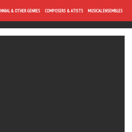
ENNIAL & OTHER GENRES
COMPOSERS & ATISTS
MUSICAL ENSEMBLES