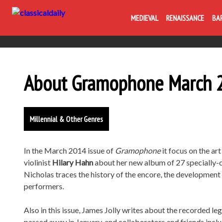
MEDIEVAL
RENAISSANCE
BA
About Gramophone March 2
Millennial & Other Genres
In the March 2014 issue of
Gramophone
it focus on the ar
violinist
Hilary Hahn
about her new album of 27 specially-
Nicholas traces the history of the encore, the developmen
performers.
Also in this issue, James Jolly writes about the recorded le
passed away in January, and collaborators and friends incl