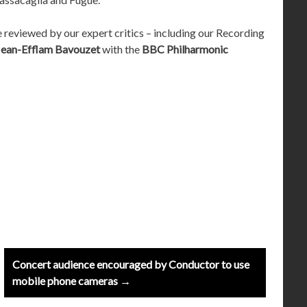
e reviewed by our expert critics – including our Recording
Jean-Efflam Bavouzet
with the
BBC Philharmonic
Concert audience encouraged by Conductor to use
mobile phone cameras →