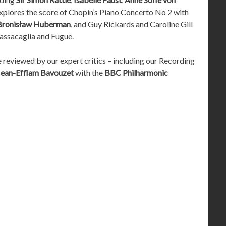
xplores the score of Chopin’s Piano Concerto No 2 with
Bronisław Huberman
, and Guy Rickards and Caroline Gill
Passacaglia and Fugue.
e reviewed by our expert critics – including our Recording
Jean-Efflam Bavouzet
with the
BBC Philharmonic