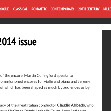
ROQUE
CLASSICAL
ROMANTIC
CONTEMPORARY
20TH CENTURY
MILL
014 issue
t of the encore. Martin Cullingford speaks to
commissioned encores for violin and piano and Jeremy
t of which has been shaped as much by audiences as by
gacy of the great Italian conductor
Claudio Abbado
, who
uding
Sir Simon Rattle
,
Isabelle Faust
,
Anne Sofie von