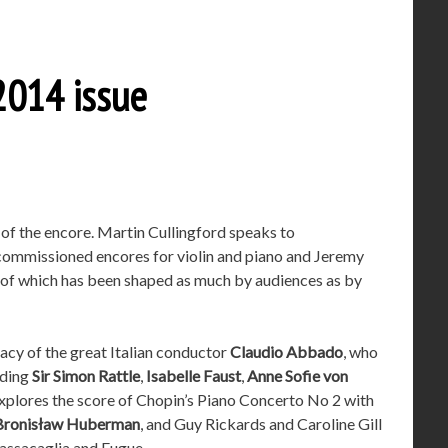
014 issue
t of the encore. Martin Cullingford speaks to
commissioned encores for violin and piano and Jeremy
t of which has been shaped as much by audiences as by
gacy of the great Italian conductor
Claudio Abbado
, who
uding
Sir Simon Rattle
,
Isabelle Faust
,
Anne Sofie von
xplores the score of Chopin’s Piano Concerto No 2 with
Bronisław Huberman
, and Guy Rickards and Caroline Gill
Passacaglia and Fugue.