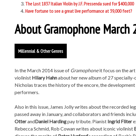
The Lost 1837 Italian Violin by J.F. Pressenda sued for $400,000
Have fortune to see a great live performance at 39,000 feet?
About Gramophone March 2
Millennial & Other Genres
In the March 2014 issue of
Gramophone
it focus on the ar
violinist
Hilary Hahn
about her new album of 27 specially-
Nicholas traces the history of the encore, the developmen
performers.
Also in this issue, James Jolly writes about the recorded le
passed away in January, and collaborators and friends incl
Otter
and
Daniel Harding
pay tribute. Pianist
Ingrid Fliter
e
Rebecca Schmid, Rob Cowan writes about iconic violinist
discuss the merits of
Peter Hurford
‘s recording of Bach’s 