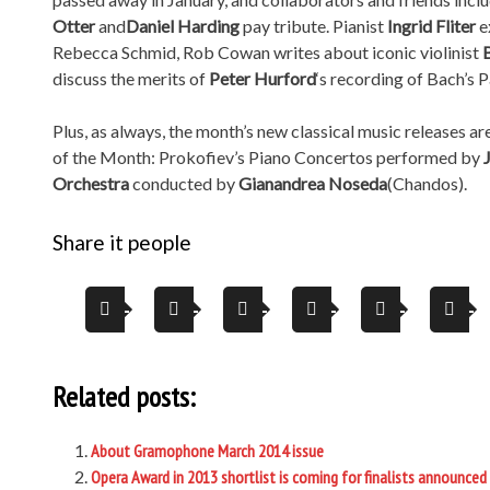
Otter
and
Daniel Harding
pay tribute. Pianist
Ingrid Fliter
e
Rebecca Schmid, Rob Cowan writes about iconic violinist
discuss the merits of
Peter Hurford
‘s recording of Bach’s 
Plus, as always, the month’s new classical music releases ar
of the Month: Prokofiev’s Piano Concertos performed by
Orchestra
conducted by
Gianandrea Noseda
(Chandos).
Share it people
Related posts:
About Gramophone March 2014 issue
Opera Award in 2013 shortlist is coming for finalists announced