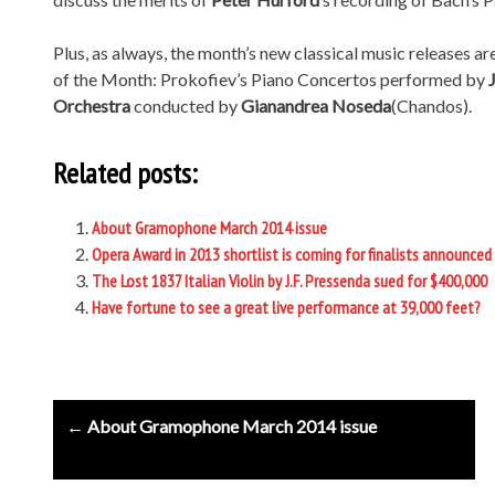
Plus, as always, the month’s new classical music releases ar
of the Month: Prokofiev’s Piano Concertos performed by
Orchestra
conducted by
Gianandrea Noseda
(Chandos).
Related posts:
About Gramophone March 2014 issue
Opera Award in 2013 shortlist is coming for finalists announced
The Lost 1837 Italian Violin by J.F. Pressenda sued for $400,000
Have fortune to see a great live performance at 39,000 feet?
Post
← About Gramophone March 2014 issue
navigation