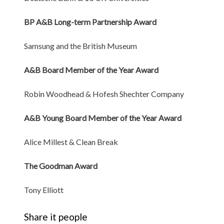
BP A&B Long-term Partnership Award
Samsung and the British Museum
A&B Board Member of the Year Award
Robin Woodhead & Hofesh Shechter Company
A&B Young Board Member of the Year Award
Alice Millest & Clean Break
The Goodman Award
Tony Elliott
Share it people