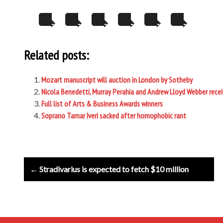
Related posts:
Mozart manuscript will auction in London by Sotheby
Nicola Benedetti, Murray Perahia and Andrew Lloyd Webber rece
Full list of Arts & Business Awards winners
Soprano Tamar Iveri sacked after homophobic rant
Post
← Stradivarius is expected to fetch $10 million
navigation