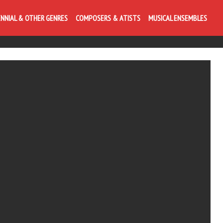
ENNIAL & OTHER GENRES
COMPOSERS & ATISTS
MUSICAL ENSEMBLES