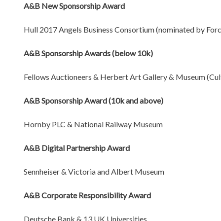
A&B New Sponsorship Award
Hull 2017 Angels Business Consortium (nominated by Force
A&B Sponsorship Awards (below 10k)
Fellows Auctioneers & Herbert Art Gallery & Museum (Cul
A&B Sponsorship Award (10k and above)
Hornby PLC & National Railway Museum
A&B Digital Partnership Award
Sennheiser & Victoria and Albert Museum
A&B Corporate Responsibility Award
Deutsche Bank & 13 UK Universities