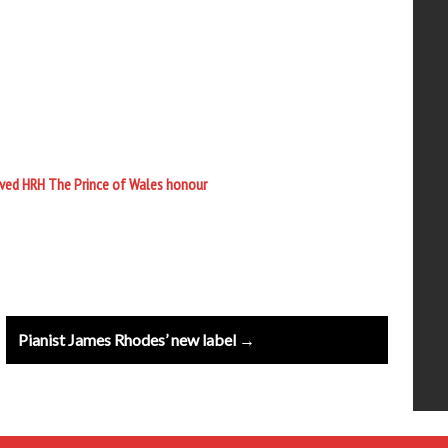
ived HRH The Prince of Wales honour
Pianist James Rhodes’ new label →