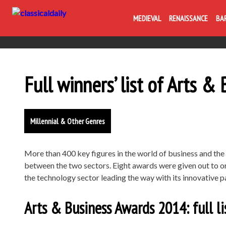
MEDIEVAL
RENAISSANCE
BA
Full winners’ list of Arts 
Millennial & Other Genres
More than 400 key figures in the world of business and the 
between the two sectors. Eight awards were given out to or
the technology sector leading the way with its innovative p
Arts & Business Awards 2014: full li