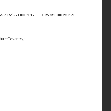
-7 Ltd) & Hull 2017 UK City of Culture Bid
ture Coventry)