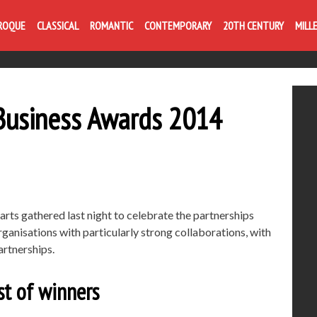
ROQUE
CLASSICAL
ROMANTIC
CONTEMPORARY
20TH CENTURY
MILL
& Business Awards 2014
arts gathered last night to celebrate the partnerships
ganisations with particularly strong collaborations, with
artnerships.
st of winners