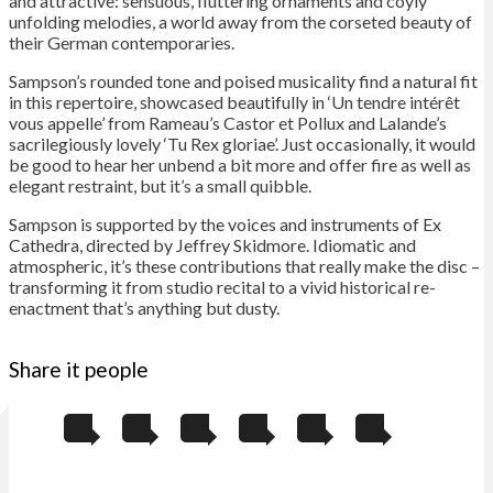
and attractive: sensuous, fluttering ornaments and coyly
unfolding melodies, a world away from the corseted beauty of
their German contemporaries.
Sampson’s rounded tone and poised musicality find a natural fit
in this repertoire, showcased beautifully in ‘Un tendre intérêt
vous appelle’ from Rameau’s Castor et Pollux and Lalande’s
sacrilegiously lovely ‘Tu Rex gloriae’. Just occasionally, it would
be good to hear her unbend a bit more and offer fire as well as
elegant restraint, but it’s a small quibble.
Sampson is supported by the voices and instruments of Ex
Cathedra, directed by Jeffrey Skidmore. Idiomatic and
atmospheric, it’s these contributions that really make the disc –
transforming it from studio recital to a vivid historical re-
enactment that’s anything but dusty.
Share it people