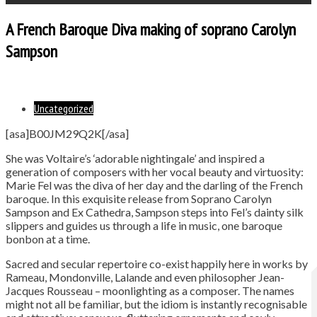
A French Baroque Diva making of soprano Carolyn
Sampson
Uncategorized
[asa]B00JM29Q2K[/asa]
She was Voltaire’s ‘adorable nightingale’ and inspired a
generation of composers with her vocal beauty and virtuosity:
Marie Fel was the diva of her day and the darling of the French
baroque. In this exquisite release from Soprano Carolyn
Sampson and Ex Cathedra, Sampson steps into Fel’s dainty silk
slippers and guides us through a life in music, one baroque
bonbon at a time.
Sacred and secular repertoire co-exist happily here in works by
Rameau, Mondonville, Lalande and even philosopher Jean-
Jacques Rousseau – moonlighting as a composer. The names
might not all be familiar, but the idiom is instantly recognisable