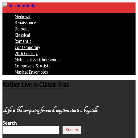
Medieval
Renaissance
Baroque
Classical
Romantic
Contemporary
20th Century
Millennial & Other Genres
Composers & Atists
Musical Ensembles
Rather Live in Classic Eras
Life is like composing forward, anytime starts a bagatelle
Search
Search