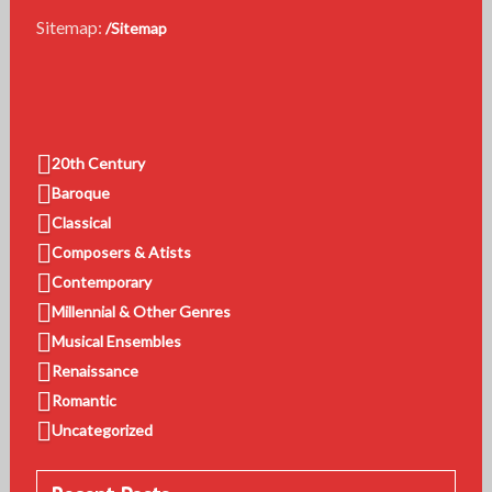
Sitemap:
/Sitemap
20th Century
Baroque
Classical
Composers & Atists
Contemporary
Millennial & Other Genres
Musical Ensembles
Renaissance
Romantic
Uncategorized