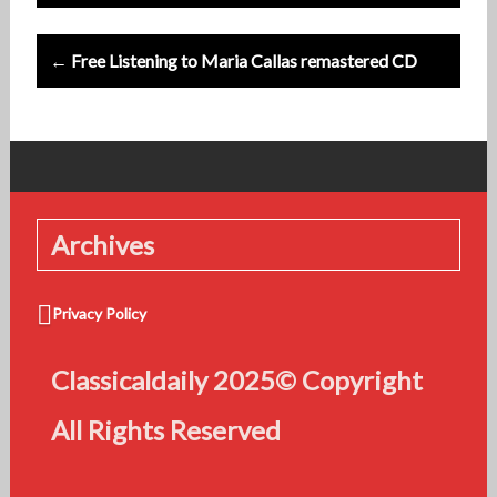
← Free Listening to Maria Callas remastered CD
Archives
Privacy Policy
Classicaldaily 2025© Copyright
All Rights Reserved