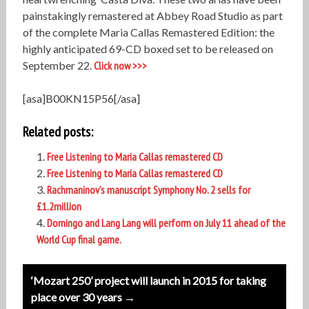
painstakingly remastered at Abbey Road Studio as part
of the complete Maria Callas Remastered Edition: the
highly anticipated 69-CD boxed set to be released on
September 22.
Click now >>>
[asa]B00KN15P56[/asa]
Related posts:
Free Listening to Maria Callas remastered CD
Free Listening to Maria Callas remastered CD
Rachmaninov’s manuscript Symphony No. 2 sells for
£1.2million
Domingo and Lang Lang will perform on July 11 ahead of the
World Cup final game.
Post
‘Mozart 250’ project will launch in 2015 for taking
navigation
place over 30 years →