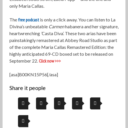
only Maria Callas.
The
free podcast
is only a click away. You can listen to La
Divina’s unbeatable
Carmen
habanera and her signature,
heartwrenching
‘
Casta Diva’. These two arias have been
painstakingly remastered at Abbey Road Studio as part
of the complete Maria Callas Remastered Edition: the
highly anticipated 69-CD boxed set to be released on
September 22.
Click now >>>
[asa]B00KN15P56[/asa]
Share it people