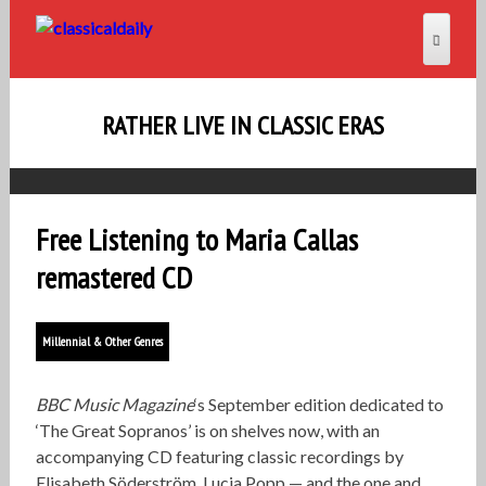
RATHER LIVE IN CLASSIC ERAS
Free Listening to Maria Callas
remastered CD
Millennial & Other Genres
BBC Music Magazine
‘s September edition dedicated to
‘The Great Sopranos’ is on shelves now, with an
accompanying CD featuring classic recordings by
Elisabeth Söderström, Lucia Popp — and the one and