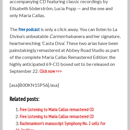
accompanying CD featuring classic recordings by
Elisabeth Söderström, Lucia Popp — and the one and
only Maria Callas.
The
free podcast
is only a click away. You can listen to La
Divina’s unbeatable
Carmen
habanera and her signature,
heartwrenching
‘
Casta Diva’. These two arias have been
painstakingly remastered at Abbey Road Studio as part
of the complete Maria Callas Remastered Edition: the
highly anticipated 69-CD boxed set to be released on
September 22.
Click now >>>
[asa]B00KN15P56[/asa]
Related posts:
Free Listening to Maria Callas remastered CD
Free Listening to Maria Callas remastered CD
Rachmaninov’s manuscript Symphony No. 2 sells for