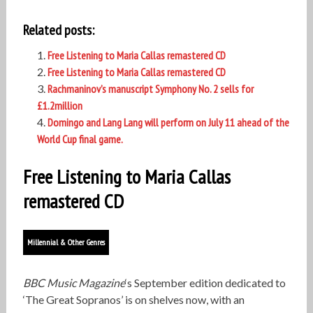
Related posts:
Free Listening to Maria Callas remastered CD
Free Listening to Maria Callas remastered CD
Rachmaninov’s manuscript Symphony No. 2 sells for
£1.2million
Domingo and Lang Lang will perform on July 11 ahead of the
World Cup final game.
Free Listening to Maria Callas
remastered CD
Millennial & Other Genres
BBC Music Magazine
‘s September edition dedicated to
‘The Great Sopranos’ is on shelves now, with an