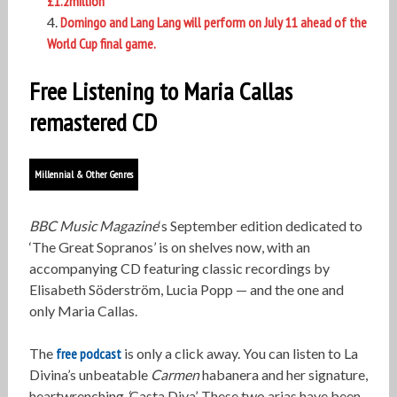
£1.2million
Domingo and Lang Lang will perform on July 11 ahead of the
World Cup final game.
Free Listening to Maria Callas
remastered CD
Millennial & Other Genres
BBC Music Magazine
‘s September edition dedicated to
‘The Great Sopranos’ is on shelves now, with an
accompanying CD featuring classic recordings by
Elisabeth Söderström, Lucia Popp — and the one and
only Maria Callas.
The
free podcast
is only a click away. You can listen to La
Divina’s unbeatable
Carmen
habanera and her signature,
heartwrenching
‘
Casta Diva’. These two arias have been