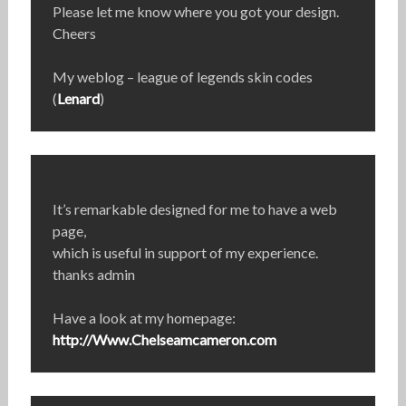
Please let me know where you got your design.
Cheers
My weblog – league of legends skin codes
(
Lenard
)
It’s remarkable designed for me to have a web
page,
which is useful in support of my experience.
thanks admin
Have a look at my homepage:
http://Www.Chelseamcameron.com