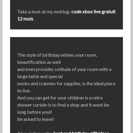
Take a look at my weblog:
code xbox live gratuit
12 mois
The style of birthday wishes your room,
beautification as well
and even provides solitude of your room with a
large table and special
nooks and crannies for supplies, is the ideal place
to live.
And you can get for your children is a retro
shower curtain is to find a shop and it wont be
long before youll
be asked to leave!