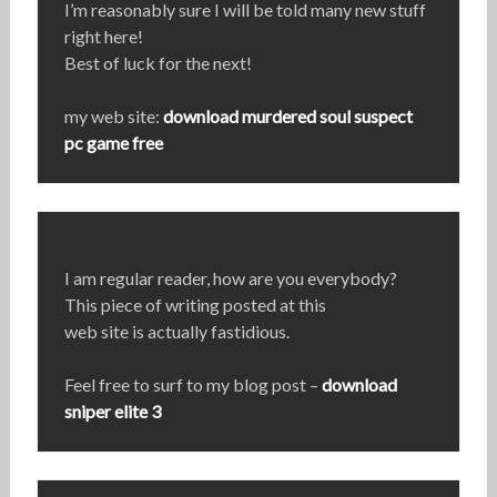
I’m reasonably sure I will be told many new stuff
right here!
Best of luck for the next!
my web site:
download murdered soul suspect
pc game free
I am regular reader, how are you everybody?
This piece of writing posted at this
web site is actually fastidious.
Feel free to surf to my blog post –
download
sniper elite 3