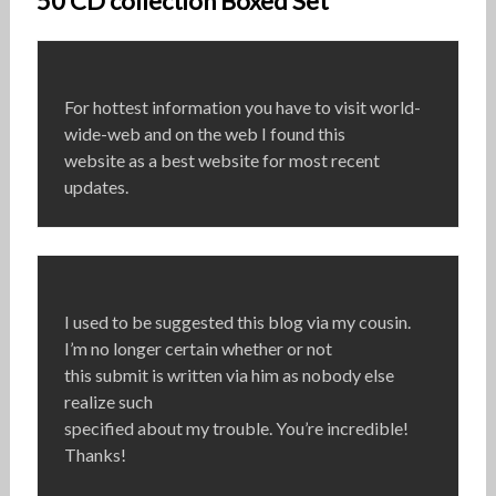
50 CD collection Boxed Set”
For hottest information you have to visit world-
wide-web and on the web I found this
website as a best website for most recent
updates.
I used to be suggested this blog via my cousin.
I’m no longer certain whether or not
this submit is written via him as nobody else
realize such
specified about my trouble. You’re incredible!
Thanks!