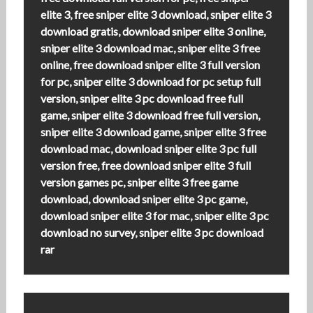
elite 3, free sniper elite 3 download, sniper elite 3
download gratis, download sniper elite 3 online,
sniper elite 3 download mac, sniper elite 3 free
online, free download sniper elite 3 full version
for pc, sniper elite 3 download for pc setup full
version, sniper elite 3 pc download free full
game, sniper elite 3 download free full version,
sniper elite 3 download game, sniper elite 3 free
download mac, download sniper elite 3 pc full
version free, free download sniper elite 3 full
version games pc, sniper elite 3 free game
download, download sniper elite 3 pc game,
download sniper elite 3 for mac, sniper elite 3 pc
download no survey, sniper elite 3 pc download
rar