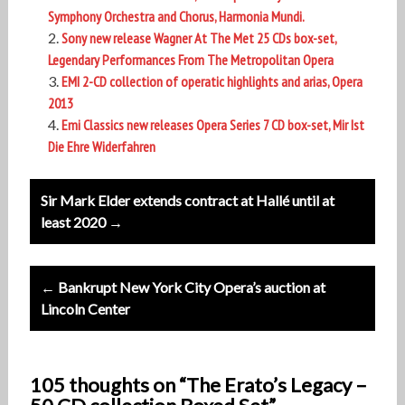
Symphony Orchestra and Chorus, Harmonia Mundi.
Sony new release Wagner At The Met 25 CDs box-set,
Legendary Performances From The Metropolitan Opera
EMI 2-CD collection of operatic highlights and arias, Opera
2013
Emi Classics new releases Opera Series 7 CD box-set, Mir Ist
Die Ehre Widerfahren
Post
Sir Mark Elder extends contract at Hallé until at
navigation
least 2020 →
← Bankrupt New York City Opera’s auction at
Lincoln Center
105 thoughts on “The Erato’s Legacy –