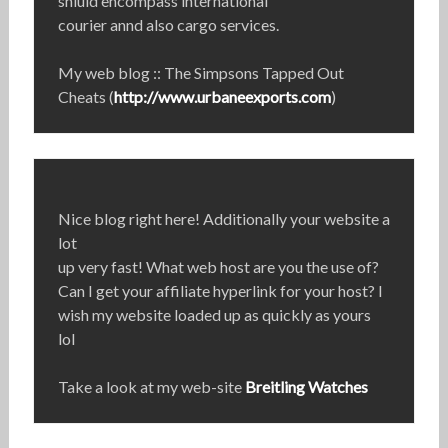
shiuld encompass international
courier annd also cargo services.
My web blog :: The Simpsons Tapped Out
Cheats (
http://www.urbaneexports.com
)
Nice blog right here! Additionally your website a
lot
up very fast! What web host are you the use of?
Can I get your affiliate hyperlink for your host? I
wish my website loaded up as quickly as yours
lol
Take a look at my web-site
Breitling Watches