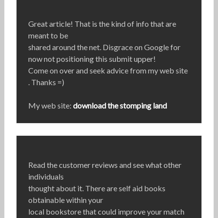
Great article! That is the kind of info that are
meant to be
shared around the net. Disgrace on Google for
now not positioning this submit upper!
Come on over and seek advice from my web site
. Thanks =)
My web site:
download the stomping land
Read the customer reviews and see what other
individuals
thought about it. There are self aid books
obtainable within your
local bookstore that could improve your match