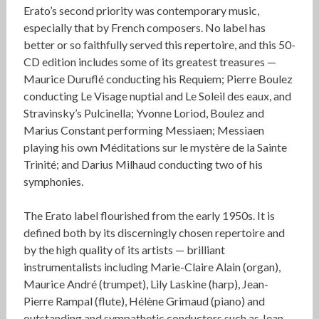
Erato’s second priority was contemporary music,
especially that by French composers. No label has
better or so faithfully served this repertoire, and this 50-
CD edition includes some of its greatest treasures —
Maurice Duruflé conducting his Requiem; Pierre Boulez
conducting Le Visage nuptial and Le Soleil des eaux, and
Stravinsky’s Pulcinella; Yvonne Loriod, Boulez and
Marius Constant performing Messiaen; Messiaen
playing his own Méditations sur le mystère de la Sainte
Trinité; and Darius Milhaud conducting two of his
symphonies.
The Erato label flourished from the early 1950s. It is
defined both by its discerningly chosen repertoire and
by the high quality of its artists — brilliant
instrumentalists including Marie-Claire Alain (organ),
Maurice André (trumpet), Lily Laskine (harp), Jean-
Pierre Rampal (flute), Hélène Grimaud (piano) and
outstanding and sympathetic conductors such as Jean-