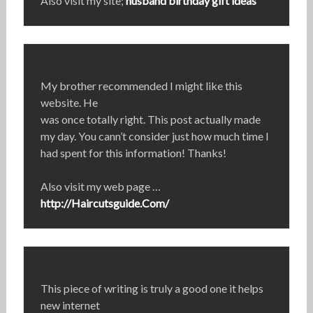
Also visit my site;
husband birthday gift ideas
My brother recommended I might like this
website. He
was once totally right. This post actually made
my day. You cann’t consider just how much time I
had spent for this information! Thanks!
Also visit my web page …
http://Haircutsguide.Com/
This piece of writing is truly a good one it helps
new internet