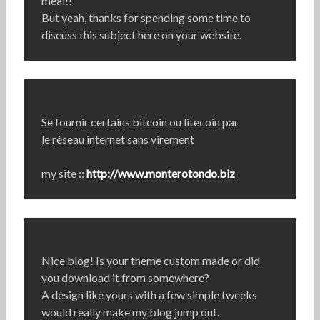
meal!!
But yeah, thanks for spending some time to
discuss this subject here on your website.
Se fournir certains bitcoin ou litecoin par
le réseau internet sans virement
my site ::
http://www.monterotondo.biz
Nice blog! Is your theme custom made or did
you download it from somewhere?
A design like yours with a few simple tweeks
would really make my blog jump out.