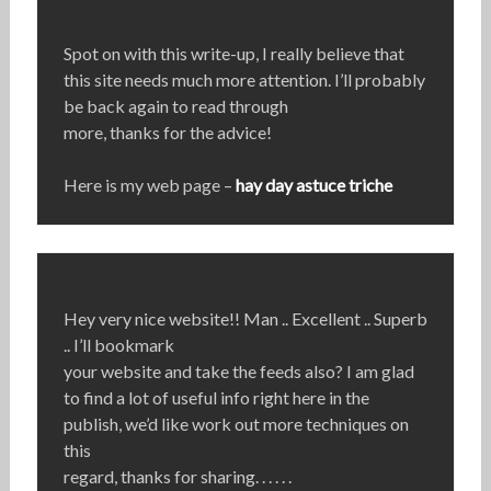
Spot on with this write-up, I really believe that
this site needs much more attention. I’ll probably
be back again to read through
more, thanks for the advice!
Here is my web page –
hay day astuce triche
Hey very nice website!! Man .. Excellent .. Superb
.. I’ll bookmark
your website and take the feeds also? I am glad
to find a lot of useful info right here in the
publish, we’d like work out more techniques on
this
regard, thanks for sharing. . . . . .