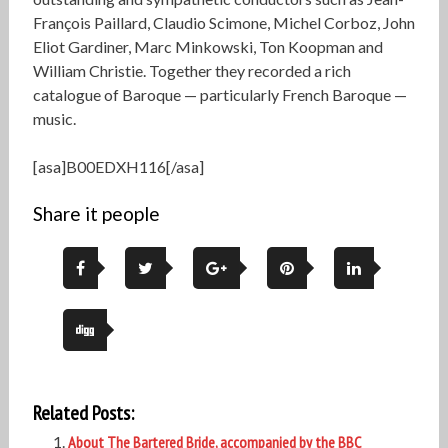
François Paillard, Claudio Scimone, Michel Corboz, John
Eliot Gardiner, Marc Minkowski, Ton Koopman and
William Christie. Together they recorded a rich
catalogue of Baroque — particularly French Baroque —
music.
[asa]B00EDXH116[/asa]
Share it people
Related Posts:
About The Bartered Bride, accompanied by the BBC