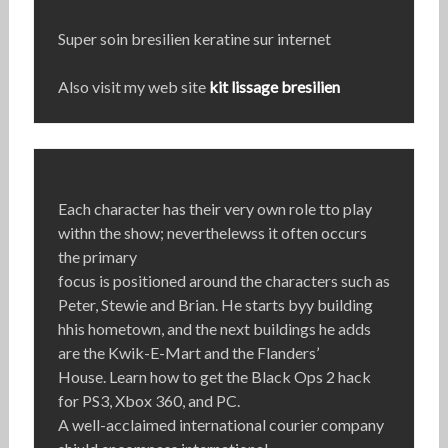
Super soin bresilien keratine sur internet
Also visit my web site
kit lissage bresilien
Each character has their very own role tto play
withn the show; neverthelewss it often occurs
the primary
focus is positioned around the characters such as
Peter, Stewie and Brian. He starts byy building
hhis hometown, and the next buildings he adds
are the Kwik-E-Mart and the Flanders’
House. Learn how to get the Black Ops 2 hack
for PS3, Xbox 360, and PC.
A well-acclaimed international courier company