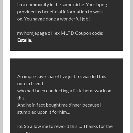
iin a community in the same niche. Your bpog
provided us beneficial information to work
on. You havge done a wonderful job!
my homjepage :: Hex MLTD Coupon code;
Estella
,
An impressive share! I’ve just forwarded this
onto a friend
who had been conducting a little homework on
this.
And he in fact bought me dinner because I
stumbled upon it for him…
lol. So allow me to reword this…. Thanks for the