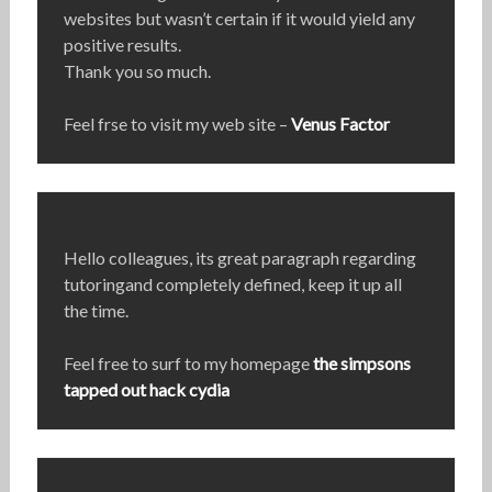
websites but wasn’t certain if it would yield any
positive results.
Thank you so much.
Feel frse to visit my web site –
Venus Factor
Hello colleagues, its great paragraph regarding
tutoringand completely defined, keep it up all
the time.
Feel free to surf to my homepage
the simpsons
tapped out hack cydia