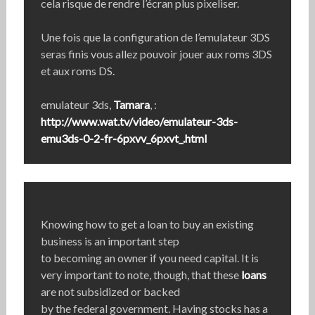
cela risque de rendre l’écran plus pixeliser.
Une fois que la configuration de l’emulateur 3DS
seras finis vous allez pouvoir jouer aux roms 3DS
et aux roms DS.
emulateur 3ds,
Tamara
, :
http://www.wat.tv/video/emulateur-3ds-
emu3ds-0-2-fr-6pxvv_6pxvt_.html
Knowing how to get a loan to buy an existing
business is an important step
to becoming an owner if you need capital. It is
very important to note, though, that these
loans
are not subsidized or backed
by the federal government. Having stocks has a