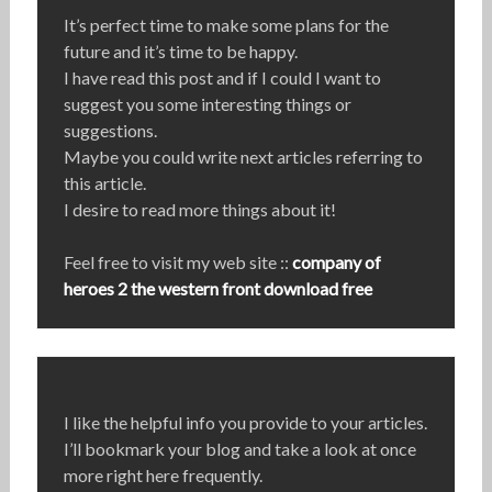
It’s perfect time to make some plans for the
future and it’s time to be happy.
I have read this post and if I could I want to
suggest you some interesting things or
suggestions.
Maybe you could write next articles referring to
this article.
I desire to read more things about it!
Feel free to visit my web site ::
company of
heroes 2 the western front download free
I like the helpful info you provide to your articles.
I’ll bookmark your blog and take a look at once
more right here frequently.