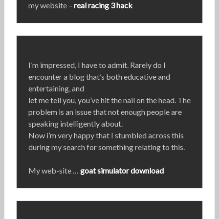
my website –
real racing 3 hack
I’m impressed, I have to admit. Rarely do I
encounter a blog that’s both educative and
entertaining, and
let me tell you, you’ve hit the nail on the head. The
problem is an issue that not enough people are
speaking intelligently about.
Now i’m very happy that I stumbled across this
during my search for something relating to this.
My web-site …
goat simulator download