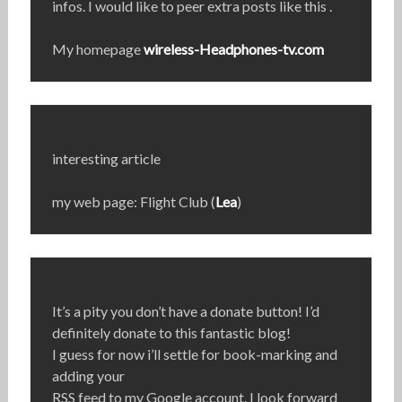
infos. I would like to peer extra posts like this .
My homepage
wireless-Headphones-tv.com
interesting article
my web page: Flight Club (
Lea
)
It’s a pity you don’t have a donate button! I’d
definitely donate to this fantastic blog!
I guess for now i’ll settle for book-marking and
adding your
RSS feed to my Google account. I look forward