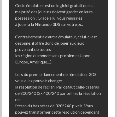
Cette émulateur est un logiciel gratuit que la
majorité des joueurs doivent garder en leurs
possession ! Grâce à lui vous réussirez
à jouer à la Nintendo 3DS sur votre pc.
Contrairement à d’autre émulateur, celui-ci est
dézonné, il offre donc de jouer aux jeux
provenant de toutes
les région du monde sans problème (Japon,
Europe, Amérique…).
Lors du premier lancement de l’émulateur 3DS
vous allez pouvoir changer
la résolution de l’écran. Par défaut celle-ci seras
de 800/240 (2x 400/240 par œil) et la résolution
de
l’écran du bas seras de 320*240 pixels. Vous
pouvez transformer cette résolution cependant