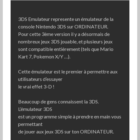
3DS Emulateur represente un émulateur de la
console Nintendo 3DS sur ORDINATEUR.
Pour cette 3ème version il y a désormais de
nombreux jeux 3DS jouable, et plusieurs jeux
sont compatible entièrement (tels que Mario
Kart 7, Pokemon X/Y …).
Cette émulateur est le premier à permettre aux
utilisateurs d’essayer
le vrai effet 3-D !
Beaucoup de gens connaissent la 3DS.
L’émulateur 3DS
est un programme simple à prendre en main vous
permettant
de jouer aux jeux 3DS sur ton ORDINATEUR.