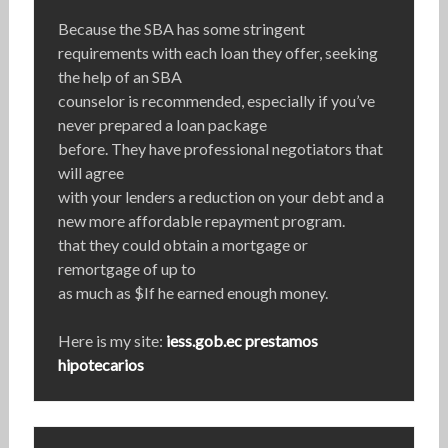
Because the SBA has some stringent
requirements with each loan they offer, seeking
the help of an SBA
counselor is recommended, especially if you’ve
never prepared a loan package
before. They have professional negotiators that
will agree
with your lenders a reduction on your debt and a
new more affordable repayment program.
that they could obtain a mortgage or
remortgage of up to
as much as $If he earned enough money.
Here is my site:
iess.gob.ec prestamos
hipotecarios