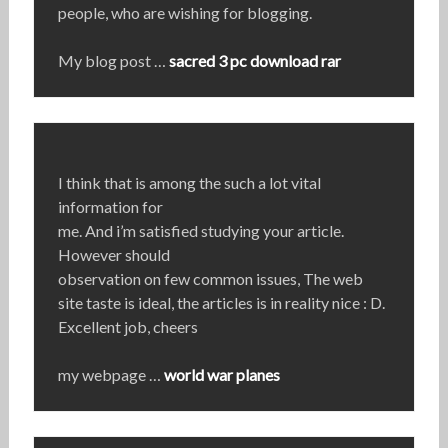
people, who are wishing for blogging.
My blog post …
sacred 3 pc download rar
I think that is among the such a lot vital
information for
me. And i’m satisfied studying your article.
However should
observation on few common issues, The web
site taste is ideal, the articles is in reality nice : D.
Excellent job, cheers
my webpage …
world war planes