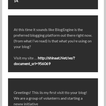
14
.
At this time it sounds like BlogEngine is the
preferred blogging platform out there right now.
(from what I’ve read) Is that what you’re using on
your blog?
Visit my site …
http://shinaat.Net/xe/?
document_srl=956069
Greetings! This iis my first visit tto your blog!
We are a group of volunterrs and starting a
neww initiative