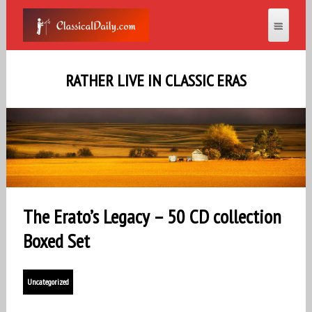
RATHER LIVE IN CLASSIC ERAS
The Erato’s Legacy – 50 CD collection
Boxed Set
Uncategorized