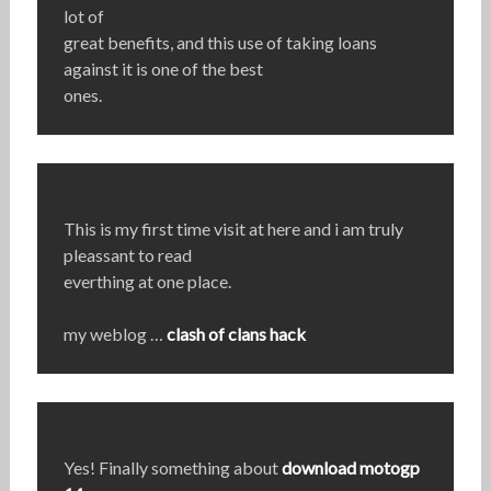
lot of
great benefits, and this use of taking loans
against it is one of the best
ones.
This is my first time visit at here and i am truly
pleassant to read
everthing at one place.
my weblog …
clash of clans hack
Yes! Finally something about
download motogp