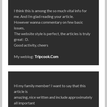
I think this is among the so much vital info for
me. And i’m glad reading your article.
However wanna commentary on few basic
issues,
The website style is perfect, the articles is truly
great : D.
Good activity, cheers
My weblog:
Tripcook.Com
Hi my family member! I want to say that this
article is
amazing, nice written and include approximately
all important