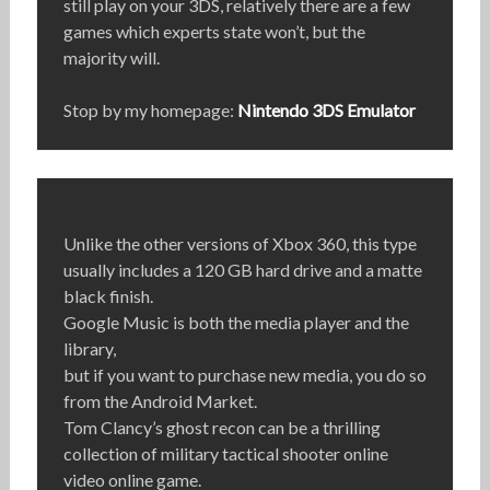
still play on your 3DS, relatively there are a few
games which experts state won’t, but the
majority will.
Stop by my homepage:
Nintendo 3DS Emulator
Unlike the other versions of Xbox 360, this type
usually includes a 120 GB hard drive and a matte
black finish.
Google Music is both the media player and the
library,
but if you want to purchase new media, you do so
from the Android Market.
Tom Clancy’s ghost recon can be a thrilling
collection of military tactical shooter online
video online game.