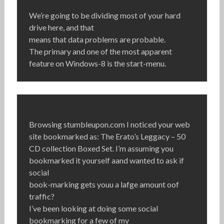
We’re going to be dividing most of your hard
drive here, and that
means that data problems are probable.
The primary and one of the most apparent
feature on Windows-8 is the start-menu.
Browsing stumbleupon.com I noticed your web
site bookmarked as: The Erato’s Leggacy – 50
CD collection Boxed Set. I’m assuming you
bookmarked it yourself aand wanted to ask if
social
book-marking gets youu a lafge amount oof
traffic?
I’ve been looking at doing some social
bookmarking for a few of my