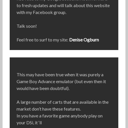
to fresh updates and will talk about this website
with my Facebook group.
Talk soon!
Feel free to surf to my site:
Denise Ogburn
This may have been true when it was purely a
Game Boy Advance emulator (but even then it
would have been doubtful).
A large number of carts that are available in the
market don’t have these features.
In you have a favorite game anybody play on
your DSi, it ‘ll