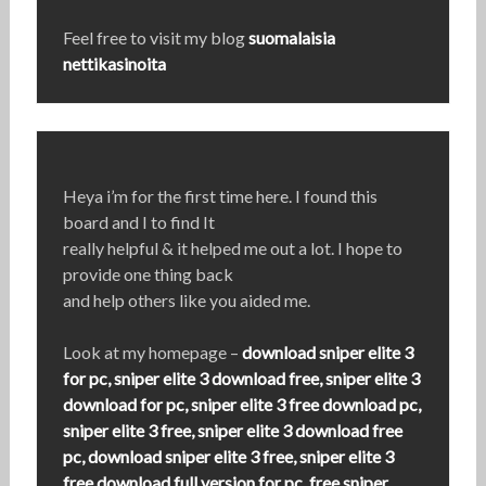
Feel free to visit my blog
suomalaisia
nettikasinoita
Heya i’m for the first time here. I found this
board and I to find It
really helpful & it helped me out a lot. I hope to
provide one thing back
and help others like you aided me.
Look at my homepage –
download sniper elite 3
for pc, sniper elite 3 download free, sniper elite 3
download for pc, sniper elite 3 free download pc,
sniper elite 3 free, sniper elite 3 download free
pc, download sniper elite 3 free, sniper elite 3
free download full version for pc, free sniper