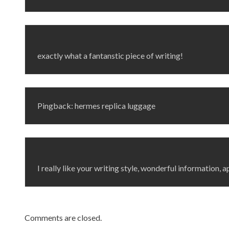
exactly what a fantanstic piece of writing!
Pingback: hermes replica luggage
I really like your writing style, wonderful information, a
Comments are closed.