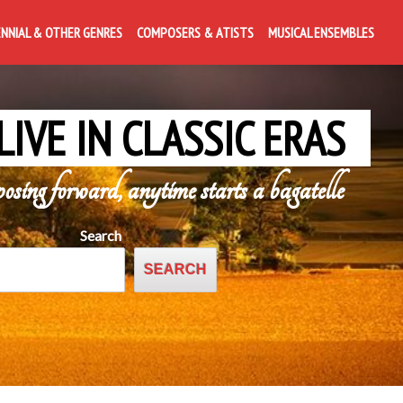
ENNIAL & OTHER GENRES
COMPOSERS & ATISTS
MUSICAL ENSEMBLES
LIVE IN CLASSIC ERAS
posing forward, anytime starts a bagatelle
Search
SEARCH