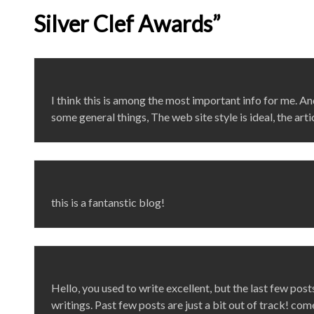
Silver Clef Awards”
I think this is among the most important info for me. An
some general things, The web site style is ideal, the artic
this is a fantanstic blog!
Hello, you used to write excellent, but the last few po
writings. Past few posts are just a bit out of track! com