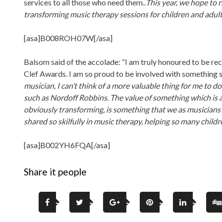
services to all those who need them..
This year, we hope to 
transforming music therapy sessions for children and adult
[asa]B008ROH07W[/asa]
Balsom said of the accolade: “I am truly honoured to be re
Clef Awards. I am so proud to be involved with something s
musician, I can’t think of a more valuable thing for me to d
such as Nordoff Robbins. The value of something which is a
obviously transforming, is something that we as musicians 
shared so skilfully in music therapy, helping so many chil
[asa]B002YH6FQA[/asa]
Share it people