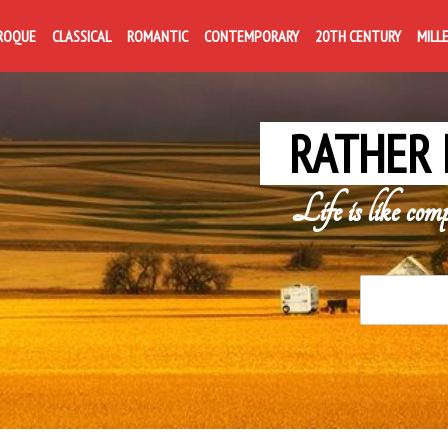
ROQUE
CLASSICAL
ROMANTIC
CONTEMPORARY
20TH CENTURY
MILL
RATHER 
Life is like com