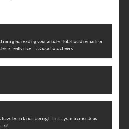
d i am glad reading your article. But should remark on
les is really nice : D. Good job, cheers
sts have been kinda boring I miss your tremendous
e on!