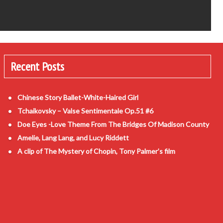
Recent Posts
Chinese Story Ballet-White-Haired Girl
Tchaikovsky – Valse Sentimentale Op.51 #6
Doe Eyes -Love Theme From The Bridges Of Madison County
Amelie, Lang Lang, and Lucy Riddett
A clip of The Mystery of Chopin, Tony Palmer’s film