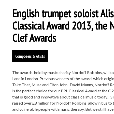
English trumpet soloist Al
Classical Award 2013, the 
Clef Awards
Composers & Atists
The awards, held by music charity Nordoff Robbins, will ta
Lane in London. Previous winners of the award, which origi
Take That, Muse and Elton John. David Munns, Nordoff Robb
is the perfect choice for our PPL Classical Award at the O2
that is good and innovative about classical music today…Si
raised over £8 million for Nordoff Robbins, allowing us to
and vulnerable people with music therapy. But we still have