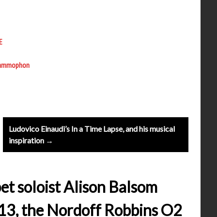
E
 Grammophon
Ludovico Einaudi’s In a Time Lapse, and his musical
inspiration →
et soloist Alison Balsom
13, the Nordoff Robbins O2