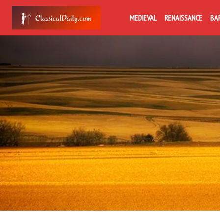
MEDIEVAL
RENAISSANCE
BA