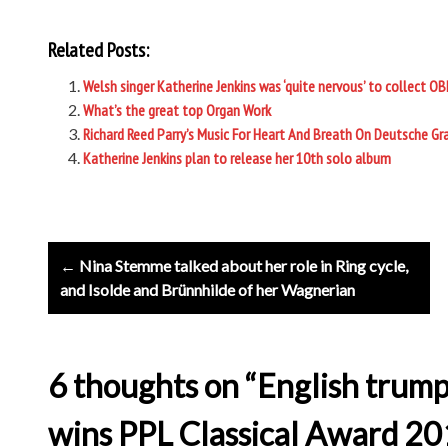
Related Posts:
Welsh singer Katherine Jenkins was ‘quite nervous’ to collect OB
What’s the great top Organ Work
Richard Reed Parry’s Music For Heart And Breath On Deutsche
Katherine Jenkins plan to release her 10th solo album
Post
← Nina Stemme talked about her role in Ring cycle,
navigation
and Isolde and Brünnhilde of her Wagnerian
6 thoughts on “English trump
wins PPL Classical Award 20