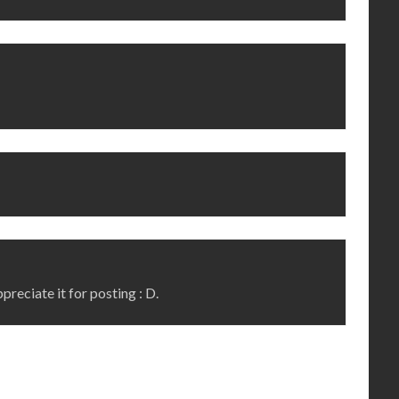
ppreciate it for posting : D.