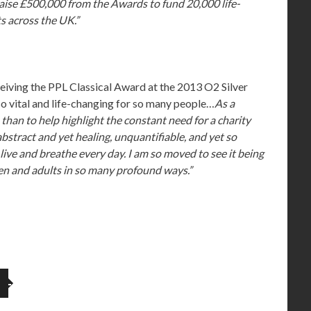
raise £500,000 from the Awards to fund 20,000 life-
s across the UK.”
ceiving the PPL Classical Award at the 2013 O2 Silver
o vital and life-changing for so many people…
As a
o than to help highlight the constant need for a charity
bstract and yet healing, unquantifiable, and yet so
live and breathe every day. I am so moved to see it being
dren and adults in so many profound ways.”