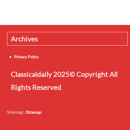
Archives
Privacy Policy
Classicaldaily 2025© Copyright All
Rights Reserved
Sitemap:
/Sitemap