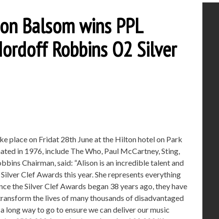
ison Balsom wins PPL
Nordoff Robbins O2 Silver
ke place on Fridat 28th June at the Hilton hotel on Park
nated in 1976, include The Who, Paul McCartney, Sting,
ins Chairman, said: “Alison is an incredible talent and
 Silver Clef Awards this year. She represents everything
nce the Silver Clef Awards began 38 years ago, they have
 transform the lives of many thousands of disadvantaged
 a long way to go to ensure we can deliver our music