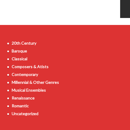
20th Century
Baroque
Classical
Composers & Atists
Contemporary
Millennial & Other Genres
Musical Ensembles
Renaissance
Romantic
Uncategorized