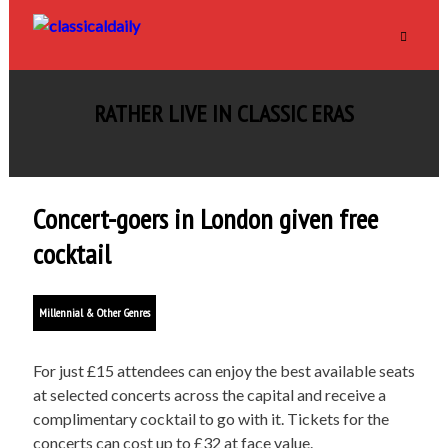
RATHER LIVE IN CLASSIC ERAS
Concert-goers in London given free
cocktail
Millennial & Other Genres
For just £15 attendees can enjoy the best available seats
at selected concerts across the capital and receive a
complimentary cocktail to go with it. Tickets for the
concerts can cost up to £32 at face value.