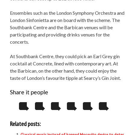
Ensembles such as the London Symphony Orchestra and
London Sinfonietta are on board with the scheme. The
Southbank Centre and the Barbican venues will be
participating and providing drinks venues for the
concerts.
At Southbank Centre, they could pick an Earl Grey gin
cocktail at Concrete, lined with contemporary art. At
the Barbican, on the other hand, they could enjoy the
taste of London’s favourite tipple at Searcy’s Gin Joint.
Share it people
Related posts:
Classical music instead of banned Mosquito device to deter