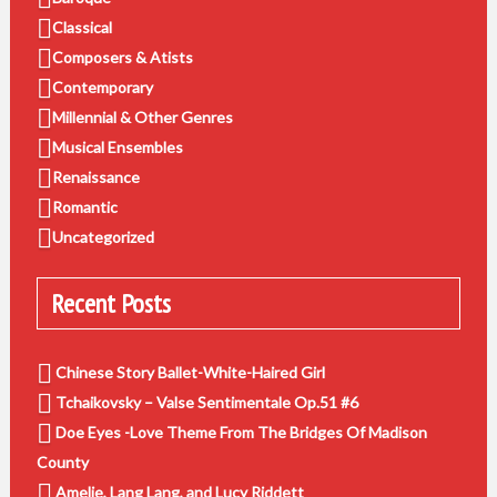
Classical
Composers & Atists
Contemporary
Millennial & Other Genres
Musical Ensembles
Renaissance
Romantic
Uncategorized
Recent Posts
Chinese Story Ballet-White-Haired Girl
Tchaikovsky – Valse Sentimentale Op.51 #6
Doe Eyes -Love Theme From The Bridges Of Madison
County
Amelie, Lang Lang, and Lucy Riddett