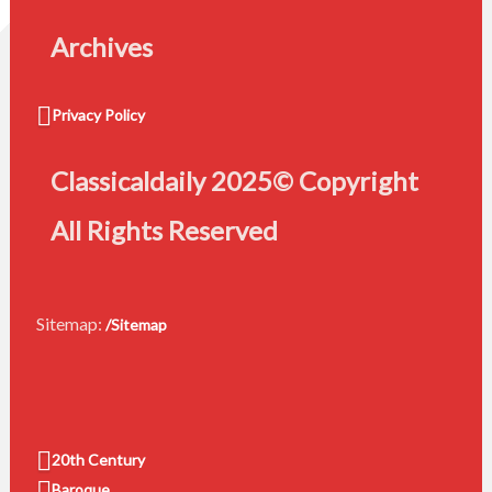
Archives
Privacy Policy
Classicaldaily 2025© Copyright
All Rights Reserved
Sitemap:
/Sitemap
20th Century
Baroque