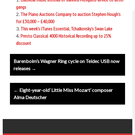
gangs
The Piano Auctions Company to auction Stephen Hough’s
for £30,000 – £40,000
This week’s iTunes Essential, Tchaikovsky’s Swan Lake
Presto Classical 4000 Historical Recording up to 25%
discount
Post
Barenboim’s Wagner Ring cycle on Teldec USB now
navigation
releases →
← Eight-year-old’ Little Miss Mozart’ composer
Alma Deutscher