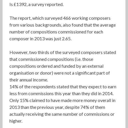
Is £1392, a survey reported.
The report, which surveyed 466 working composers
from various backgrounds, also found that the average
number of compositions commissioned for each
composer in 2013 was just 2.65.
However, two thirds of the surveyed composers stated
that commissioned compositions (i.e. those
compositions ordered and funded by an external
organisation or donor) were not a significant part of
their annual income.
14% of the respondents stated that they expect to earn
less from commissions this year than they did in 2014.
Only 15% claimed to have made more money overall in
2013 than the previous year, despite 74% of them
actually receiving the same number of commissions or
higher.