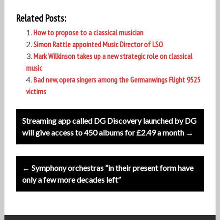
Related Posts:
How to propose to a classical musician
Simon Rattle appointed Music Director of LSO
Mark Wilkinson takes up a new strategic role on classical
music
Bad new, opera singers among the Germanwings Flight 9525
victims
Post
Streaming app called DG Discovery launched by DG
navigation
will give access to 450 albums for £2.49 a month →
← Symphony orchestras “in their present form have
only a few more decades left”