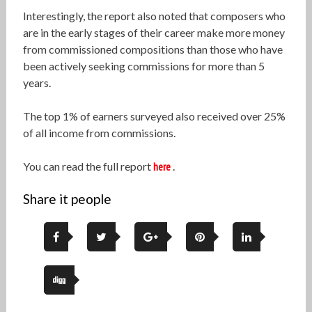
Interestingly, the report also noted that composers who
are in the early stages of their career make more money
from commissioned compositions than those who have
been actively seeking commissions for more than 5
years.
The top 1% of earners surveyed also received over 25%
of all income from commissions.
You can read the full report
here
.
Share it people