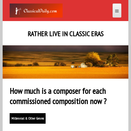
RATHER LIVE IN CLASSIC ERAS
How much is a composer for each
commissioned composition now ?
Millennial & Other Genres