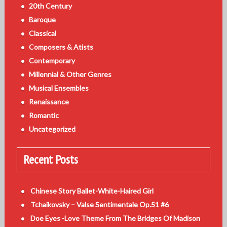
20th Century
Baroque
Classical
Composers & Atists
Contemporary
Millennial & Other Genres
Musical Ensembles
Renaissance
Romantic
Uncategorized
Recent Posts
Chinese Story Ballet-White-Haired Girl
Tchaikovsky – Valse Sentimentale Op.51 #6
Doe Eyes -Love Theme From The Bridges Of Madison