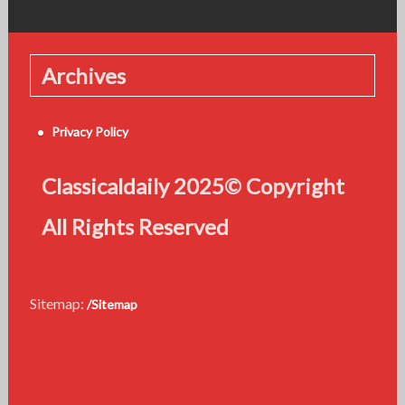
Archives
Privacy Policy
Classicaldaily 2025© Copyright
All Rights Reserved
Sitemap:
/Sitemap