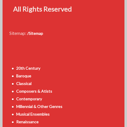
All Rights Reserved
Sitemap:
/Sitemap
20th Century
Baroque
Classical
Composers & Atists
Contemporary
Millennial & Other Genres
Musical Ensembles
Renaissance