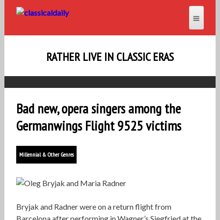
RATHER LIVE IN CLASSIC ERAS
Bad new, opera singers among the
Germanwings Flight 9525 victims
Millennial & Other Genres
Bryjak and Radner were on a return flight from
Barcelona after performing in Wagner’s Siegfried at the