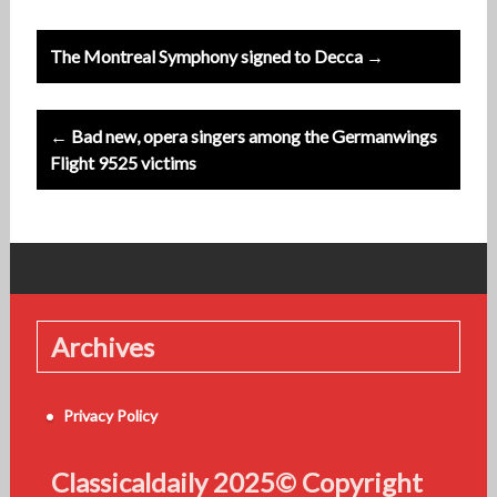
Post
The Montreal Symphony signed to Decca →
navigation
← Bad new, opera singers among the Germanwings
Flight 9525 victims
Archives
Privacy Policy
Classicaldaily 2025© Copyright