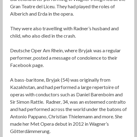
Gran Teatre del Liceu. They had played the roles of
Alberich and Erda in the opera.
They were also travelling with Radner’s husband and
child, who also died in the crash.
Deutsche Oper Am Rhein, where Bryjak was a regular
performer, posted a message of condolence to their
Facebook page.
A bass-baritone, Bryjak (54) was originally from
Kazakhstan, and had performed a large repertoire of
operas with conductors such as Daniel Barenboim and
Sir Simon Rattle. Radner, 34, was an esteemed contralto
and had performed across the world under the batons of
Antonio Pappano, Christian Thielemann and more. She
made her Met Opera debut in 2012 in Wagner’s
Götterdämmerung.