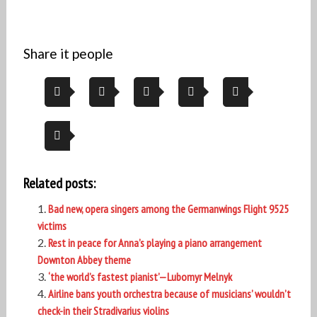
Share it people
Related posts:
Bad new, opera singers among the Germanwings Flight 9525
victims
Rest in peace for Anna’s playing a piano arrangement
Downton Abbey theme
‘the world’s fastest pianist’—Lubomyr Melnyk
Airline bans youth orchestra because of musicians’ wouldn’t
check-in their Stradivarius violins