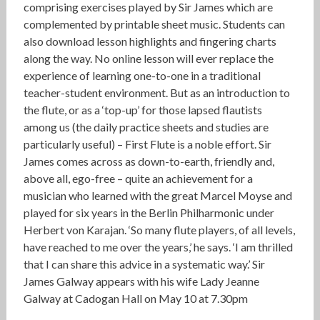
comprising exercises played by Sir James which are
complemented by printable sheet music. Students can
also download lesson highlights and fingering charts
along the way. No online lesson will ever replace the
experience of learning one-to-one in a traditional
teacher-student environment. But as an introduction to
the flute, or as a ‘top-up’ for those lapsed flautists
among us (the daily practice sheets and studies are
particularly useful) – First Flute is a noble effort. Sir
James comes across as down-to-earth, friendly and,
above all, ego-free – quite an achievement for a
musician who learned with the great Marcel Moyse and
played for six years in the Berlin Philharmonic under
Herbert von Karajan. ‘So many flute players, of all levels,
have reached to me over the years,’ he says. ‘I am thrilled
that I can share this advice in a systematic way.’ Sir
James Galway appears with his wife Lady Jeanne
Galway at Cadogan Hall on May 10 at 7.30pm