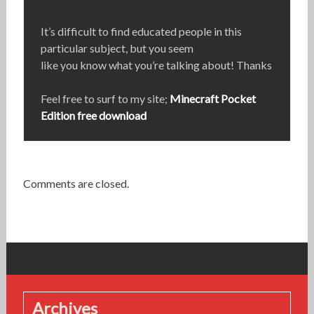
It’s difficult to find educated people in this
particular subject, but you seem
like you know what you’re talking about! Thanks
Feel free to surf to my site;
Minecraft Pocket
Edition free download
Comments are closed.
Archives