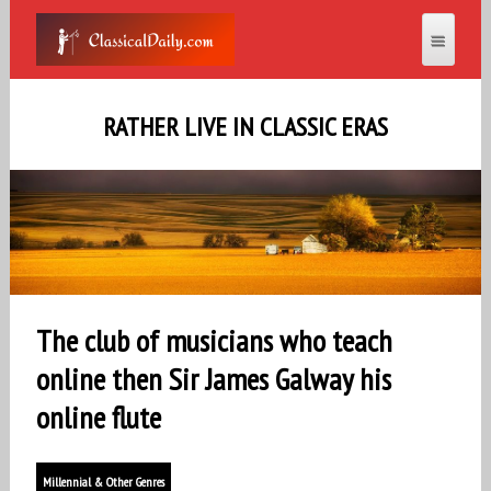
RATHER LIVE IN CLASSIC ERAS
The club of musicians who teach
online then Sir James Galway his
online flute
Millennial & Other Genres