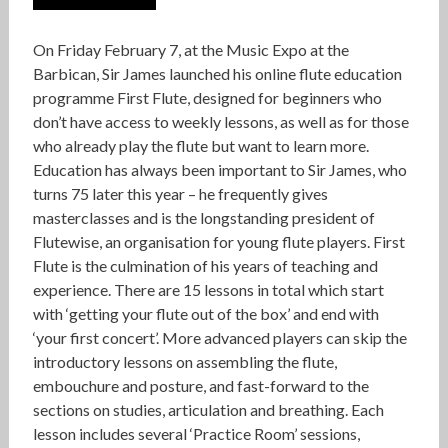
On Friday February 7, at the Music Expo at the
Barbican, Sir James launched his online flute education
programme First Flute, designed for beginners who
don’t have access to weekly lessons, as well as for those
who already play the flute but want to learn more.
Education has always been important to Sir James, who
turns 75 later this year – he frequently gives
masterclasses and is the longstanding president of
Flutewise, an organisation for young flute players. First
Flute is the culmination of his years of teaching and
experience. There are 15 lessons in total which start
with ‘getting your flute out of the box’ and end with
‘your first concert’. More advanced players can skip the
introductory lessons on assembling the flute,
embouchure and posture, and fast-forward to the
sections on studies, articulation and breathing. Each
lesson includes several ‘Practice Room’ sessions,