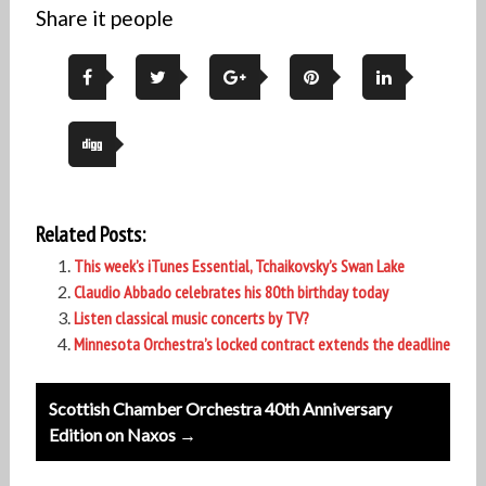
Share it people
Related Posts:
This week’s iTunes Essential, Tchaikovsky’s Swan Lake
Claudio Abbado celebrates his 80th birthday today
Listen classical music concerts by TV?
Minnesota Orchestra’s locked contract extends the deadline
Post
Scottish Chamber Orchestra 40th Anniversary
navigation
Edition on Naxos →