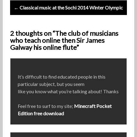
← Classical music at the Sochi 2014 Winter Olympic
2 thoughts on “The club of musicians
who teach online then Sir James
Galway his online flute”
It’s difficult to find educated people in this
particular subject, but you seem
like you know what you’re talking about! Thanks
Feel free to surf to my site;
Minecraft Pocket
Edition free download