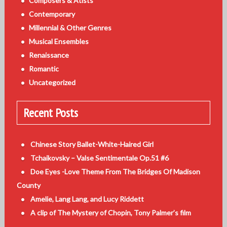
Composers & Atists
Contemporary
Millennial & Other Genres
Musical Ensembles
Renaissance
Romantic
Uncategorized
Recent Posts
Chinese Story Ballet-White-Haired Girl
Tchaikovsky – Valse Sentimentale Op.51 #6
Doe Eyes -Love Theme From The Bridges Of Madison
County
Amelie, Lang Lang, and Lucy Riddett
A clip of The Mystery of Chopin, Tony Palmer’s film