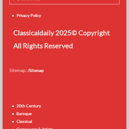
Privacy Policy
Classicaldaily 2025© Copyright
All Rights Reserved
Sitemap:
/Sitemap
20th Century
Baroque
Classical