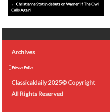
← Christianne Stotijn debuts on Warner ‘If The Owl
Calls Again’
Archives
Privacy Policy
Classicaldaily 2025© Copyright
All Rights Reserved