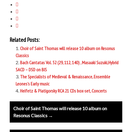
Related Posts:
Choir of Saint Thomas will release 10 album on Resonus
Classics
Bach Cantatas Vol. 52 (29, 112, 140) , Masaaki Suzuki,Hybrid
SACD – DSD on BIS
The Specialists of Medieval & Renaissance, Ensemble
Leones’s Early music
Heifetz & Piatigorsky RCA 21 CDs box-set, Concerts
Post
Choir of Saint Thomas will release 10 album on
navigation
Resonus Classics →