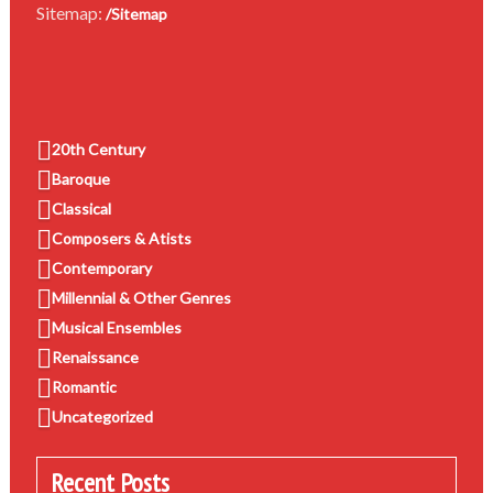
Sitemap:
/Sitemap
20th Century
Baroque
Classical
Composers & Atists
Contemporary
Millennial & Other Genres
Musical Ensembles
Renaissance
Romantic
Uncategorized
Recent Posts