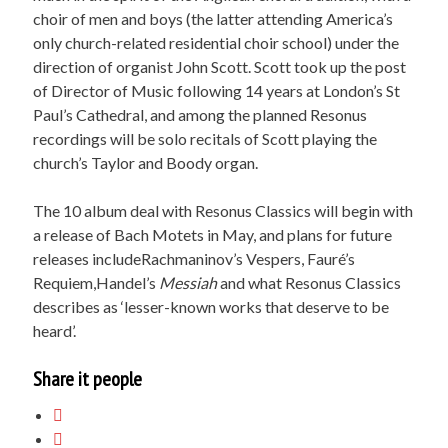
choir of men and boys (the latter attending America’s
only church-related residential choir school) under the
direction of organist John Scott. Scott took up the post
of Director of Music following 14 years at London’s St
Paul’s Cathedral, and among the planned Resonus
recordings will be solo recitals of Scott playing the
church’s Taylor and Boody organ.
The 10 album deal with Resonus Classics will begin with
a release of Bach Motets in May, and plans for future
releases includeRachmaninov’s Vespers, Fauré’s
Requiem,Handel’s
Messiah
and what Resonus Classics
describes as ‘lesser-known works that deserve to be
heard’.
Share it people