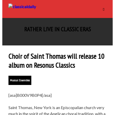
RATHER LIVE IN CLASSIC ERAS
Choir of Saint Thomas will release 10
album on Resonus Classics
Musical Ensembles
[asa]B000V9B0P4[/asa]
Saint Thomas, New York is an Episcopalian church very
much in the spirit of the Anglican choral tradition, with a