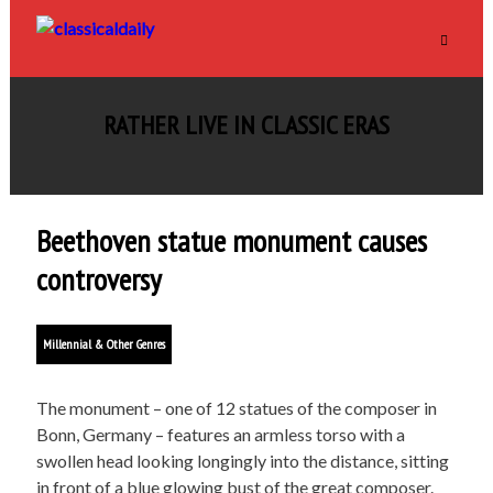
RATHER LIVE IN CLASSIC ERAS
Beethoven statue monument causes
controversy
Millennial & Other Genres
The monument – one of 12 statues of the composer in
Bonn, Germany – features an armless torso with a
swollen head looking longingly into the distance, sitting
in front of a blue glowing bust of the great composer.