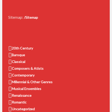
Sitemap:
/Sitemap
20th Century
Baroque
Classical
Composers & Atists
Contemporary
Millennial & Other Genres
Musical Ensembles
Renaissance
Romantic
Uncategorized