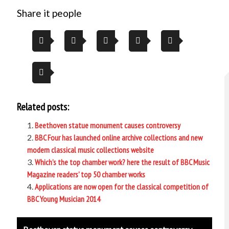
Share it people
Related posts:
Beethoven statue monument causes controversy
BBC Four has launched online archive collections and new
modern classical music collections website
Which’s the top chamber work? here the result of BBC Music
Magazine readers’ top 50 chamber works
Applications are now open for the classical competition of
BBC Young Musician 2014
Post