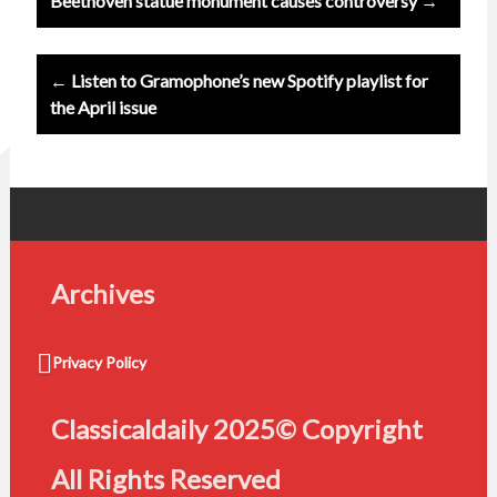
Beethoven statue monument causes controversy →
navigation
← Listen to Gramophone’s new Spotify playlist for
the April issue
Archives
Privacy Policy
Classicaldaily 2025© Copyright
All Rights Reserved