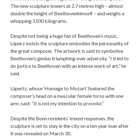
The new sculpture towers at 2.7 metres high – almost
double the height of Beethovenhimself – and weighs a
whopping 1100 kilograms.
Despite not being a huge fan of Beethoven’s music,
Lüperz insists the sculpture embodies the personality of
the great composer. The artwork is said to symbolise
Beethoven’s genius triumphing over adversity. “I tried to
do justice to Beethoven with an intense work of art,” he
said.
Lüpertz, whose ‘Homage to Mozart’ featured the
composer’s head on a muscular female torso with one
arm, said: “It is not my intention to provoke.”
Despite the Bonn residents’ mixed responses, the
sculpture is set to stay in the city on a ten year loan after
it was revealed on March 30.