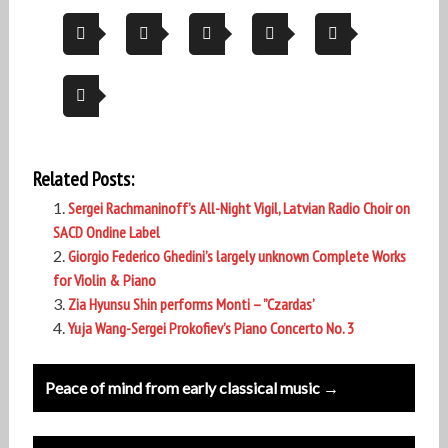
Related Posts:
Sergei Rachmaninoff’s All-Night Vigil, Latvian Radio Choir on
SACD Ondine Label
Giorgio Federico Ghedini’s largely unknown Complete Works
for Violin & Piano
Zia Hyunsu Shin performs Monti – ”Czardas’
Yuja Wang-Sergei Prokofiev’s Piano Concerto No. 3
Post
Peace of mind from early classical music →
navigation