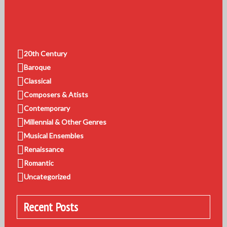
20th Century
Baroque
Classical
Composers & Atists
Contemporary
Millennial & Other Genres
Musical Ensembles
Renaissance
Romantic
Uncategorized
Recent Posts