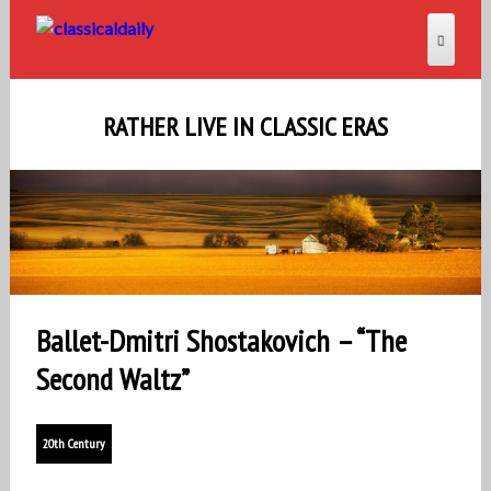
RATHER LIVE IN CLASSIC ERAS
Ballet-Dmitri Shostakovich – “The
Second Waltz”
20th Century