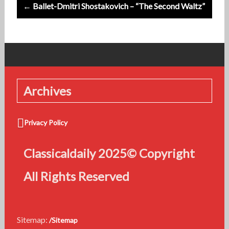
← Ballet-Dmitri Shostakovich – “The Second Waltz”
Archives
Privacy Policy
Classicaldaily 2025© Copyright
All Rights Reserved
Sitemap:
/Sitemap