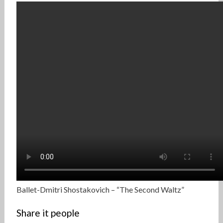
Ballet-Dmitri Shostakovich – “The Second Waltz”
Share it people