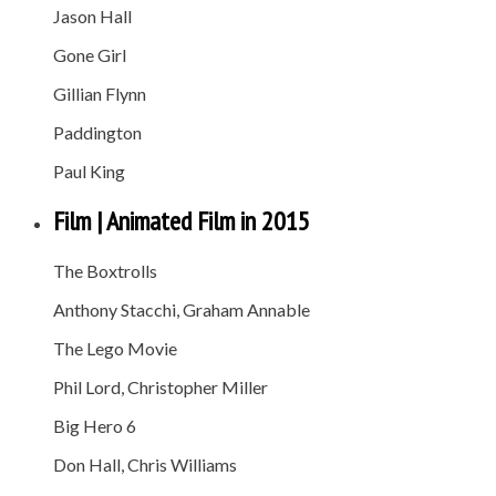
Jason Hall
Gone Girl
Gillian Flynn
Paddington
Paul King
Film | Animated Film in 2015
The Boxtrolls
Anthony Stacchi, Graham Annable
The Lego Movie
Phil Lord, Christopher Miller
Big Hero 6
Don Hall, Chris Williams