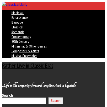
Medieval
Renaissance
Baroque
Classical
Romantic
Contemporary
20th Century
Millennial & Other Genres
Composers & Atists
Musical Ensembles
Rather Live in Classic Eras
Life is like composing forward, anytime starts a bagatelle
Search
Search