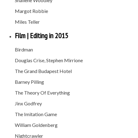
Shailene Woodley
Margot Robbie
Miles Teller
Film | Editing in 2015
Birdman
Douglas Crise, Stephen Mirrione
The Grand Budapest Hotel
Barney Pilling
The Theory Of Everything
Jinx Godfrey
The Imitation Game
William Goldenberg
Nightcrawler