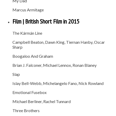
My Dad
Marcus Armitage
Film | British Short Film in 2015
The Kármán Line
Campbell Beaton, Dawn King, Tiernan Hanby, Oscar
Sharp
Boogaloo And Graham
Brian J. Falconer, Michael Lennox, Ronan Blaney
Slap
Islay Bell-Webb, Michelangelo Fano, Nick Rowland
Emotional Fusebox
Michael Berliner, Rachel Tunnard
Three Brothers