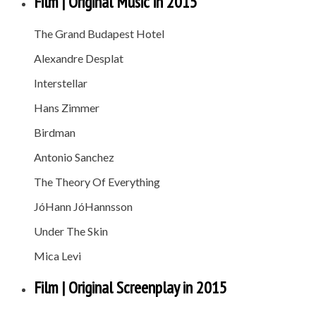
Film | Original Music in 2015
The Grand Budapest Hotel
Alexandre Desplat
Interstellar
Hans Zimmer
Birdman
Antonio Sanchez
The Theory Of Everything
JóHann JóHannsson
Under The Skin
Mica Levi
Film | Original Screenplay in 2015