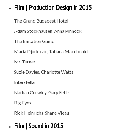
Film | Production Design in 2015
The Grand Budapest Hotel
Adam Stockhausen, Anna Pinnock
The Imitation Game
Maria Djurkovic, Tatiana Macdonald
Mr. Turner
Suzie Davies, Charlotte Watts
Interstellar
Nathan Crowley, Gary Fettis
Big Eyes
Rick Heinrichs, Shane Vieau
Film | Sound in 2015