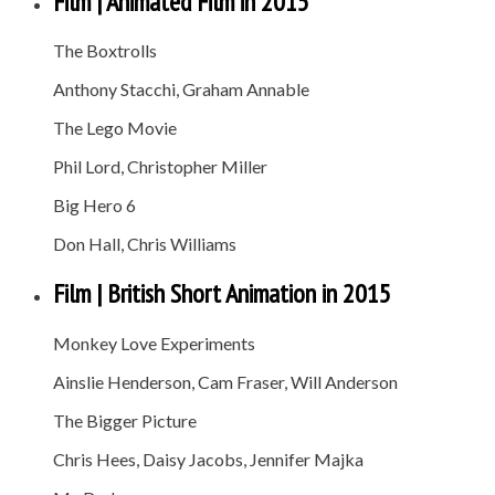
Film | Animated Film in 2015
The Boxtrolls
Anthony Stacchi, Graham Annable
The Lego Movie
Phil Lord, Christopher Miller
Big Hero 6
Don Hall, Chris Williams
Film | British Short Animation in 2015
Monkey Love Experiments
Ainslie Henderson, Cam Fraser, Will Anderson
The Bigger Picture
Chris Hees, Daisy Jacobs, Jennifer Majka