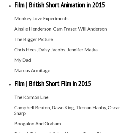
Film | British Short Animation in 2015
Monkey Love Experiments
Ainslie Henderson, Cam Fraser, Will Anderson
The Bigger Picture
Chris Hees, Daisy Jacobs, Jennifer Majka
My Dad
Marcus Armitage
Film | British Short Film in 2015
The Kármán Line
Campbell Beaton, Dawn King, Tiernan Hanby, Oscar
Sharp
Boogaloo And Graham