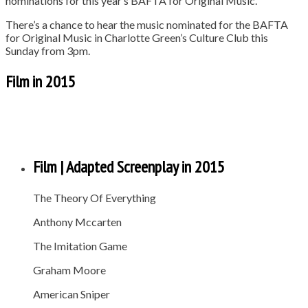
nominations for this year’s BAFTA for Original Music.
There’s a chance to hear the music nominated for the BAFTA
for Original Music in Charlotte Green’s Culture Club this
Sunday from 3pm.
Film in 2015
Film | Adapted Screenplay in 2015
The Theory Of Everything
Anthony Mccarten
The Imitation Game
Graham Moore
American Sniper