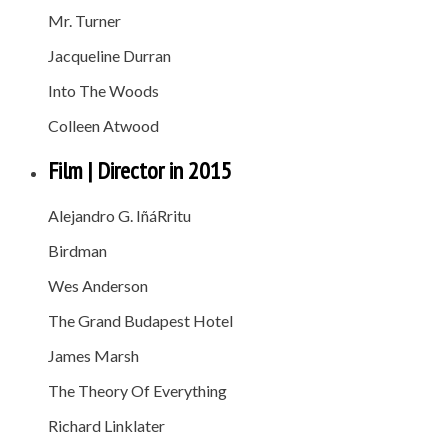
Mr. Turner
Jacqueline Durran
Into The Woods
Colleen Atwood
Film | Director in 2015
Alejandro G. IñáRritu
Birdman
Wes Anderson
The Grand Budapest Hotel
James Marsh
The Theory Of Everything
Richard Linklater