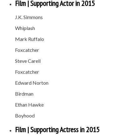
Film | Supporting Actor in 2015
J.K. Simmons
Whiplash
Mark Ruffalo
Foxcatcher
Steve Carell
Foxcatcher
Edward Norton
Birdman
Ethan Hawke
Boyhood
Film | Supporting Actress in 2015