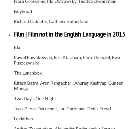
Nora Grossman, Ido Ostrowsky, Teddy Schwarzman
Boyhood
Richard Linklater, Cathleen Sutherland
Film | Film not in the English Language in 2015
Ida
Pawel Pawlikowski, Eric Abraham, Piotr Dzieciol, Ewa
Puszczynska
The Lunchbox
Ritesh Batra, Arun Rangachari, Anurag Kashyap, Guneet
Monga
Two Days, One Night
Jean-Pierre Dardenne, Luc Dardenne, Denis Freyd
Leviathan
Andrey Zvyagintsev, Alexander Rodnyansky, Sergey