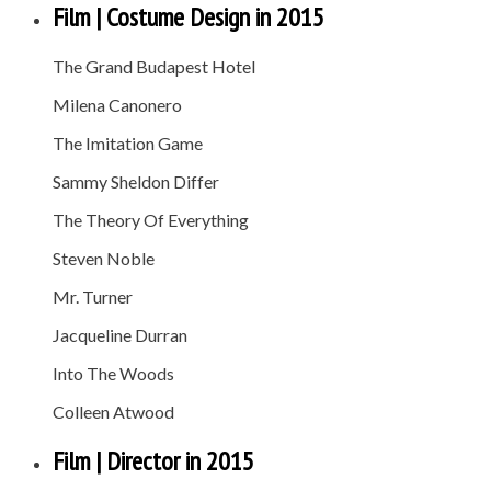
Film | Costume Design in 2015
The Grand Budapest Hotel
Milena Canonero
The Imitation Game
Sammy Sheldon Differ
The Theory Of Everything
Steven Noble
Mr. Turner
Jacqueline Durran
Into The Woods
Colleen Atwood
Film | Director in 2015