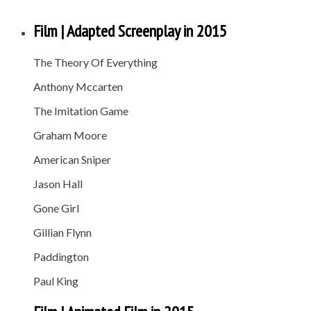
Film | Adapted Screenplay in 2015
The Theory Of Everything
Anthony Mccarten
The Imitation Game
Graham Moore
American Sniper
Jason Hall
Gone Girl
Gillian Flynn
Paddington
Paul King