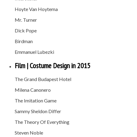
Hoyte Van Hoytema
Mr. Turner
Dick Pope
Birdman
Emmanuel Lubezki
Film | Costume Design in 2015
The Grand Budapest Hotel
Milena Canonero
The Imitation Game
Sammy Sheldon Differ
The Theory Of Everything
Steven Noble