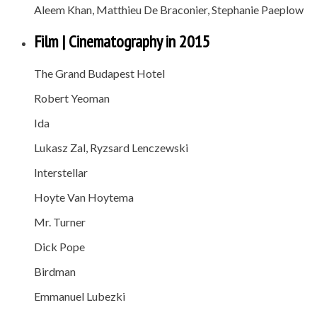
Aleem Khan, Matthieu De Braconier, Stephanie Paeplow
Film | Cinematography in 2015
The Grand Budapest Hotel
Robert Yeoman
Ida
Lukasz Zal, Ryzsard Lenczewski
Interstellar
Hoyte Van Hoytema
Mr. Turner
Dick Pope
Birdman
Emmanuel Lubezki