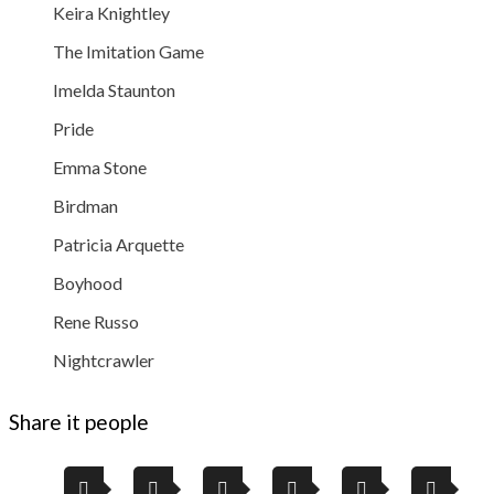
Keira Knightley
The Imitation Game
Imelda Staunton
Pride
Emma Stone
Birdman
Patricia Arquette
Boyhood
Rene Russo
Nightcrawler
Share it people