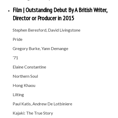
Film | Outstanding Debut By A British Writer,
Director or Producer in 2015
Stephen Beresford, David Livingstone
Pride
Gregory Burke, Yann Demange
’71
Elaine Constantine
Northern Soul
Hong Khaou
Lilting
Paul Katis, Andrew De Lotbiniere
Kajaki: The True Story