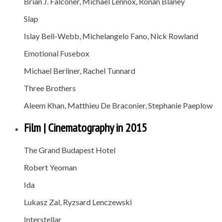
Brian J. Falconer, Michael Lennox, Ronan Blaney
Slap
Islay Bell-Webb, Michelangelo Fano, Nick Rowland
Emotional Fusebox
Michael Berliner, Rachel Tunnard
Three Brothers
Aleem Khan, Matthieu De Braconier, Stephanie Paeplow
Film | Cinematography in 2015
The Grand Budapest Hotel
Robert Yeoman
Ida
Lukasz Zal, Ryzsard Lenczewski
Interstellar