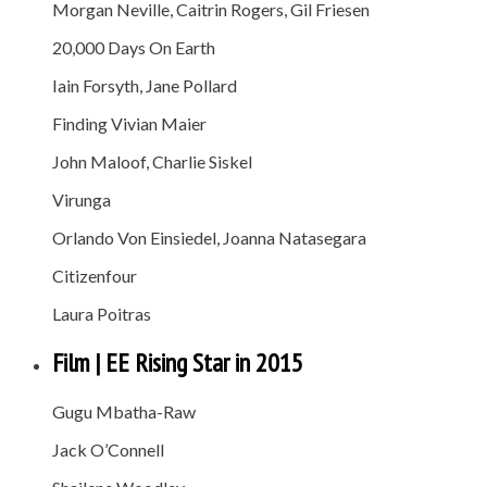
Morgan Neville, Caitrin Rogers, Gil Friesen
20,000 Days On Earth
Iain Forsyth, Jane Pollard
Finding Vivian Maier
John Maloof, Charlie Siskel
Virunga
Orlando Von Einsiedel, Joanna Natasegara
Citizenfour
Laura Poitras
Film | EE Rising Star in 2015
Gugu Mbatha-Raw
Jack O’Connell