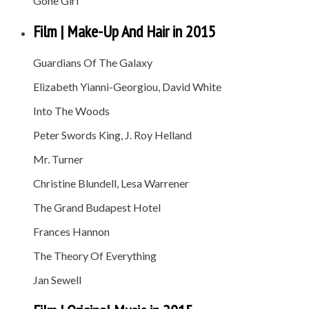
Gone Girl
Film | Make-Up And Hair in 2015
Guardians Of The Galaxy
Elizabeth Yianni-Georgiou, David White
Into The Woods
Peter Swords King, J. Roy Helland
Mr. Turner
Christine Blundell, Lesa Warrener
The Grand Budapest Hotel
Frances Hannon
The Theory Of Everything
Jan Sewell