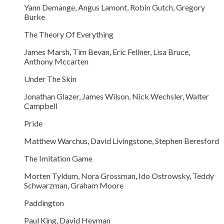
Yann Demange, Angus Lamont, Robin Gutch, Gregory
Burke
The Theory Of Everything
James Marsh, Tim Bevan, Eric Fellner, Lisa Bruce,
Anthony Mccarten
Under The Skin
Jonathan Glazer, James Wilson, Nick Wechsler, Walter
Campbell
Pride
Matthew Warchus, David Livingstone, Stephen Beresford
The Imitation Game
Morten Tyldum, Nora Grossman, Ido Ostrowsky, Teddy
Schwarzman, Graham Moore
Paddington
Paul King, David Heyman