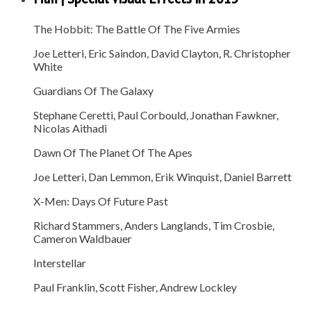
The Hobbit: The Battle Of The Five Armies
Joe Letteri, Eric Saindon, David Clayton, R. Christopher
White
Guardians Of The Galaxy
Stephane Ceretti, Paul Corbould, Jonathan Fawkner,
Nicolas Aithadi
Dawn Of The Planet Of The Apes
Joe Letteri, Dan Lemmon, Erik Winquist, Daniel Barrett
X-Men: Days Of Future Past
Richard Stammers, Anders Langlands, Tim Crosbie,
Cameron Waldbauer
Interstellar
Paul Franklin, Scott Fisher, Andrew Lockley