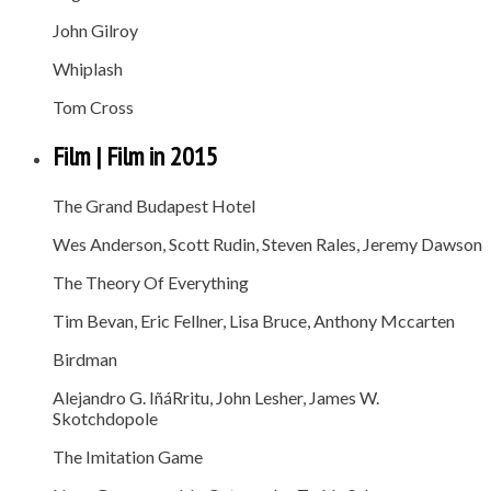
John Gilroy
Whiplash
Tom Cross
Film | Film in 2015
The Grand Budapest Hotel
Wes Anderson, Scott Rudin, Steven Rales, Jeremy Dawson
The Theory Of Everything
Tim Bevan, Eric Fellner, Lisa Bruce, Anthony Mccarten
Birdman
Alejandro G. IñáRritu, John Lesher, James W.
Skotchdopole
The Imitation Game