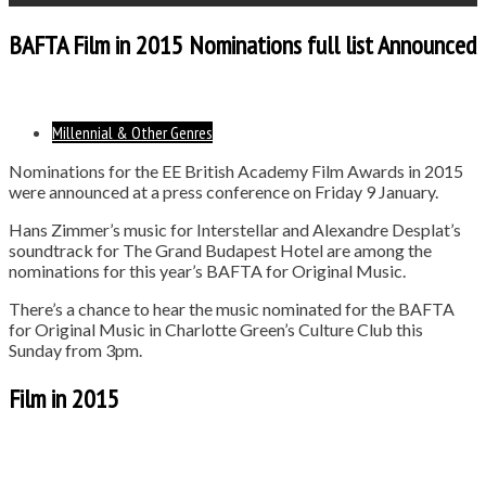
BAFTA Film in 2015 Nominations full list Announced
Millennial & Other Genres
Nominations for the EE British Academy Film Awards in 2015
were announced at a press conference on Friday 9 January.
Hans Zimmer’s music for Interstellar and Alexandre Desplat’s
soundtrack for The Grand Budapest Hotel are among the
nominations for this year’s BAFTA for Original Music.
There’s a chance to hear the music nominated for the BAFTA
for Original Music in Charlotte Green’s Culture Club this
Sunday from 3pm.
Film in 2015