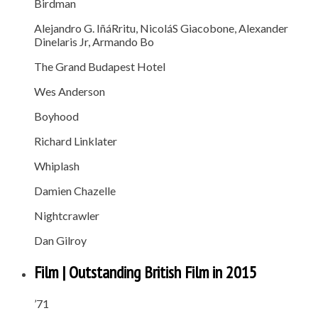
Birdman
Alejandro G. IñáRritu, NicoláS Giacobone, Alexander
Dinelaris Jr, Armando Bo
The Grand Budapest Hotel
Wes Anderson
Boyhood
Richard Linklater
Whiplash
Damien Chazelle
Nightcrawler
Dan Gilroy
Film | Outstanding British Film in 2015
’71