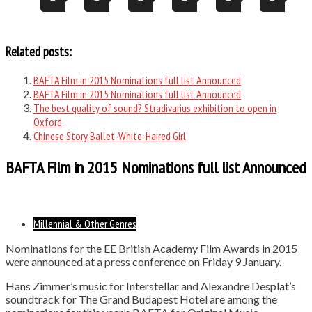
Related posts:
BAFTA Film in 2015 Nominations full list Announced
BAFTA Film in 2015 Nominations full list Announced
The best quality of sound? Stradivarius exhibition to open in
Oxford
Chinese Story Ballet-White-Haired Girl
BAFTA Film in 2015 Nominations full list Announced
Millennial & Other Genres
Nominations for the EE British Academy Film Awards in 2015
were announced at a press conference on Friday 9 January.
Hans Zimmer’s music for Interstellar and Alexandre Desplat’s
soundtrack for The Grand Budapest Hotel are among the