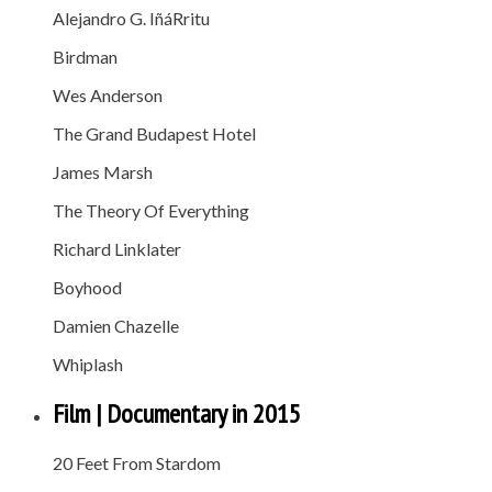
Alejandro G. IñáRritu
Birdman
Wes Anderson
The Grand Budapest Hotel
James Marsh
The Theory Of Everything
Richard Linklater
Boyhood
Damien Chazelle
Whiplash
Film | Documentary in 2015
20 Feet From Stardom