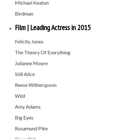
Michael Keaton
Birdman
Film | Leading Actress in 2015
Felicity Jones
The Theory Of Everything
Julianne Moore
Still Alice
Reese Witherspoon
Wild
Amy Adams
Big Eyes
Rosamund Pike