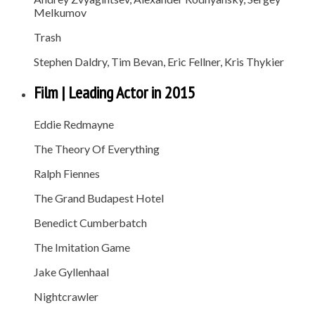
Melkumov
Trash
Stephen Daldry, Tim Bevan, Eric Fellner, Kris Thykier
Film | Leading Actor in 2015
Eddie Redmayne
The Theory Of Everything
Ralph Fiennes
The Grand Budapest Hotel
Benedict Cumberbatch
The Imitation Game
Jake Gyllenhaal
Nightcrawler