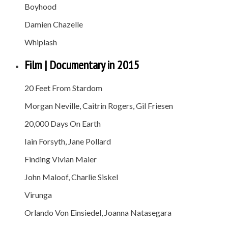
Boyhood
Damien Chazelle
Whiplash
Film | Documentary in 2015
20 Feet From Stardom
Morgan Neville, Caitrin Rogers, Gil Friesen
20,000 Days On Earth
Iain Forsyth, Jane Pollard
Finding Vivian Maier
John Maloof, Charlie Siskel
Virunga
Orlando Von Einsiedel, Joanna Natasegara