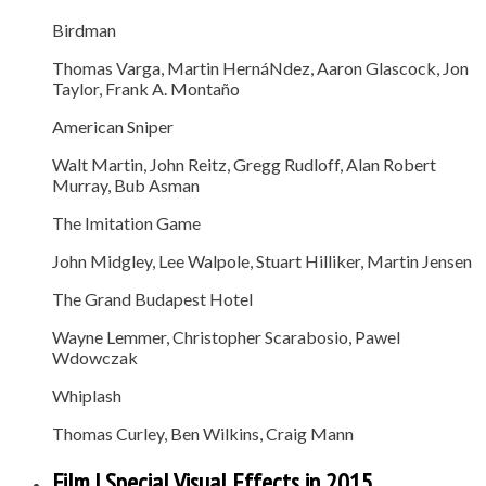
Birdman
Thomas Varga, Martin HernáNdez, Aaron Glascock, Jon
Taylor, Frank A. Montaño
American Sniper
Walt Martin, John Reitz, Gregg Rudloff, Alan Robert
Murray, Bub Asman
The Imitation Game
John Midgley, Lee Walpole, Stuart Hilliker, Martin Jensen
The Grand Budapest Hotel
Wayne Lemmer, Christopher Scarabosio, Pawel
Wdowczak
Whiplash
Thomas Curley, Ben Wilkins, Craig Mann
Film | Special Visual Effects in 2015