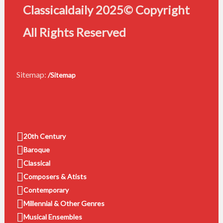
Classicaldaily 2025© Copyright
All Rights Reserved
Sitemap:
/Sitemap
20th Century
Baroque
Classical
Composers & Atists
Contemporary
Millennial & Other Genres
Musical Ensembles