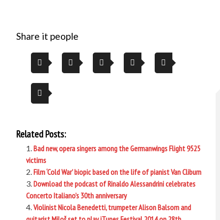
Share it people
Related Posts:
Bad new, opera singers among the Germanwings Flight 9525
victims
Film ‘Cold War’ biopic based on the life of pianist Van Cliburn
Download the podcast of Rinaldo Alessandrini celebrates
Concerto Italiano’s 30th anniversary
Violinist Nicola Benedetti, trumpeter Alison Balsom and
guitarist Miloš set to play iTunes Festival 2014 on 28th