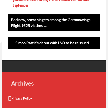
September
Post
Bad new, opera singers among the Germanwings
navigation
Flight 9525 victims →
← Simon Rattle’s debut with LSO to be reissued
Archives
Privacy Policy