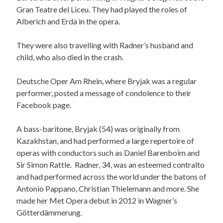
Gran Teatre del Liceu. They had played the roles of
Alberich and Erda in the opera.
They were also travelling with Radner’s husband and
child, who also died in the crash.
Deutsche Oper Am Rhein, where Bryjak was a regular
performer, posted a message of condolence to their
Facebook page.
A bass-baritone, Bryjak (54) was originally from
Kazakhstan, and had performed a large repertoire of
operas with conductors such as Daniel Barenboim and
Sir Simon Rattle. Radner, 34, was an esteemed contralto
and had performed across the world under the batons of
Antonio Pappano, Christian Thielemann and more. She
made her Met Opera debut in 2012 in Wagner’s
Götterdämmerung.