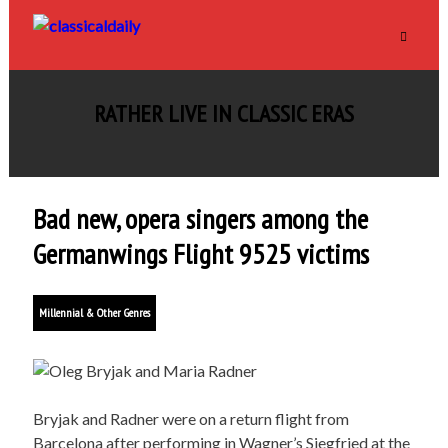
RATHER LIVE IN CLASSIC ERAS
Bad new, opera singers among the
Germanwings Flight 9525 victims
Millennial & Other Genres
Bryjak and Radner were on a return flight from
Barcelona after performing in Wagner’s Siegfried at the