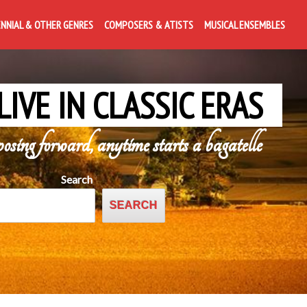
ENNIAL & OTHER GENRES
COMPOSERS & ATISTS
MUSICAL ENSEMBLES
LIVE IN CLASSIC ERAS
posing forward, anytime starts a bagatelle
Search
SEARCH