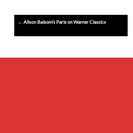
Post
← Alison Balsom’s Paris on Warner Classics
navigation
Archives
Privacy Policy