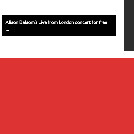
Alison Balsom’s Live from London concert for free
→
20th Century
Baroque
Classical
Composers & Atists
Contemporary
Millennial & Other Genres