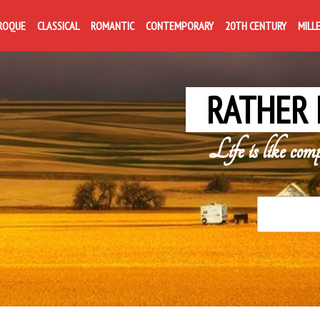
ROQUE
CLASSICAL
ROMANTIC
CONTEMPORARY
20TH CENTURY
MILL
RATHER 
Life is like com