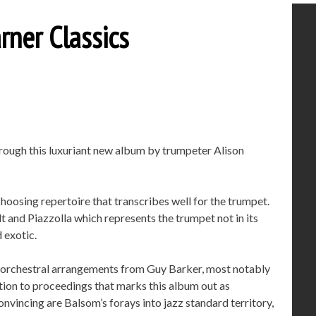
rner Classics
through this luxuriant new album by trumpeter Alison
choosing repertoire that transcribes well for the trumpet.
t and Piazzolla which represents the trumpet not in its
 exotic.
e orchestral arrangements from Guy Barker, most notably
ition to proceedings that marks this album out as
onvincing are Balsom’s forays into jazz standard territory,