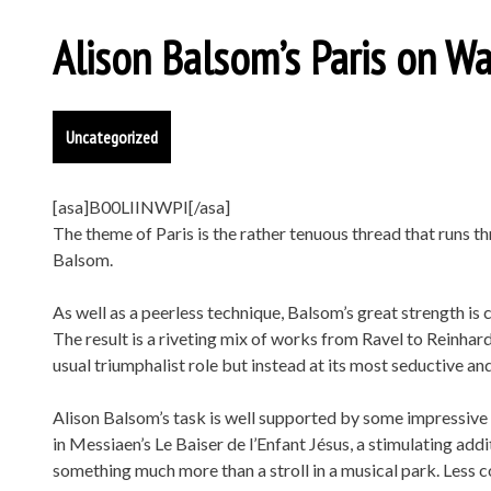
Alison Balsom’s Paris on Wa
Uncategorized
[asa]B00LIINWPI[/asa]
The theme of Paris is the rather tenuous thread that runs 
Balsom.
As well as a peerless technique, Balsom’s great strength is 
The result is a riveting mix of works from Ravel to Reinhard
usual triumphalist role but instead at its most seductive and
Alison Balsom’s task is well supported by some impressiv
in Messiaen’s Le Baiser de l’Enfant Jésus, a stimulating add
something much more than a stroll in a musical park. Less c