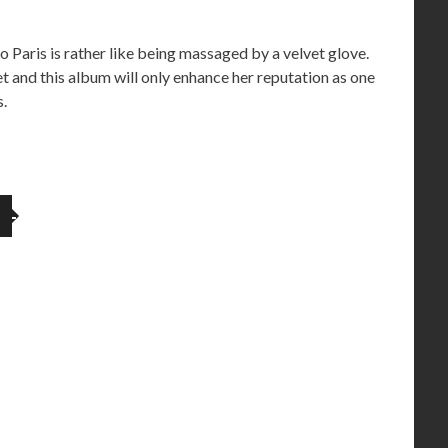
to Paris is rather like being massaged by a velvet glove.
et and this album will only enhance her reputation as one
s.