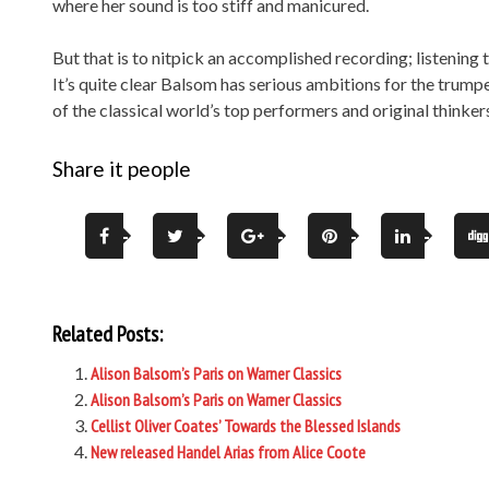
where her sound is too stiff and manicured.
But that is to nitpick an accomplished recording; listening 
It’s quite clear Balsom has serious ambitions for the trump
of the classical world’s top performers and original thinker
Share it people
Related Posts:
Alison Balsom’s Paris on Warner Classics
Alison Balsom’s Paris on Warner Classics
Cellist Oliver Coates’ Towards the Blessed Islands
New released Handel Arias from Alice Coote