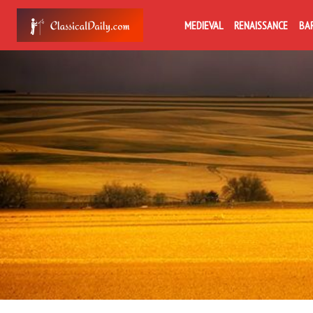
MEDIEVAL
RENAISSANCE
BA