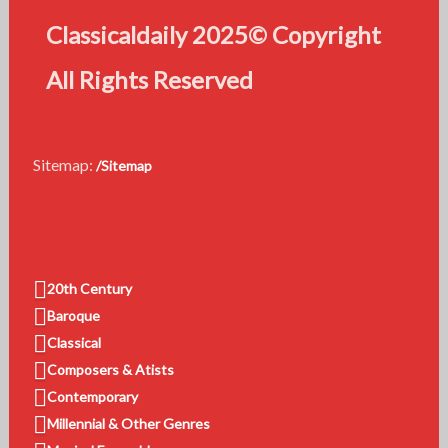
Classicaldaily 2025© Copyright
All Rights Reserved
Sitemap:
/Sitemap
20th Century
Baroque
Classical
Composers & Atists
Contemporary
Millennial & Other Genres