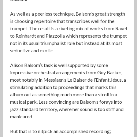
As well as a peerless technique, Balsom’s great strength
is choosing repertoire that transcribes well for the
trumpet. The result is a riveting mix of works from Ravel
to Reinhardt and Piazzolla which represents the trumpet
not in its usual triumphalist role but instead at its most
seductive and exotic.
Alison Balsom’s task is well supported by some
impressive orchestral arrangements from Guy Barker,
most notably in Messiaen’s Le Baiser de l’Enfant Jésus, a
stimulating addition to proceedings that marks this
album out as something much more than a stroll in a
musical park. Less convincing are Balsom’s forays into
jazz standard territory, where her sound is too stiff and
manicured.
But that is to nitpick an accomplished recording;