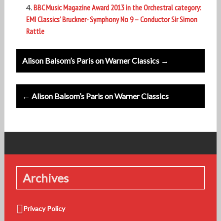
BBC Music Magazine Award 2013 in the Orchestral category:
EMI Classics’ Bruckner- Symphony No 9 – Conductor Sir Simon
Rattle
Post
Alison Balsom’s Paris on Warner Classics →
navigation
← Alison Balsom’s Paris on Warner Classics
Archives
Privacy Policy