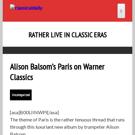
RATHER LIVE IN CLASSIC ERAS
Alison Balsom’s Paris on Warner
Classics
Uncategorized
[asa]B00LIINWPI[/asa]
The theme of Paris is the rather tenuous thread that runs
through this luxuriant new album by trumpeter Alison
Balsom.