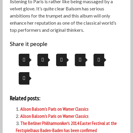
listening to Paris is rather like being massaged by a
velvet glove. It’s quite clear Balsom has serious
ambitions for the trumpet and this album will only
enhance her reputation as one of the classical world’s
top performers and original thinkers.
Share it people
Related posts:
Alison Balsom’s Paris on Warner Classics
Alison Balsom’s Paris on Warner Classics
The Berliner Philharmoniker’s 2014 Easter Festival at the
Festspielhaus Baden-Baden has been confirmed