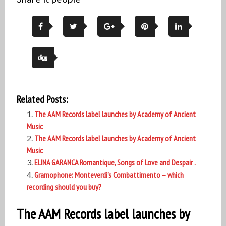
Related Posts:
The AAM Records label launches by Academy of Ancient
Music
The AAM Records label launches by Academy of Ancient
Music
ELINA GARANCA Romantique, Songs of Love and Despair .
Gramophone: Monteverdi’s Combattimento – which
recording should you buy?
The AAM Records label launches by