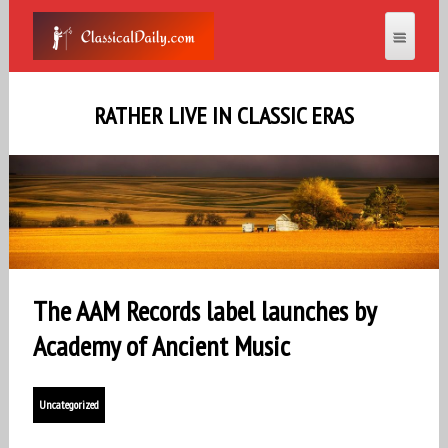
RATHER LIVE IN CLASSIC ERAS
The AAM Records label launches by
Academy of Ancient Music
Uncategorized