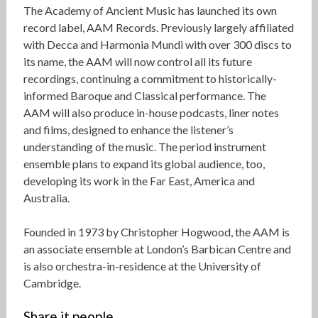
The Academy of Ancient Music has launched its own
record label, AAM Records. Previously largely affiliated
with Decca and Harmonia Mundi with over 300 discs to
its name, the AAM will now control all its future
recordings, continuing a commitment to historically-
informed Baroque and Classical performance. The
AAM will also produce in-house podcasts, liner notes
and films, designed to enhance the listener’s
understanding of the music. The period instrument
ensemble plans to expand its global audience, too,
developing its work in the Far East, America and
Australia.
Founded in 1973 by Christopher Hogwood, the AAM is
an associate ensemble at London’s Barbican Centre and
is also orchestra-in-residence at the University of
Cambridge.
Share it people