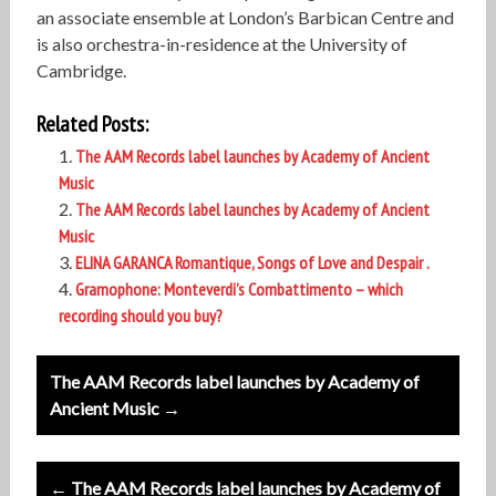
an associate ensemble at London’s Barbican Centre and
is also orchestra-in-residence at the University of
Cambridge.
Related Posts:
The AAM Records label launches by Academy of Ancient
Music
The AAM Records label launches by Academy of Ancient
Music
ELINA GARANCA Romantique, Songs of Love and Despair .
Gramophone: Monteverdi’s Combattimento – which
recording should you buy?
Post
The AAM Records label launches by Academy of
navigation
Ancient Music →
← The AAM Records label launches by Academy of