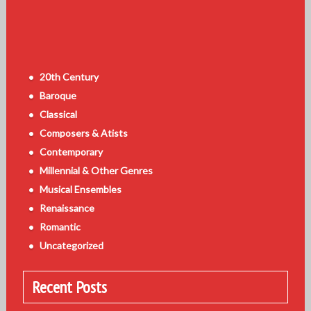
20th Century
Baroque
Classical
Composers & Atists
Contemporary
Millennial & Other Genres
Musical Ensembles
Renaissance
Romantic
Uncategorized
Recent Posts