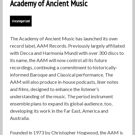
Academy of Ancient Music
Uncategorized
The Academy of Ancient Music has launched its own
record label, AAM Records. Previously largely affiliated
with Decca and Harmonia Mundi with over 300 discs to
its name, the AAM will now control all its future
recordings, continuing a commitment to historically-
informed Baroque and Classical performance. The
AAM will also produce in-house podcasts, liner notes
and films, designed to enhance the listener’s
understanding of the music. The period instrument
ensemble plans to expand its global audience, too,
developing its work in the Far East, America and
Australia.
Founded in 1973 by Christopher Hogwood, the AAM is