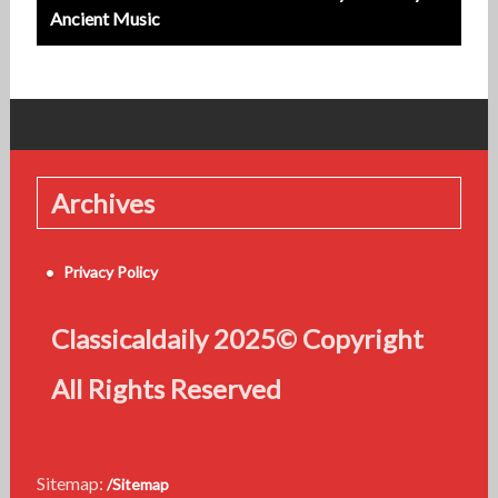
Ancient Music
Archives
Privacy Policy
Classicaldaily 2025© Copyright
All Rights Reserved
Sitemap:
/Sitemap