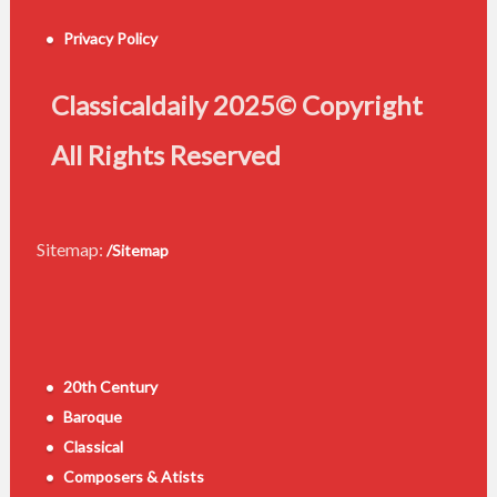
Privacy Policy
Classicaldaily 2025© Copyright
All Rights Reserved
Sitemap:
/Sitemap
20th Century
Baroque
Classical
Composers & Atists