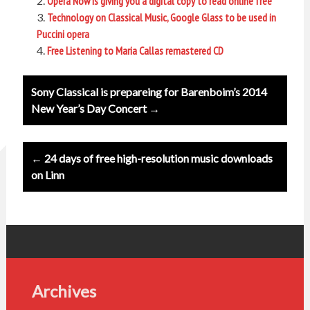
Opera Now is giving you a digital copy to read online free
Technology on Classical Music, Google Glass to be used in
Puccini opera
Free Listening to Maria Callas remastered CD
Post
Sony Classical is prepareing for Barenboim’s 2014
navigation
New Year’s Day Concert →
← 24 days of free high-resolution music downloads
on Linn
Archives