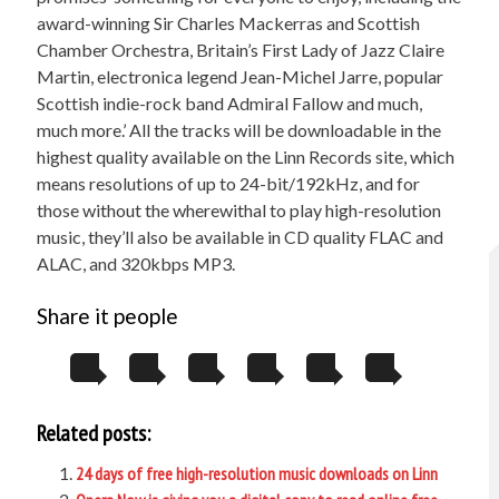
award-winning Sir Charles Mackerras and Scottish
Chamber Orchestra, Britain’s First Lady of Jazz Claire
Martin, electronica legend Jean-Michel Jarre, popular
Scottish indie-rock band Admiral Fallow and much,
much more.’ All the tracks will be downloadable in the
highest quality available on the Linn Records site, which
means resolutions of up to 24-bit/192kHz, and for
those without the wherewithal to play high-resolution
music, they’ll also be available in CD quality FLAC and
ALAC, and 320kbps MP3.
Share it people
Related posts:
24 days of free high-resolution music downloads on Linn