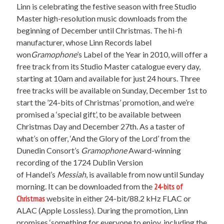
Linn is celebrating the festive season with free Studio
Master high-resolution music downloads from the
beginning of December until Christmas. The hi-fi
manufacturer, whose Linn Records label
won
Gramophone
’s Label of the Year in 2010, will offer a
free track from its Studio Master catalogue every day,
starting at 10am and available for just 24 hours. Three
free tracks will be available on Sunday, December 1st to
start the ’24-bits of Christmas’ promotion, and we’re
promised a ‘special gift’, to be available between
Christmas Day and December 27th. As a taster of
what’s on offer, ‘And the Glory of the Lord’ from the
Dunedin Consort’s
Gramophone
Award-winning
recording of the 1724 Dublin Version
of Handel’s
Messiah
, is available from now until Sunday
morning. It can be downloaded from the
24-bits of
Christmas
website in either 24-bit/88.2 kHz FLAC or
ALAC (Apple Lossless). During the promotion, Linn
promises ‘something for everyone to enjoy, including the