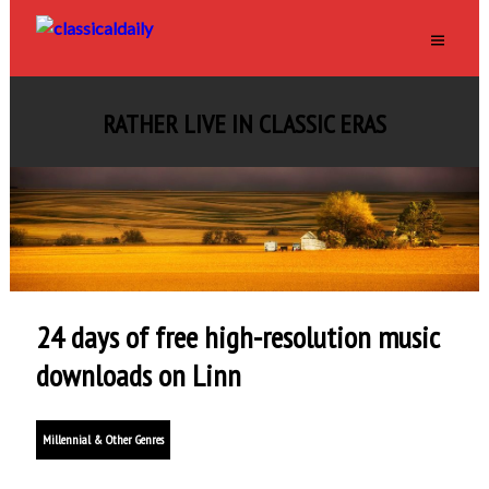
RATHER LIVE IN CLASSIC ERAS
24 days of free high-resolution music
downloads on Linn
Millennial & Other Genres