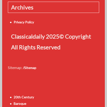
Archives
Privacy Policy
Classicaldaily 2025© Copyright
All Rights Reserved
Sitemap:
/Sitemap
20th Century
Baroque