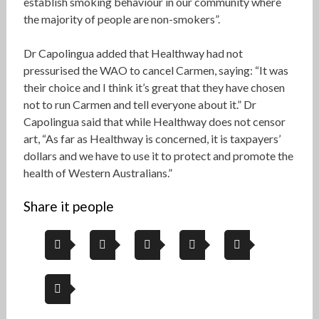
establish smoking behaviour in our community where
the majority of people are non-smokers”.
Dr Capolingua added that Healthway had not
pressurised the WAO to cancel Carmen, saying: “It was
their choice and I think it’s great that they have chosen
not to run Carmen and tell everyone about it.” Dr
Capolingua said that while Healthway does not censor
art, “As far as Healthway is concerned, it is taxpayers’
dollars and we have to use it to protect and promote the
health of Western Australians.”
Share it people