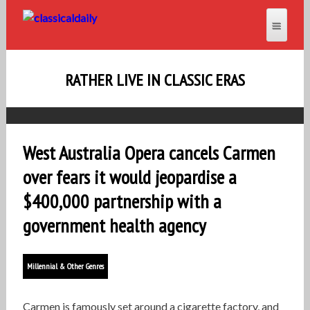
RATHER LIVE IN CLASSIC ERAS
West Australia Opera cancels Carmen
over fears it would jeopardise a
$400,000 partnership with a
government health agency
Millennial & Other Genres
Carmen is famously set around a cigarette factory, and