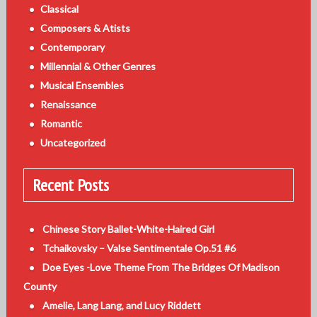
Classical
Composers & Atists
Contemporary
Millennial & Other Genres
Musical Ensembles
Renaissance
Romantic
Uncategorized
Recent Posts
Chinese Story Ballet-White-Haired Girl
Tchaikovsky – Valse Sentimentale Op.51 #6
Doe Eyes -Love Theme From The Bridges Of Madison
County
Amelie, Lang Lang, and Lucy Riddett