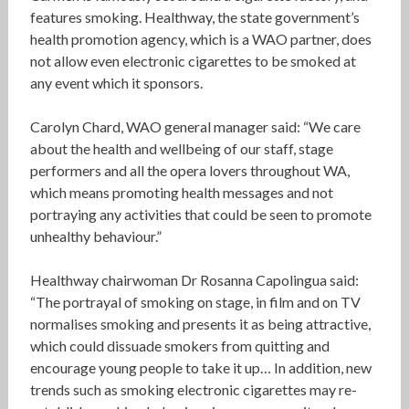
features smoking. Healthway, the state government’s
health promotion agency, which is a WAO partner, does
not allow even electronic cigarettes to be smoked at
any event which it sponsors.
Carolyn Chard, WAO general manager said: “We care
about the health and wellbeing of our staff, stage
performers and all the opera lovers throughout WA,
which means promoting health messages and not
portraying any activities that could be seen to promote
unhealthy behaviour.”
Healthway chairwoman Dr Rosanna Capolingua said:
“The portrayal of smoking on stage, in film and on TV
normalises smoking and presents it as being attractive,
which could dissuade smokers from quitting and
encourage young people to take it up… In addition, new
trends such as smoking electronic cigarettes may re-