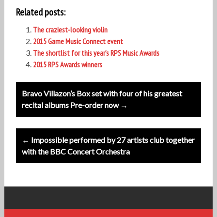
Related posts:
The craziest-looking violin
2015 Game Music Connect event
The shortlist for this year’s RPS Music Awards
2015 RPS Awards winners
Post
Bravo Villazon’s Box set with four of his greatest
navigation
recital albums Pre-order now →
← Impossible performed by 27 artists club together
with the BBC Concert Orchestra