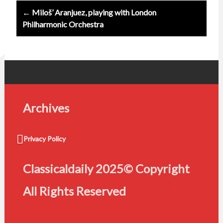
← Miloš’ Aranjuez, playing with London
Philharmonic Orchestra
Archives
Privacy Policy
Classicaldaily 2025© Copyright
All Rights Reserved