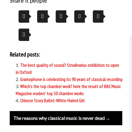
Share it people
Related posts:
The best quality of sound? Stradivarius exhibition to open
in Oxford
Gramophone is celebrating its 90 years of classical recording
Which’s the top chamber work? here the result of BBC Music
Magazine readers’ top 50 chamber works
Chinese Story Ballet-White-Haired Girl
Post
The reasons why classical music is never dead →
navigation