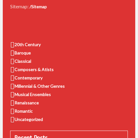
Sitemap:
/Sitemap
20th Century
Baroque
Classical
Composers & Atists
Contemporary
Millennial & Other Genres
Musical Ensembles
Renaissance
Romantic
Uncategorized
Recent Posts