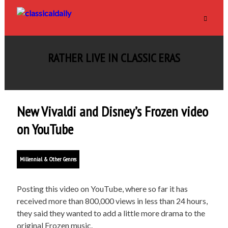
RATHER LIVE IN CLASSIC ERAS
New Vivaldi and Disney’s Frozen video
on YouTube
Millennial & Other Genres
Posting this video on YouTube, where so far it has
received more than 800,000 views in less than 24 hours,
they said they wanted to add a little more drama to the
original Frozen music.