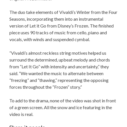
The duo take elements of Vivaldi’s Winter from the Four
Seasons, incorporating them into an instrumental
version of Let it Go from Disney’s Frozen. The finished
piece uses 90 tracks of music from cello, piano and
vocals, with winds and suspended cymbal.
“Vivaldi’s almost reckless string motives helped us
surround the determined, upbeat melody and chords
from “Let It Go” with intensity and uncertainty,” they
said. “We wanted the music to alternate between
“freezing” and “thawing,” representing the opposing
forces throughout the “Frozen” story.”
To add to the drama, none of the video was shot in front
of a green screen. All the snow and ice featuring in the
video is real.