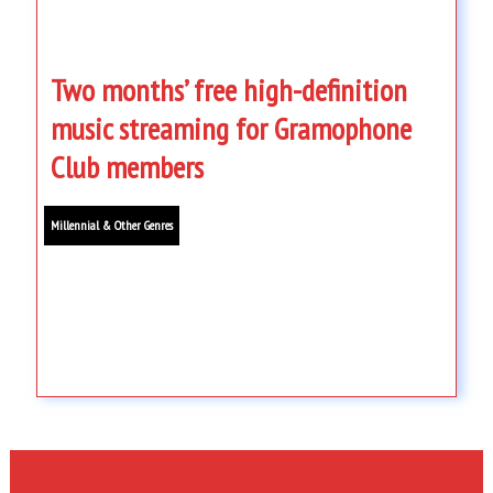
Two months’ free high-definition
music streaming for Gramophone
Club members
Millennial & Other Genres