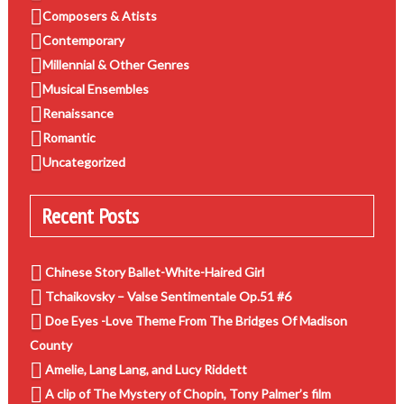
Composers & Atists
Contemporary
Millennial & Other Genres
Musical Ensembles
Renaissance
Romantic
Uncategorized
Recent Posts
Chinese Story Ballet-White-Haired Girl
Tchaikovsky – Valse Sentimentale Op.51 #6
Doe Eyes -Love Theme From The Bridges Of Madison
County
Amelie, Lang Lang, and Lucy Riddett
A clip of The Mystery of Chopin, Tony Palmer’s film