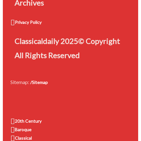
Archives
Privacy Policy
Classicaldaily 2025© Copyright
All Rights Reserved
Sitemap:
/Sitemap
20th Century
Baroque
Classical