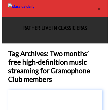
RATHER LIVE IN CLASSIC ERAS
Tag Archives: Two months’
free high-definition music
streaming for Gramophone
Club members