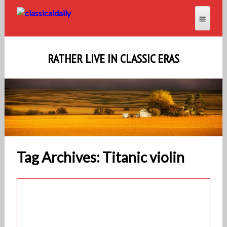
RATHER LIVE IN CLASSIC ERAS
Tag Archives: Titanic violin