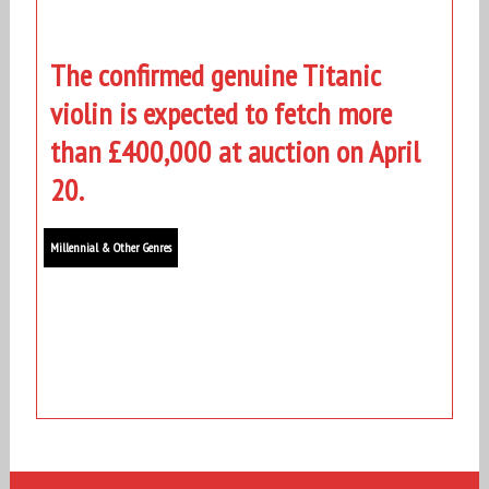
The confirmed genuine Titanic
violin is expected to fetch more
than £400,000 at auction on April
20.
Millennial & Other Genres