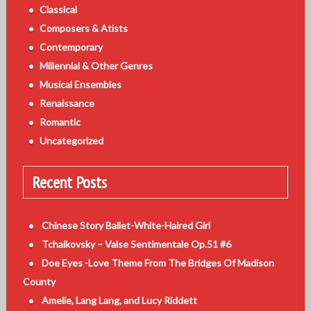
Classical
Composers & Atists
Contemporary
Millennial & Other Genres
Musical Ensembles
Renaissance
Romantic
Uncategorized
Recent Posts
Chinese Story Ballet-White-Haired Girl
Tchaikovsky – Valse Sentimentale Op.51 #6
Doe Eyes -Love Theme From The Bridges Of Madison
County
Amelie, Lang Lang, and Lucy Riddett