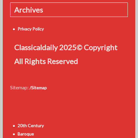
Archives
Privacy Policy
Classicaldaily 2025© Copyright
All Rights Reserved
Sitemap:
/Sitemap
20th Century
Baroque