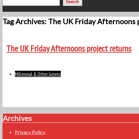
Search
Tag Archives: The UK Friday Afternoons 
The UK Friday Afternoons project returns
Millennial & Other Genres
Archives
Privacy Policy