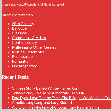
Classicaldaily 2025© Copyright All Rights Reserved
Sitemap:
/Sitemap
20th Century
Baroque
Classical
Composers & Atists
Contemporary
Millennial & Other Genres
Musical Ensembles
Renaissance
Romantic
Uncategorized
Recent Posts
Chinese Story Ballet-White-Haired Girl
Tchaikovsky – Valse Sentimentale Op.51 #6
Doe Eyes -Love Theme From The Bridges Of Madison Cou
Amelie, Lang Lang, and Lucy Riddett
A clip of The Mystery of Chopin, Tony Palmer’s film