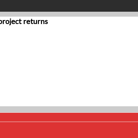
project returns