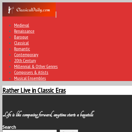
Medieval
Renaissance
Baroque
Classical
Romantic
Contemporary
20th Century
Millennial & Other Genres
Composers & Atists
Musical Ensembles
Rather Live in Classic Eras
Life is like composing forward, anytime starts a bagatelle
Search