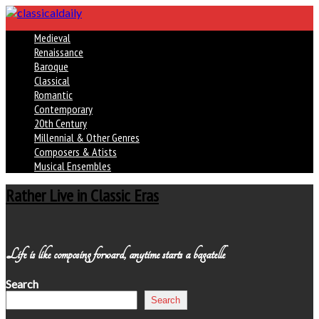
Medieval
Renaissance
Baroque
Classical
Romantic
Contemporary
20th Century
Millennial & Other Genres
Composers & Atists
Musical Ensembles
Rather Live in Classic Eras
Life is like composing forward, anytime starts a bagatelle
Search
Search