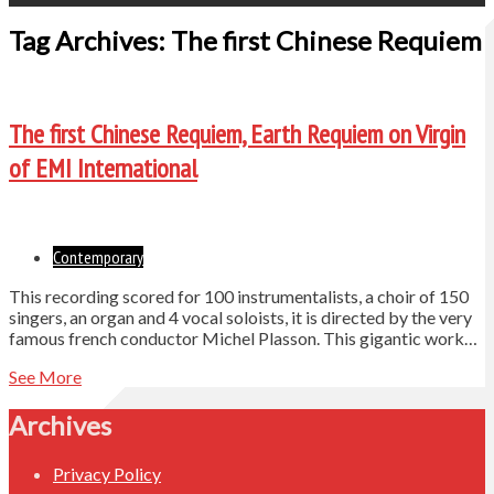
Tag Archives: The first Chinese Requiem
The first Chinese Requiem, Earth Requiem on Virgin
of EMI International
Contemporary
This recording scored for 100 instrumentalists, a choir of 150
singers, an organ and 4 vocal soloists, it is directed by the very
famous french conductor Michel Plasson. This gigantic work…
See More
Archives
Privacy Policy