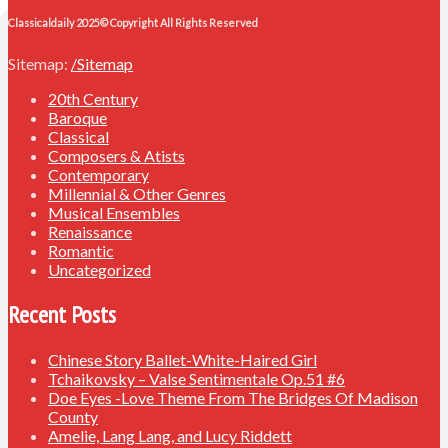
Classicaldaily 2025© Copyright All Rights Reserved
Sitemap:
/Sitemap
20th Century
Baroque
Classical
Composers & Atists
Contemporary
Millennial & Other Genres
Musical Ensembles
Renaissance
Romantic
Uncategorized
Recent Posts
Chinese Story Ballet-White-Haired Girl
Tchaikovsky – Valse Sentimentale Op.51 #6
Doe Eyes -Love Theme From The Bridges Of Madison
County
Amelie, Lang Lang, and Lucy Riddett