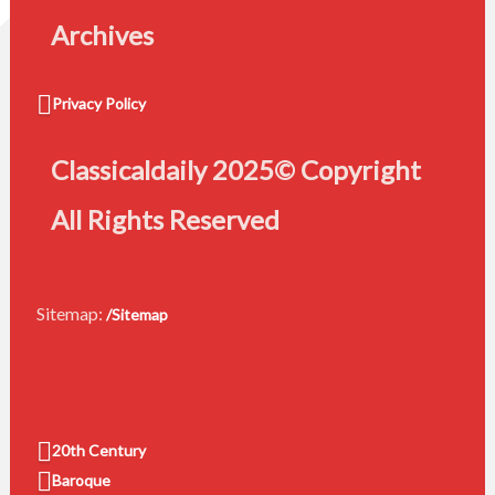
Archives
Privacy Policy
Classicaldaily 2025© Copyright
All Rights Reserved
Sitemap:
/Sitemap
20th Century
Baroque