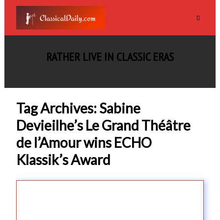
RATHER LIVE IN CLASSIC ERAS
Tag Archives: Sabine
Devieilhe’s Le Grand Théâtre
de l’Amour wins ECHO
Klassik’s Award