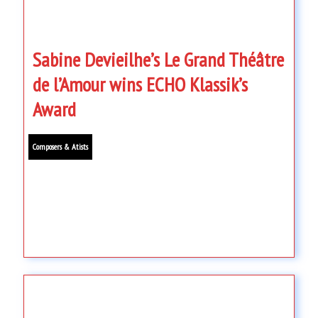
Sabine Devieilhe’s Le Grand Théâtre
de l’Amour wins ECHO Klassik’s
Award
Composers & Atists