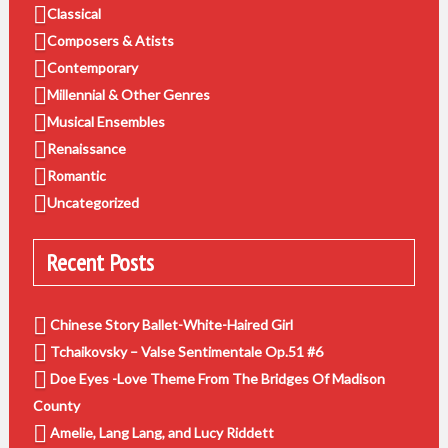
Classical
Composers & Atists
Contemporary
Millennial & Other Genres
Musical Ensembles
Renaissance
Romantic
Uncategorized
Recent Posts
Chinese Story Ballet-White-Haired Girl
Tchaikovsky – Valse Sentimentale Op.51 #6
Doe Eyes -Love Theme From The Bridges Of Madison
County
Amelie, Lang Lang, and Lucy Riddett