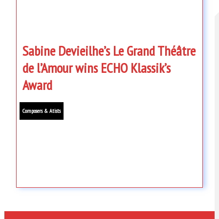
Sabine Devieilhe’s Le Grand Théâtre
de l’Amour wins ECHO Klassik’s
Award
Composers & Atists