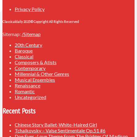
Privacy Policy
Classicaldaily 2025© Copyright All Rights Reserved
Sitemap:
/Sitemap
20th Century
Baroque
Classical
Composers & Atists
Contemporary
Millennial & Other Genres
Musical Ensembles
Renaissance
Romantic
Uncategorized
Recent Posts
Chinese Story Ballet-White-Haired Girl
Tchaikovsky – Valse Sentimentale Op.51 #6
Doe Eyes -Love Theme From The Bridges Of Madison