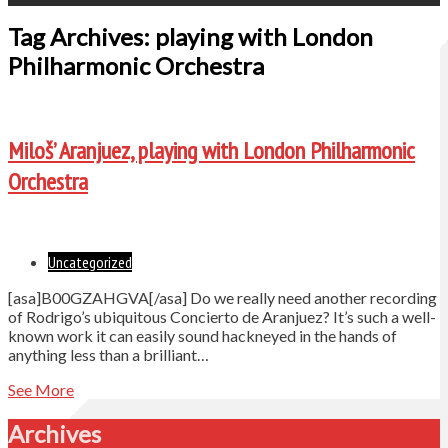
Tag Archives: playing with London
Philharmonic Orchestra
Miloš’ Aranjuez, playing with London Philharmonic
Orchestra
Uncategorized
[asa]B00GZAHGVA[/asa] Do we really need another recording
of Rodrigo’s ubiquitous Concierto de Aranjuez? It’s such a well-
known work it can easily sound hackneyed in the hands of
anything less than a brilliant…
See More
Archives