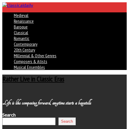
Medieval
Renaissance
Baroque
Classical
Romantic
Contemporary
20th Century
Millennial & Other Genres
Composers & Atists
Musical Ensembles
Rather Live in Classic Eras
Life is like composing forward, anytime starts a bagatelle
Search
Search