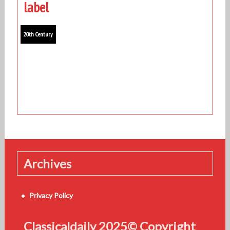
label
20th Century
Archives
Privacy Policy
Classicaldaily 2025© Copyright