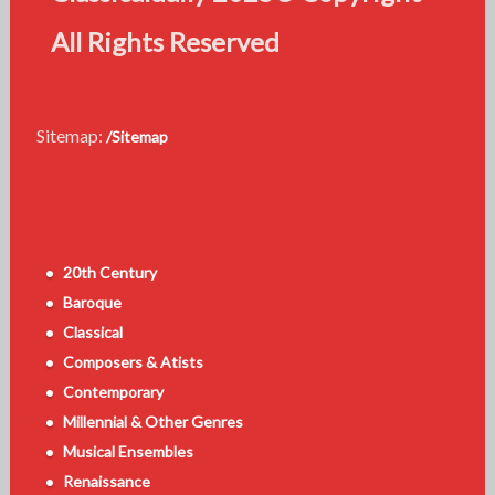
All Rights Reserved
Sitemap:
/Sitemap
20th Century
Baroque
Classical
Composers & Atists
Contemporary
Millennial & Other Genres
Musical Ensembles
Renaissance