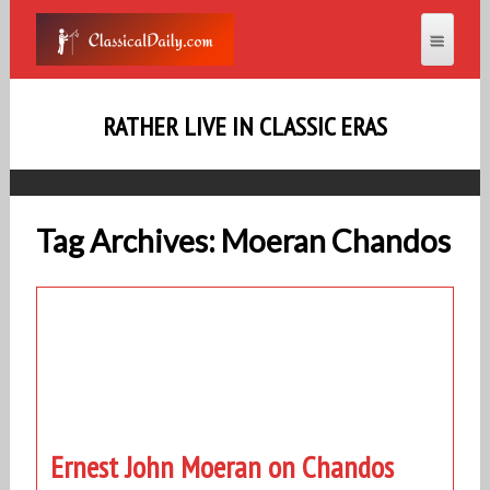
RATHER LIVE IN CLASSIC ERAS
Tag Archives: Moeran Chandos
Ernest John Moeran on Chandos