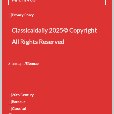
Privacy Policy
Classicaldaily 2025© Copyright
All Rights Reserved
Sitemap:
/Sitemap
20th Century
Baroque
Classical