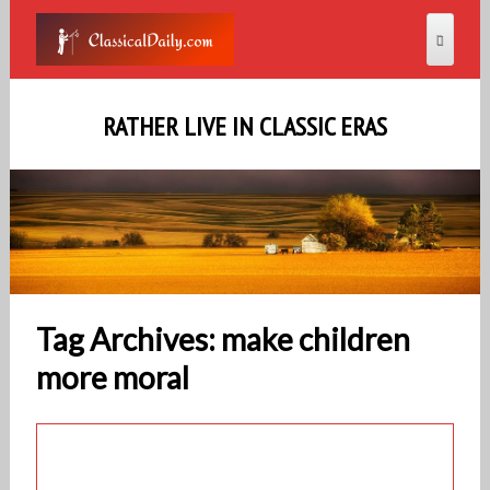
RATHER LIVE IN CLASSIC ERAS
Tag Archives: make children
more moral