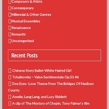
Composers & Atists
Contemporary
Millennial & Other Genres
Musical Ensembles
Renaissance
Romantic
Uncategorized
Recent Posts
Chinese Story Ballet-White-Haired Girl
Tchaikovsky – Valse Sentimentale Op.51 #6
Doe Eyes -Love Theme From The Bridges Of Madison
County
Amelie, Lang Lang, and Lucy Riddett
A clip of The Mystery of Chopin, Tony Palmer’s film