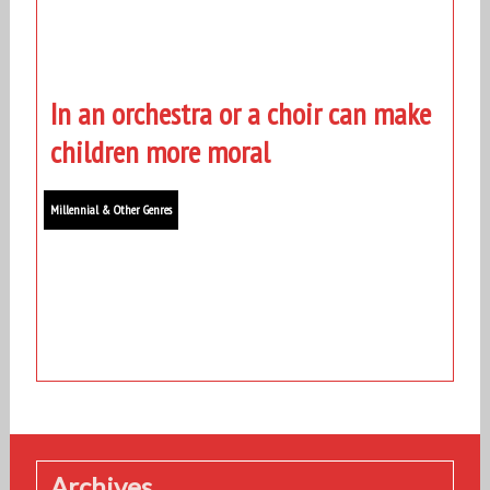
In an orchestra or a choir can make
children more moral
Millennial & Other Genres
Archives