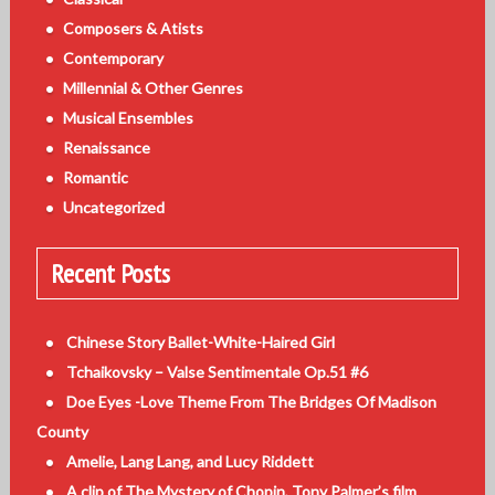
Composers & Atists
Contemporary
Millennial & Other Genres
Musical Ensembles
Renaissance
Romantic
Uncategorized
Recent Posts
Chinese Story Ballet-White-Haired Girl
Tchaikovsky – Valse Sentimentale Op.51 #6
Doe Eyes -Love Theme From The Bridges Of Madison
County
Amelie, Lang Lang, and Lucy Riddett
A clip of The Mystery of Chopin, Tony Palmer’s film