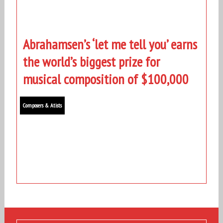
Abrahamsen’s ‘let me tell you’ earns
the world’s biggest prize for
musical composition of $100,000
Composers & Atists