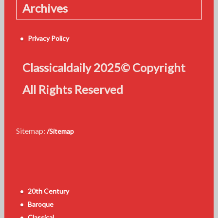
Archives
Privacy Policy
Classicaldaily 2025© Copyright
All Rights Reserved
Sitemap:
/Sitemap
20th Century
Baroque
Classical