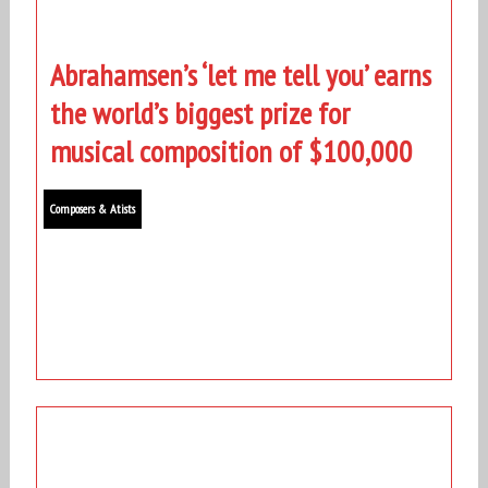
Abrahamsen’s ‘let me tell you’ earns
the world’s biggest prize for
musical composition of $100,000
Composers & Atists