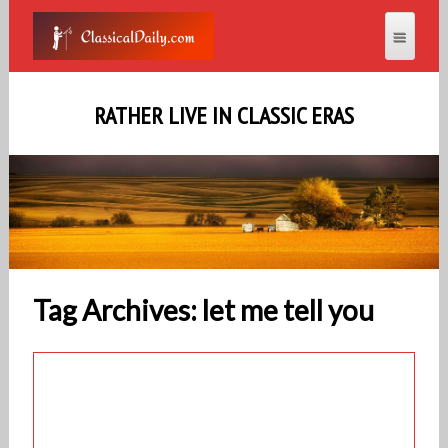
RATHER LIVE IN CLASSIC ERAS
Tag Archives: let me tell you