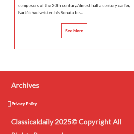
composers of the 20th century.Almost half a century earlier,
Bartók had written his Sonata for…
See More
Archives
Privacy Policy
Classicaldaily 2025© Copyright All