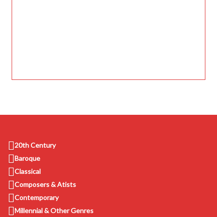
20th Century
Baroque
Classical
Composers & Atists
Contemporary
Millennial & Other Genres