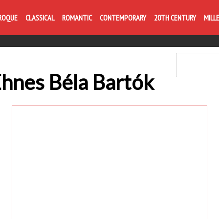
Life is like com
ROQUE
CLASSICAL
ROMANTIC
CONTEMPORARY
20TH CENTURY
MILL
Ehnes Béla Bartók