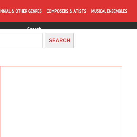
posing forward, anytime starts a bagatelle
ENNIAL & OTHER GENRES
COMPOSERS & ATISTS
MUSICAL ENSEMBLES
Search
SEARCH