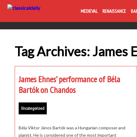
MEDIEVAL
RENAISSANCE
BA
Tag Archives: James 
James Ehnes’ performance of Béla
Bartók on Chandos
Uncategorized
Béla Viktor János Bartók was a Hungarian composer and
pianist. He is considered one of the most important