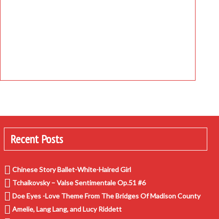
Recent Posts
Chinese Story Ballet-White-Haired Girl
Tchaikovsky – Valse Sentimentale Op.51 #6
Doe Eyes -Love Theme From The Bridges Of Madison County
Amelie, Lang Lang, and Lucy Riddett