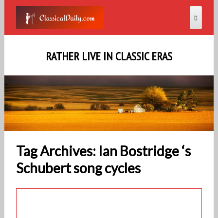
RATHER LIVE IN CLASSIC ERAS
Tag Archives: Ian Bostridge ‘s
Schubert song cycles