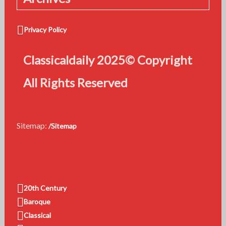
Privacy Policy
Classicaldaily 2025© Copyright
All Rights Reserved
Sitemap:
/Sitemap
20th Century
Baroque
Classical