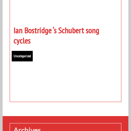
Ian Bostridge ‘s Schubert song
cycles
Uncategorized
Archives