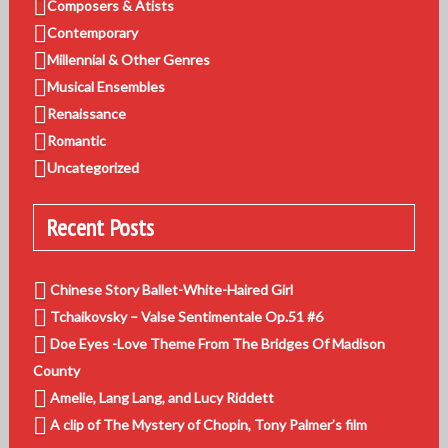
Composers & Atists
Contemporary
Millennial & Other Genres
Musical Ensembles
Renaissance
Romantic
Uncategorized
Recent Posts
Chinese Story Ballet-White-Haired Girl
Tchaikovsky – Valse Sentimentale Op.51 #6
Doe Eyes -Love Theme From The Bridges Of Madison
County
Amelie, Lang Lang, and Lucy Riddett
A clip of The Mystery of Chopin, Tony Palmer’s film