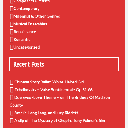
Composers & Atists
Contemporary
Millennial & Other Genres
Musical Ensembles
Renaissance
Romantic
Uncategorized
Recent Posts
Chinese Story Ballet-White-Haired Girl
Tchaikovsky – Valse Sentimentale Op.51 #6
Doe Eyes -Love Theme From The Bridges Of Madison
County
Amelie, Lang Lang, and Lucy Riddett
A clip of The Mystery of Chopin, Tony Palmer’s film