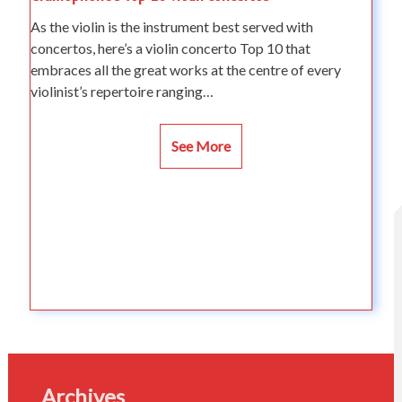
As the violin is the instrument best served with
concertos, here’s a violin concerto Top 10 that
embraces all the great works at the centre of every
violinist’s repertoire ranging…
See More
Archives