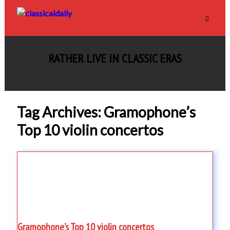
RATHER LIVE IN CLASSIC ERAS
Tag Archives: Gramophone’s
Top 10 violin concertos
Gramophone’s Top 10 violin concertos