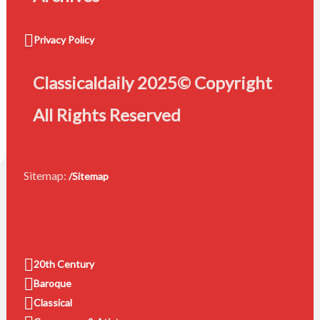
Privacy Policy
Classicaldaily 2025© Copyright
All Rights Reserved
Sitemap:
/Sitemap
20th Century
Baroque
Classical