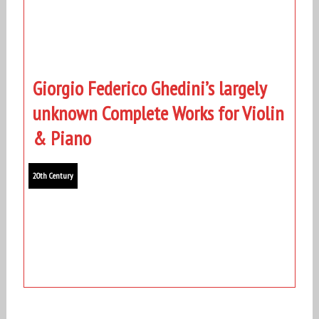
Giorgio Federico Ghedini’s largely
unknown Complete Works for Violin
& Piano
20th Century