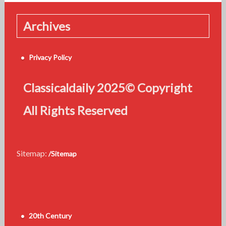
Archives
Privacy Policy
Classicaldaily 2025© Copyright
All Rights Reserved
Sitemap:
/Sitemap
20th Century