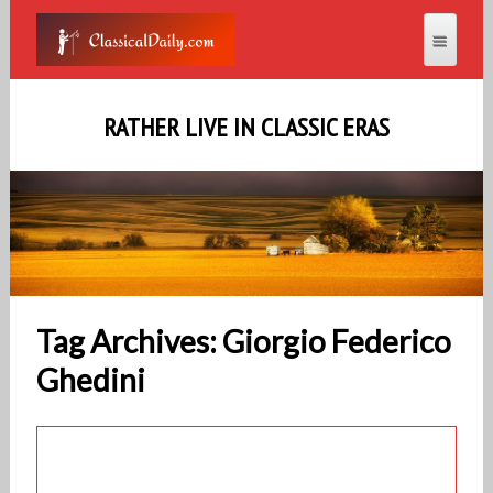
RATHER LIVE IN CLASSIC ERAS
Tag Archives: Giorgio Federico
Ghedini