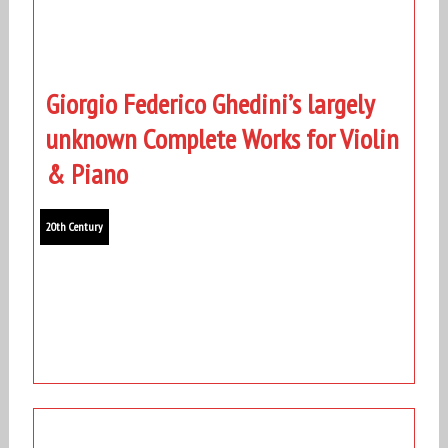
Giorgio Federico Ghedini’s largely
unknown Complete Works for Violin
& Piano
20th Century