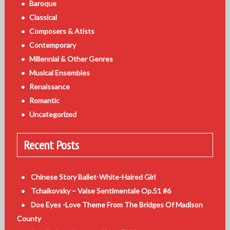
Baroque
Classical
Composers & Atists
Contemporary
Millennial & Other Genres
Musical Ensembles
Renaissance
Romantic
Uncategorized
Recent Posts
Chinese Story Ballet-White-Haired Girl
Tchaikovsky – Valse Sentimentale Op.51 #6
Doe Eyes -Love Theme From The Bridges Of Madison
County