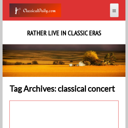
RATHER LIVE IN CLASSIC ERAS
Tag Archives: classical concert