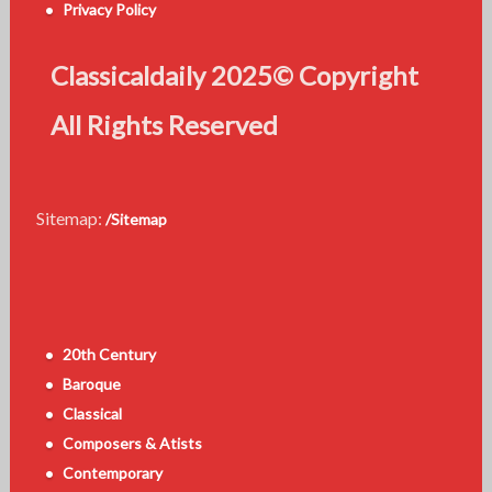
Privacy Policy
Classicaldaily 2025© Copyright
All Rights Reserved
Sitemap:
/Sitemap
20th Century
Baroque
Classical
Composers & Atists
Contemporary