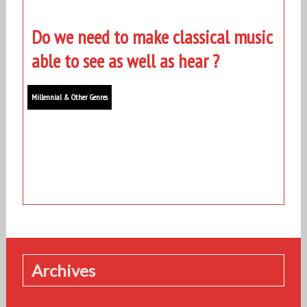
Do we need to make classical music
able to see as well as hear ?
Millennial & Other Genres
Archives