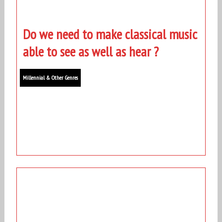
Do we need to make classical music
able to see as well as hear ?
Millennial & Other Genres