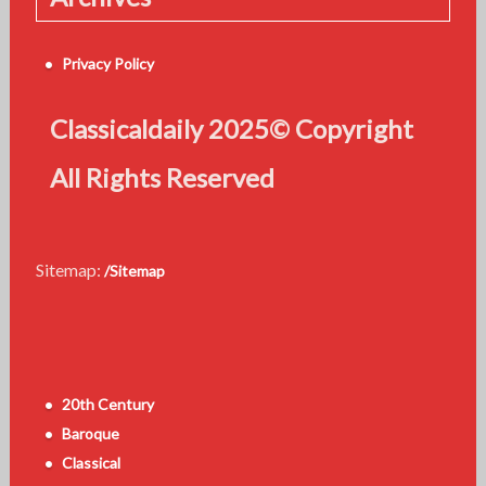
Privacy Policy
Classicaldaily 2025© Copyright
All Rights Reserved
Sitemap:
/Sitemap
20th Century
Baroque
Classical