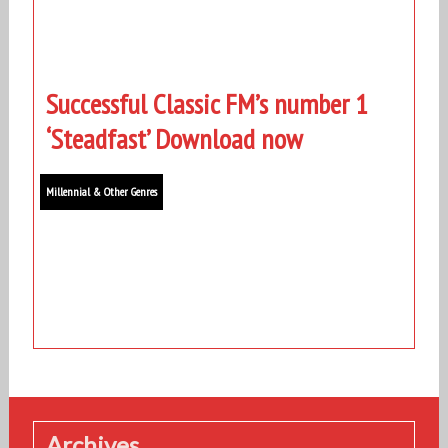
Successful Classic FM’s number 1
‘Steadfast’ Download now
Millennial & Other Genres
Archives