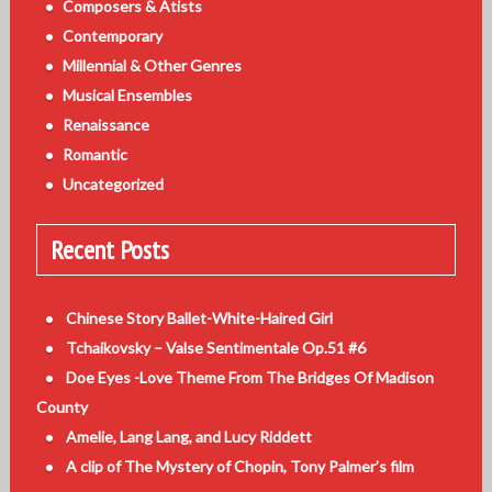
Composers & Atists
Contemporary
Millennial & Other Genres
Musical Ensembles
Renaissance
Romantic
Uncategorized
Recent Posts
Chinese Story Ballet-White-Haired Girl
Tchaikovsky – Valse Sentimentale Op.51 #6
Doe Eyes -Love Theme From The Bridges Of Madison
County
Amelie, Lang Lang, and Lucy Riddett
A clip of The Mystery of Chopin, Tony Palmer’s film