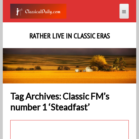
RATHER LIVE IN CLASSIC ERAS
Tag Archives: Classic FM’s
number 1 ‘Steadfast’