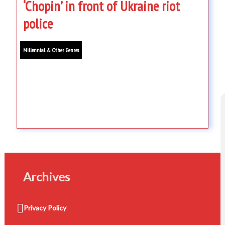
‘Chopin’ in front of Ukraine riot
police
Millennial & Other Genres
Archives
Privacy Policy