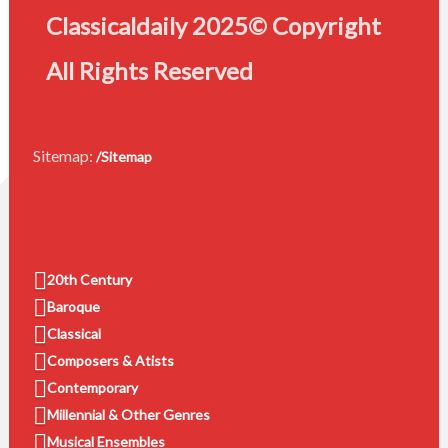
Classicaldaily 2025© Copyright
All Rights Reserved
Sitemap:
/Sitemap
20th Century
Baroque
Classical
Composers & Atists
Contemporary
Millennial & Other Genres
Musical Ensembles