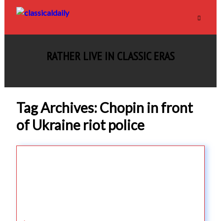
RATHER LIVE IN CLASSIC ERAS
Tag Archives: Chopin in front
of Ukraine riot police