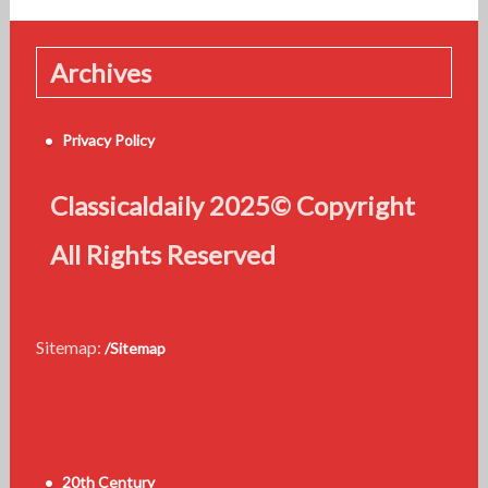
Archives
Privacy Policy
Classicaldaily 2025© Copyright
All Rights Reserved
Sitemap:
/Sitemap
20th Century