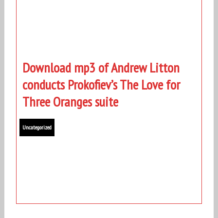
Download mp3 of Andrew Litton
conducts Prokofiev’s The Love for
Three Oranges suite
Uncategorized