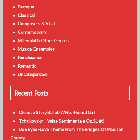
Baroque
Classical
Composers & Atists
Contemporary
Millennial & Other Genres
Musical Ensembles
Renaissance
Romantic
Uncategorized
Recent Posts
Chinese Story Ballet-White-Haired Girl
Tchaikovsky – Valse Sentimentale Op.51 #6
Doe Eyes -Love Theme From The Bridges Of Madison
County