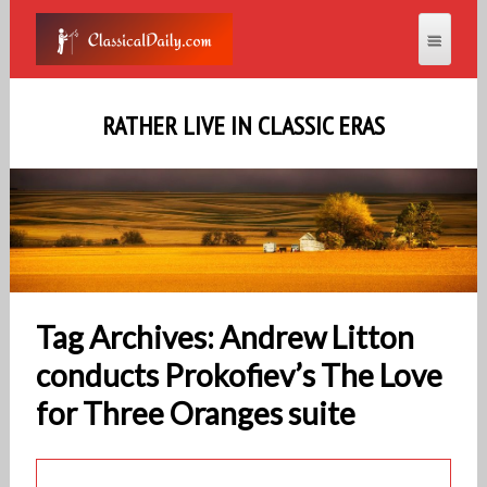
RATHER LIVE IN CLASSIC ERAS
Tag Archives: Andrew Litton
conducts Prokofiev’s The Love
for Three Oranges suite