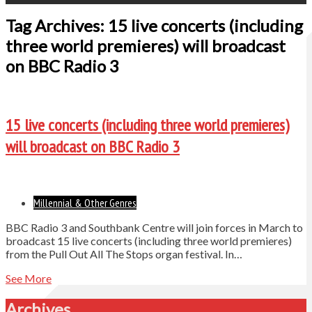
Tag Archives: 15 live concerts (including
three world premieres) will broadcast
on BBC Radio 3
15 live concerts (including three world premieres)
will broadcast on BBC Radio 3
Millennial & Other Genres
BBC Radio 3 and Southbank Centre will join forces in March to
broadcast 15 live concerts (including three world premieres)
from the Pull Out All The Stops organ festival. In…
See More
Archives