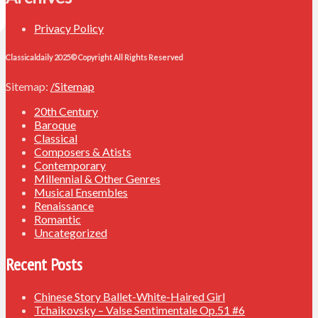
Privacy Policy
Classicaldaily 2025© Copyright All Rights Reserved
Sitemap:
/Sitemap
20th Century
Baroque
Classical
Composers & Atists
Contemporary
Millennial & Other Genres
Musical Ensembles
Renaissance
Romantic
Uncategorized
Recent Posts
Chinese Story Ballet-White-Haired Girl
Tchaikovsky – Valse Sentimentale Op.51 #6