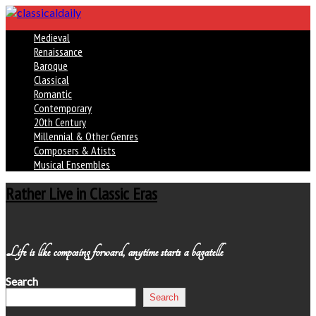
Medieval
Renaissance
Baroque
Classical
Romantic
Contemporary
20th Century
Millennial & Other Genres
Composers & Atists
Musical Ensembles
Rather Live in Classic Eras
Life is like composing forward, anytime starts a bagatelle
Search
Search