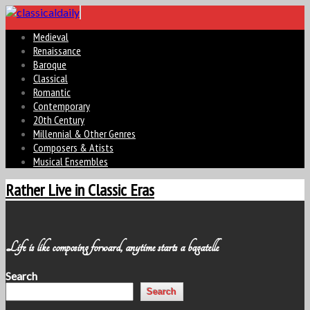
Medieval
Renaissance
Baroque
Classical
Romantic
Contemporary
20th Century
Millennial & Other Genres
Composers & Atists
Musical Ensembles
Rather Live in Classic Eras
Life is like composing forward, anytime starts a bagatelle
Search
Search