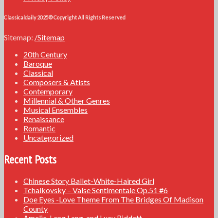
Classicaldaily 2025© Copyright All Rights Reserved
Sitemap:
/Sitemap
20th Century
Baroque
Classical
Composers & Atists
Contemporary
Millennial & Other Genres
Musical Ensembles
Renaissance
Romantic
Uncategorized
Recent Posts
Chinese Story Ballet-White-Haired Girl
Tchaikovsky – Valse Sentimentale Op.51 #6
Doe Eyes -Love Theme From The Bridges Of Madison
County
Amelie, Lang Lang, and Lucy Riddett