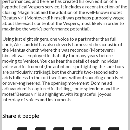
performances, and here he has created his own edition of a
hypothetical Vespers service. It includes a reconstruction of the
closing Magnificat and the addition of the well-known motet
‘Beatus vir’ (Monteverdi himself was perhaps purposely vague
about the exact content of the Vespers, most likely in order to
maximise the work’s performance potential).
Using just eight singers, one voice to a part rather than full
choir, Alessandrini has also cleverly harnessed the acoustic of
the Mantua church where this was recorded (Monteverdi
himself was employed in that city for many years before
moving to Venice). You can hear the detail of each individual
voice and instrument (the antiphons spotlighting the sackbuts
are particularly striking), but the church’s two-second echo
adds fullness to the tutti sections, without sounding contrived
or over-engineered. The opening movement ‘Domine ad
adiuvandum’, is captured in thrilling, sonic splendour and the
motet ‘Beatus vir’ is a highlight, with its graceful, joyous
interplay of voices and instruments.
Share it people