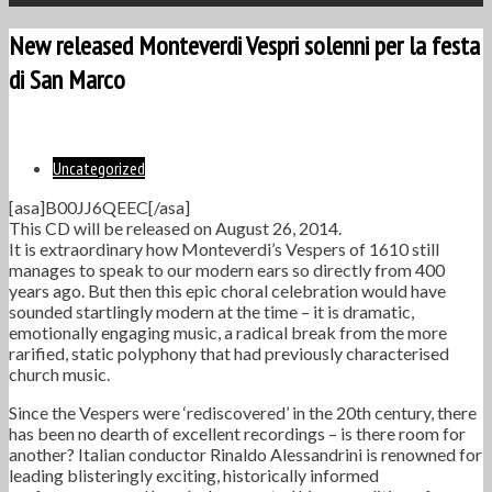
New released Monteverdi Vespri solenni per la festa
di San Marco
Uncategorized
[asa]B00JJ6QEEC[/asa]
This CD will be released on August 26, 2014.
It is extraordinary how Monteverdi’s Vespers of 1610 still
manages to speak to our modern ears so directly from 400
years ago. But then this epic choral celebration would have
sounded startlingly modern at the time – it is dramatic,
emotionally engaging music, a radical break from the more
rarified, static polyphony that had previously characterised
church music.
Since the Vespers were ‘rediscovered’ in the 20th century, there
has been no dearth of excellent recordings – is there room for
another? Italian conductor Rinaldo Alessandrini is renowned for
leading blisteringly exciting, historically informed