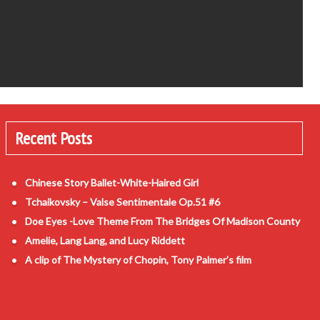
Recent Posts
Chinese Story Ballet-White-Haired Girl
Tchaikovsky – Valse Sentimentale Op.51 #6
Doe Eyes -Love Theme From The Bridges Of Madison County
Amelie, Lang Lang, and Lucy Riddett
A clip of The Mystery of Chopin, Tony Palmer’s film