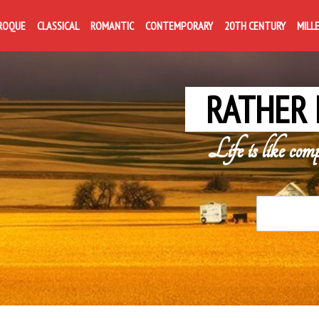
ROQUE
CLASSICAL
ROMANTIC
CONTEMPORARY
20TH CENTURY
MILL
RATHER 
Life is like com