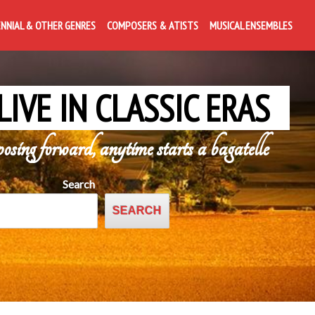
ENNIAL & OTHER GENRES
COMPOSERS & ATISTS
MUSICAL ENSEMBLES
LIVE IN CLASSIC ERAS
posing forward, anytime starts a bagatelle
Search
SEARCH