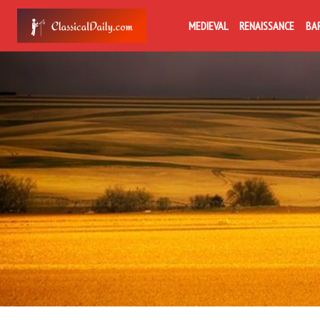
MEDIEVAL
RENAISSANCE
BA