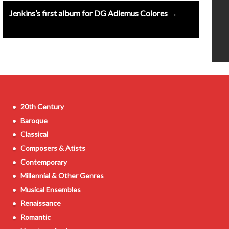
Jenkins’s first album for DG Adiemus Colores →
20th Century
Baroque
Classical
Composers & Atists
Contemporary
Millennial & Other Genres
Musical Ensembles
Renaissance
Romantic