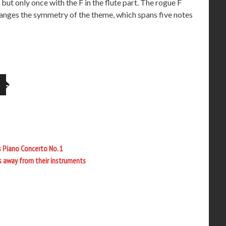
ut only once with the F in the flute part. The rogue F
changes the symmetry of the theme, which spans five notes
s Piano Concerto No. 1
es away from their instruments