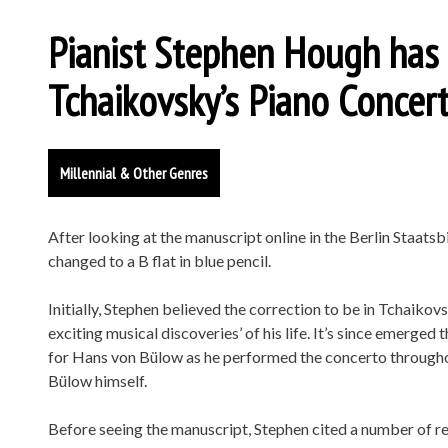
Pianist Stephen Hough has 
Tchaikovsky’s Piano Concer
Millennial & Other Genres
After looking at the manuscript online in the Berlin Staats
changed to a B flat in blue pencil.
Initially, Stephen believed the correction to be in Tchaikovs
exciting musical discoveries’ of his life. It’s since emerge
for Hans von Bülow as he performed the concerto througho
Bülow himself.
Before seeing the manuscript, Stephen cited a number of re