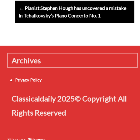
Post
← Pianist Stephen Hough has uncovered a mistake
navigation
in Tchaikovsky’s Piano Concerto No. 1
Archives
Privacy Policy
Classicaldaily 2025© Copyright All
Rights Reserved
Sitemap:
/Sitemap