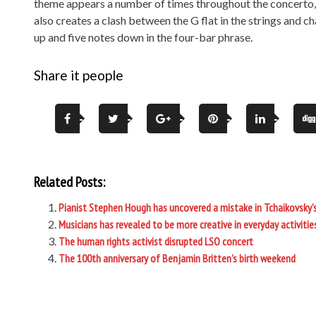
theme appears a number of times throughout the concerto, b
also creates a clash between the G flat in the strings and 
up and five notes down in the four-bar phrase.
Share it people
Related Posts:
Pianist Stephen Hough has uncovered a mistake in Tchaikovsky’
Musicians has revealed to be more creative in everyday activiti
The human rights activist disrupted LSO concert
The 100th anniversary of Benjamin Britten’s birth weekend