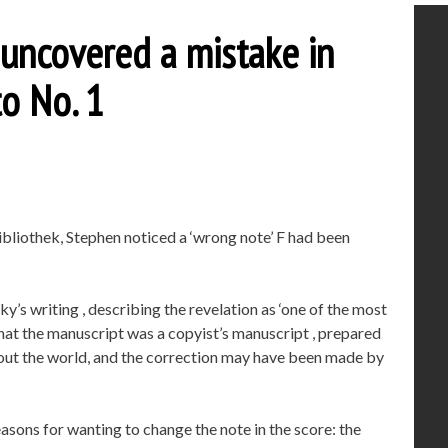
uncovered a mistake in
to No. 1
bibliothek, Stephen noticed a ‘wrong note’ F had been
ky’s writing , describing the revelation as ‘one of the most
d that the manuscript was a copyist’s manuscript , prepared
ut the world, and the correction may have been made by
asons for wanting to change the note in the score: the