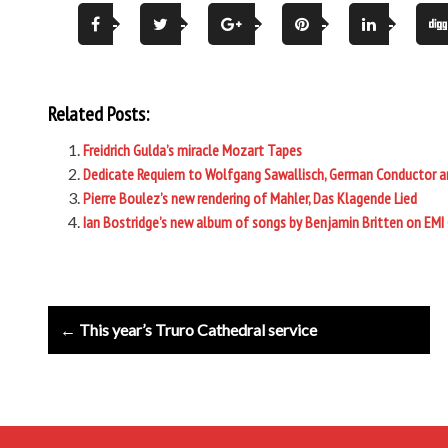
Related Posts:
Freidrich Gulda’s miracle Mozart Tapes
Dedicate Requiem to Wolfgang Sawallisch, German Conductor and 
Pierre Boulez’s new rendering of Mahler, Das Klagende Lied
Ian Bostridge’s new album of songs by Benjamin Britten on EMI 
Post
← This year’s Truro Cathedral service
navigation