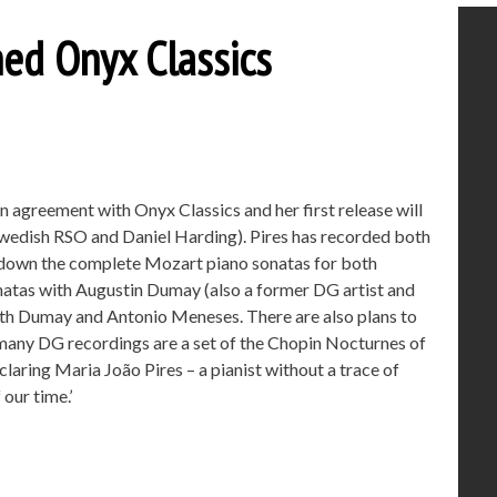
ined Onyx Classics
n agreement with Onyx Classics and her first release will
Swedish RSO and Daniel Harding). Pires has recorded both
 down the complete Mozart piano sonatas for both
natas with Augustin Dumay (also a former DG artist and
th Dumay and Antonio Meneses. There are also plans to
many DG recordings are a set of the Chopin Nocturnes of
laring Maria João Pires – a pianist without a trace of
our time.’