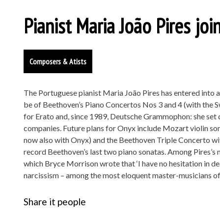
Pianist Maria João Pires jo
Composers & Atists
The Portuguese pianist Maria João Pires has entered into a
be of Beethoven’s Piano Concertos Nos 3 and 4 (with the 
for Erato and, since 1989, Deutsche Grammophon: she set
companies. Future plans for Onyx include Mozart violin so
now also with Onyx) and the Beethoven Triple Concerto wi
record Beethoven’s last two piano sonatas. Among Pires’s 
which Bryce Morrison wrote that ‘I have no hesitation in dec
narcissism – among the most eloquent master-musicians of 
Share it people