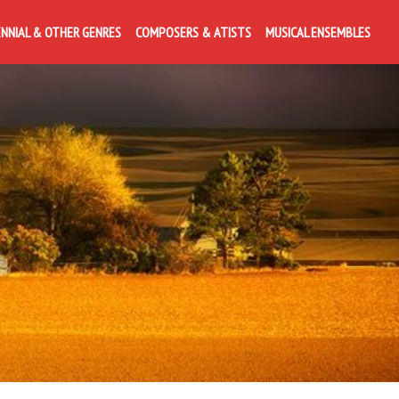
ENNIAL & OTHER GENRES
COMPOSERS & ATISTS
MUSICAL ENSEMBLES