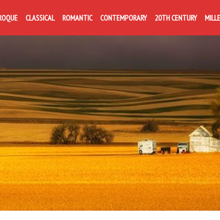
ROQUE
CLASSICAL
ROMANTIC
CONTEMPORARY
20TH CENTURY
MILL