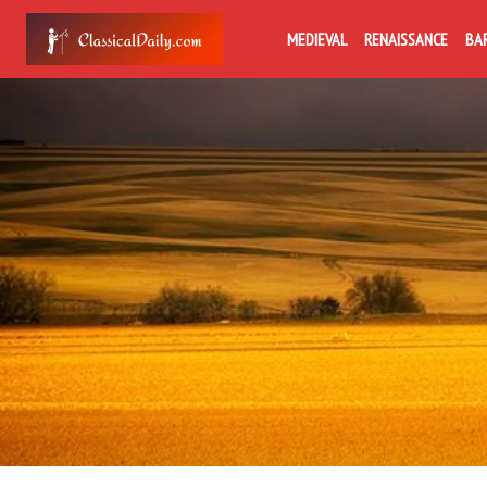
MEDIEVAL
RENAISSANCE
BA