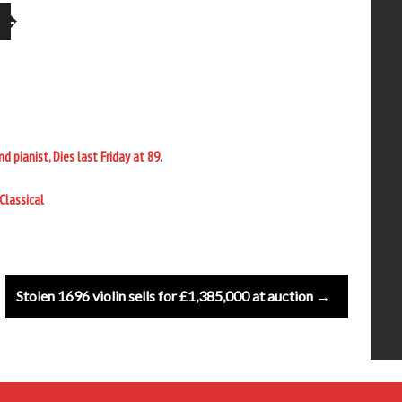
pianist, Dies last Friday at 89.
Classical
Stolen 1696 violin sells for £1,385,000 at auction →