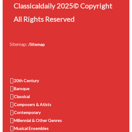
Classicaldaily 2025© Copyright
All Rights Reserved
Sitemap:
/Sitemap
20th Century
Baroque
Classical
Composers & Atists
Contemporary
Millennial & Other Genres
Musical Ensembles