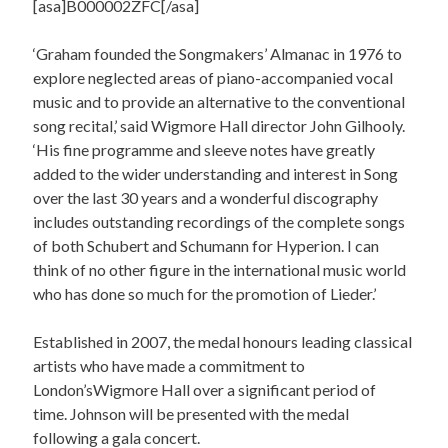
[asa]B000002ZFC[/asa]
‘Graham founded the Songmakers’ Almanac in 1976 to
explore neglected areas of piano-accompanied vocal
music and to provide an alternative to the conventional
song recital,’ said Wigmore Hall director John Gilhooly.
‘His fine programme and sleeve notes have greatly
added to the wider understanding and interest in Song
over the last 30 years and a wonderful discography
includes outstanding recordings of the complete songs
of both Schubert and Schumann for Hyperion. I can
think of no other figure in the international music world
who has done so much for the promotion of Lieder.’
Established in 2007, the medal honours leading classical
artists who have made a commitment to
London’sWigmore Hall over a significant period of
time. Johnson will be presented with the medal
following a gala concert.