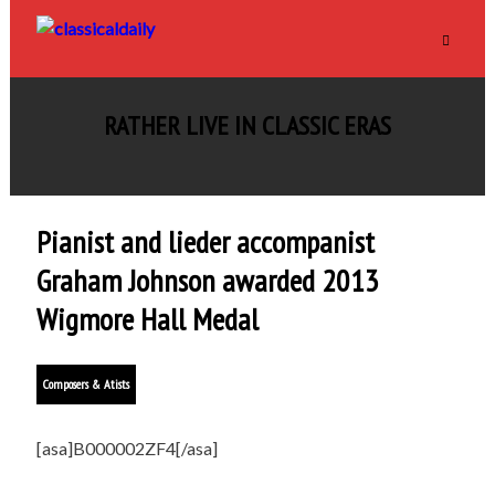
RATHER LIVE IN CLASSIC ERAS
Pianist and lieder accompanist
Graham Johnson awarded 2013
Wigmore Hall Medal
Composers & Atists
[asa]B000002ZF4[/asa]