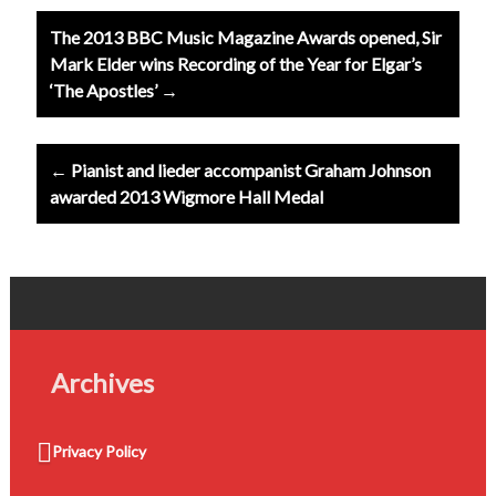
Post
The 2013 BBC Music Magazine Awards opened, Sir
navigation
Mark Elder wins Recording of the Year for Elgar’s
‘The Apostles’ →
← Pianist and lieder accompanist Graham Johnson
awarded 2013 Wigmore Hall Medal
Archives
Privacy Policy