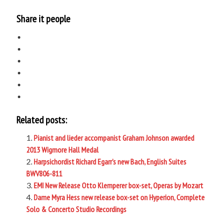
Share it people
Related posts:
Pianist and lieder accompanist Graham Johnson awarded
2013 Wigmore Hall Medal
Harpsichordist Richard Egarr’s new Bach, English Suites
BWV806-811
EMI New Release Otto Klemperer box-set, Operas by Mozart
Dame Myra Hess new release box-set on Hyperion, Complete
Solo & Concerto Studio Recordings