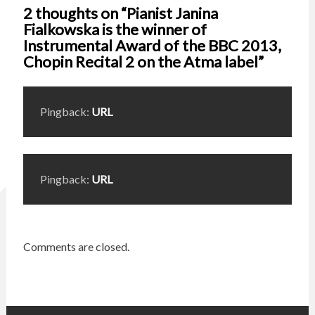
2 thoughts on “Pianist Janina
Fialkowska is the winner of
Instrumental Award of the BBC 2013,
Chopin Recital 2 on the Atma label”
Pingback:
URL
Pingback:
URL
Comments are closed.