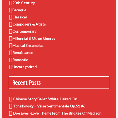
20th Century
Baroque
Classical
Composers & Atists
Contemporary
Millennial & Other Genres
Musical Ensembles
Renaissance
Romantic
Uncategorized
Recent Posts
Chinese Story Ballet-White-Haired Girl
Tchaikovsky – Valse Sentimentale Op.51 #6
Doe Eyes -Love Theme From The Bridges Of Madison