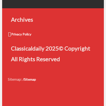
Archives
Privacy Policy
Classicaldaily 2025© Copyright
All Rights Reserved
Sitemap:
/Sitemap