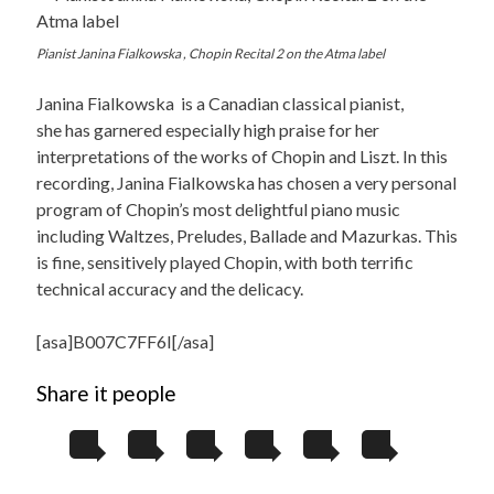
Pianist Janina Fialkowska , Chopin Recital 2 on the Atma label
Janina Fialkowska is a Canadian classical pianist,
she has garnered especially high praise for her
interpretations of the works of Chopin and Liszt. In this
recording, Janina Fialkowska has chosen a very personal
program of Chopin’s most delightful piano music
including Waltzes, Preludes, Ballade and Mazurkas. This
is fine, sensitively played Chopin, with both terrific
technical accuracy and the delicacy.
[asa]B007C7FF6I[/asa]
Share it people