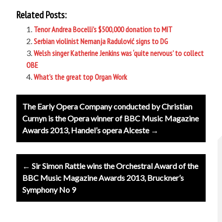
Related Posts:
Tenor Andrea Bocelli’s $500,000 donation to MIT
Serbian violinist Nemanja Radulović signs to DG
Welsh singer Katherine Jenkins was ‘quite nervous’ to collect
OBE
What’s the great top Organ Work
Post
The Early Opera Company conducted by Christian
navigation
Curnyn is the Opera winner of BBC Music Magazine
Awards 2013, Handel’s opera Alceste →
← Sir Simon Rattle wins the Orchestral Award of the
BBC Music Magazine Awards 2013, Bruckner’s
Symphony No 9