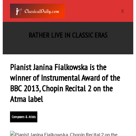
RATHER LIVE IN CLASSIC ERAS
Pianist Janina Fialkowska is the
winner of Instrumental Award of the
BBC 2013, Chopin Recital 2 on the
Atma label
Composers & Atists