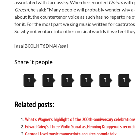
associated with Jaroussky. When he recorded
Opium
with 
Green
), he said: “Many people will probably wonder why a 
about it, the countertenor voice as such has no repertoire 
for it. For the most part we sing music written for castrat
So why not venture into other musical worlds if we feel they
[asa]B00LNT6DNA[/asa]
Share it people
Related posts:
What’s Wagner’s highlight of the 200th-anniversary celebrations 
Edvard Grieg’s Three Violin Sonatas, Henning Kraggerud’s record
George Lloyd music manuscripts acquires completely