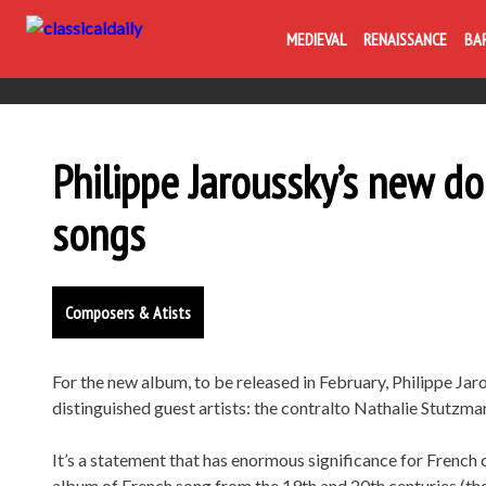
MEDIEVAL
RENAISSANCE
BA
Philippe Jaroussky’s new d
songs
Composers & Atists
For the new album, to be released in February, Philippe J
distinguished guest artists: the contralto Nathalie Stutzm
It’s a statement that has enormous significance for French
album of French song from the 19th and 20th centuries (t