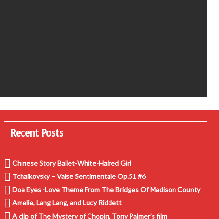
Recent Posts
Chinese Story Ballet-White-Haired Girl
Tchaikovsky – Valse Sentimentale Op.51 #6
Doe Eyes -Love Theme From The Bridges Of Madison County
Amelie, Lang Lang, and Lucy Riddett
A clip of The Mystery of Chopin, Tony Palmer’s film