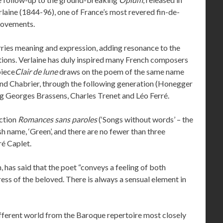
rlaine (1844-96), one of France’s most revered fin-de-
movements.
carries meaning and expression, adding resonance to the
ions. Verlaine has duly inspired many French composers
piece
Clair de lune
draws on the poem of the same name
 and Chabrier, through the following generation (Honegger
g Georges Brassens, Charles Trenet and Léo Ferré.
ection
Romances sans paroles
(‘Songs without words’ – the
sh name, ‘Green’, and there are no fewer than three
ré Caplet.
 has said that the poet “conveys a feeling of both
ress of the beloved. There is always a sensual element in
ifferent world from the Baroque repertoire most closely