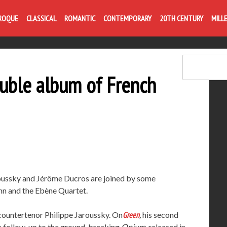
Life is like com
ROQUE
CLASSICAL
ROMANTIC
CONTEMPORARY
20TH CENTURY
MILL
ouble album of French
aroussky and Jérôme Ducros are joined by some
ann and the Ebène Quartet.
 countertenor Philippe Jaroussky. On
Green
,
his second
he follow-up to the ground-breaking
Opium
, released in