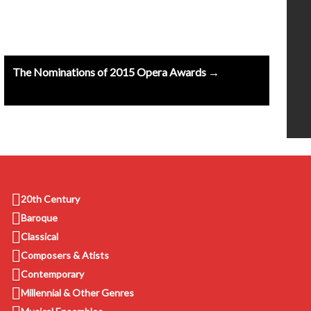
The Nominations of 2015 Opera Awards →
20th Century
Baroque
Classical
Composers & Atists
Contemporary
Millennial & Other Genres