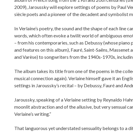
2009), Jaroussky will explore settings of poems by Paul Ve
siècle poets and a pioneer of the decadent and symbolist 
In Verlaine’s poetry, the sound and the shape of each line 
words, which often evoke a twilit world of ambiguous emot
– from his contemporaries, such as Debussy (whose piano 
and features on this album), Fauré, Saint-Saëns, Massenet
and Varèse) to songwriters from the 1940s-1970s, includin
The album takes its title from one of the poems in the coll
musical connection again). Verlaine himself gave it an Engli
settings in Jaroussky’s recital – by Debussy, Fauré and And
Jaroussky, speaking of a Verlaine setting by Reynaldo Hahn,
moonlit abstraction and of the allusive, but very sensual ca
Verlaine’s writing.”
That languorous yet understated sensuality belongs to a d