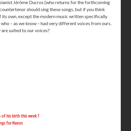
pianist Jérôme Ducros (who returns for the forthcoming
countertenor should sing these songs, but if you think
of its own, except the modern music written specifically
os who – as we know – had very different voices from ours.
 are suited to our voices?
of his birth this week ?
ings for Naxos