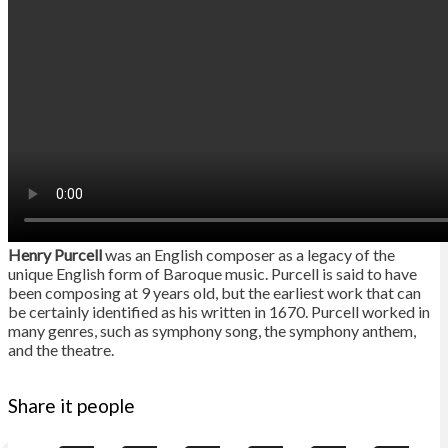
Henry Purcell
was an English composer as a legacy of the
unique English form of Baroque music. Purcell is said to have
been composing at 9 years old, but the earliest work that can
be certainly identified as his written in 1670. Purcell worked in
many genres, such as symphony song, the symphony anthem,
and the theatre.
Share it people