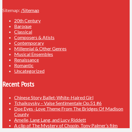
Sitemap:
/Sitemap
20th Century
Baroque
Classical
Composers & Atists
Contemporary
Millennial & Other Genres
Musical Ensembles
Renaissance
Romantic
Uncategorized
Recent Posts
Chinese Story Ballet-White-Haired Girl
Tchaikovsky – Valse Sentimentale Op.51 #6
Doe Eyes -Love Theme From The Bridges Of Madison
County
Amelie, Lang Lang, and Lucy Riddett
A clip of The Mystery of Chopin, Tony Palmer’s film