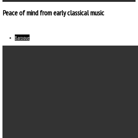
Peace of mind from early classical music
Baroque