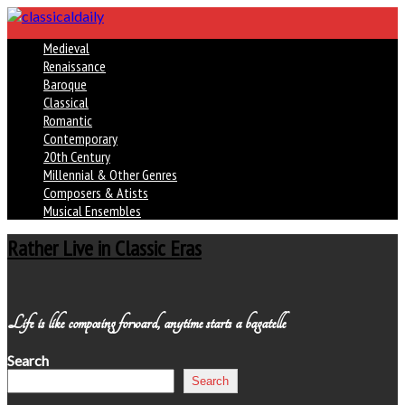
Medieval
Renaissance
Baroque
Classical
Romantic
Contemporary
20th Century
Millennial & Other Genres
Composers & Atists
Musical Ensembles
Rather Live in Classic Eras
Life is like composing forward, anytime starts a bagatelle
Search
Search