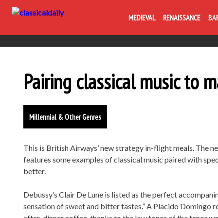
MEDIEVAL
RENAISSANCE
BA
Pairing classical music to 
Millennial & Other Genres
This is British Airways’ new strategy in-flight meals. The ne
features some examples of classical music paired with speci
better.
Debussy’s Clair De Lune is listed as the perfect accompanim
sensation of sweet and bitter tastes.” A Placido Domingo re
after-dinner coffee, thanks to the low tones of the tenor w