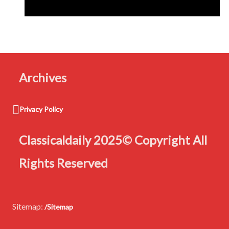
navigation
Archives
Privacy Policy
Classicaldaily 2025© Copyright All
Rights Reserved
Sitemap:
/Sitemap