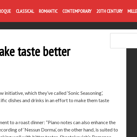
Life is like com
ROQUE
CLASSICAL
ROMANTIC
CONTEMPORARY
20TH CENTURY
MILL
make taste better
w initiative, which they’ve called ‘Sonic Seasoning’,
fic dishes and drinks in an effort to make them taste
ent to a roast dinner: “Piano notes can also enhance the
cording of ‘Nessun Dorma’, on the other hand, is suited to
orking well with bitter tastes. Shostakovich’s Romance