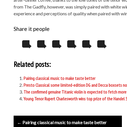
from The Gadfly, however, was simply paired with white win
experience and perceptions of quality when paired with win
Share it people
Related posts:
Pairing classical music to make taste better
Presto Classical some limited-edition DG and Decca boxsets n
The confirmed genuine Titanic violin is expected to fetch more 
Young Tenor Rupert Charlesworth wins top prize of the Handel 
Post
← Pairing classical music to make taste better