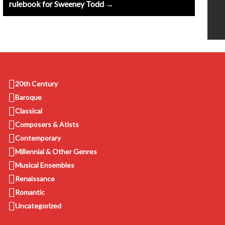
rulebook for Sweeney Todd →
20th Century
Baroque
Classical
Composers & Atists
Contemporary
Millennial & Other Genres
Musical Ensembles
Renaissance
Romantic
Uncategorized