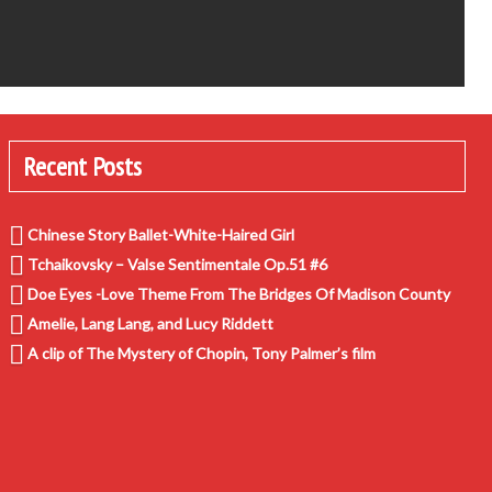
Recent Posts
Chinese Story Ballet-White-Haired Girl
Tchaikovsky – Valse Sentimentale Op.51 #6
Doe Eyes -Love Theme From The Bridges Of Madison County
Amelie, Lang Lang, and Lucy Riddett
A clip of The Mystery of Chopin, Tony Palmer’s film