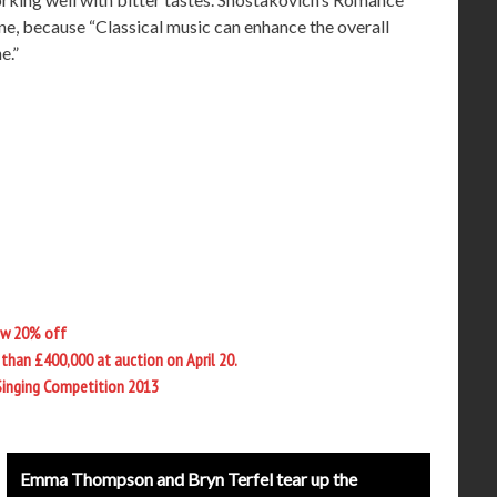
e, because “Classical music can enhance the overall
e.”
ow 20% off
than £400,000 at auction on April 20.
Singing Competition 2013
Emma Thompson and Bryn Terfel tear up the