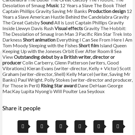
Desolation of Smaug
Music
12 Years a Slave The Book Thief
Captain Phillips Gravity Saving Mr Banks
Production design
12
Years a Slave American Hustle Behind the Candelabra Gravity
The Great Gatsby
Sound
All is Lost Captain Phillips Gravity
Inside Llewyn Davis Rush
Visual effects
Gravity The Hobbit:
The Desolation of Smaug Iron Man 3 Pacific Rim Star Trek Into
Darkness
Short animation
Everything I Can See From Here I Am
Tom Moody Sleeping with the Fishes
Short film
Island Queen
Keeping Up with the Joneses Orbit Ever After Room 8 Sea
View
Outstanding debut by a British writer, director or
producer
Colin Carberry, Glenn Patterson (writers, Good
Vibrations) Kieran Evans (writer-director, Kelly + Victor) Scott
Graham (writer-director, Shell) Kelly Marcel (writer, Saving Mr
Banks) Paul Wright. Polly Stokes (writer-director and producer,
For Those in Peril)
Rising Star award
Dane DeHaan George
MacKay Lupita Nyong’o Will Poulter Lea Seydoux
Share it people