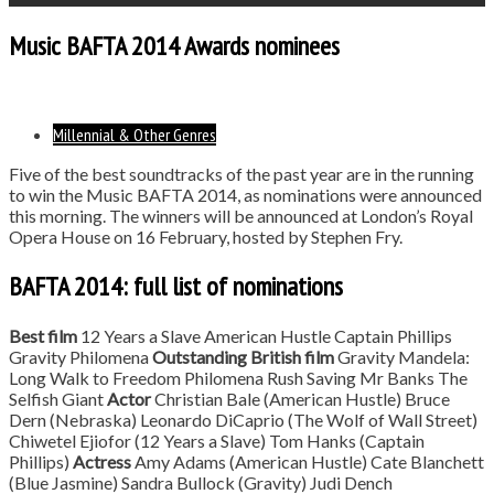
Music BAFTA 2014 Awards nominees
Millennial & Other Genres
Five of the best soundtracks of the past year are in the running
to win the Music BAFTA 2014, as nominations were announced
this morning. The winners will be announced at London’s Royal
Opera House on 16 February, hosted by Stephen Fry.
BAFTA 2014: full list of nominations
Best film
12 Years a Slave American Hustle Captain Phillips
Gravity Philomena
Outstanding British film
Gravity Mandela:
Long Walk to Freedom Philomena Rush Saving Mr Banks The
Selfish Giant
Actor
Christian Bale (American Hustle) Bruce
Dern (Nebraska) Leonardo DiCaprio (The Wolf of Wall Street)
Chiwetel Ejiofor (12 Years a Slave) Tom Hanks (Captain
Phillips)
Actress
Amy Adams (American Hustle) Cate Blanchett
(Blue Jasmine) Sandra Bullock (Gravity) Judi Dench