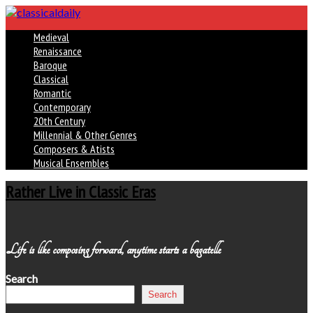
Medieval
Renaissance
Baroque
Classical
Romantic
Contemporary
20th Century
Millennial & Other Genres
Composers & Atists
Musical Ensembles
Rather Live in Classic Eras
Life is like composing forward, anytime starts a bagatelle
Search
Search