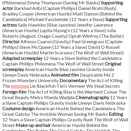
(Philomena) Emma Thompson (Saving Mr Banks)
Supporting
actor
Barkhad Adbi (Captain Phillips) Daniel Bruhl (Rush)
Bradley Cooper (American Hustle) Matt Damon (Behind the
Candelabra) Michael Fassbender (12 Years a Slave)
Supporting
actress
Sally Hawkins (Blue Jasmine) Jennifer Lawrence
(American Hustle) Lupita Nyong’o (12 Years a Slave) Julia
Roberts (August: Osage County) Oprah Winfrey (The Butler)
Director
Alfonso Cuaron (Gravity) Paul Greengrass (Captain
Phillips) Steve McQueen (12 Years a Slave) David O Russell
(American Hustle) Martin Scorsese (The Wolf of Wall Street)
Adapted screenplay
12 Years a Slave Behind the Candelabra
Captain Phillips Philomena The Wolf of Wall Street
Original
screenplay
American Hustle Blue Jasmine Gravity Inside
Llewyn Davis Nebraska
Animated film
Despicable Me 2
Frozen Monsters University
Documentary
The Act of Killing
The
Armstrong
Lie Blackfish Tim’s Vermeer We Steal Secrets
Foreign film
The Act of Killing Blue is the Warmest Colour The
Great Beauty Metro Manila Wadjda
Cinematography
12 Years
a Slave Captain Phillips Gravity Inside Llewyn Davis Nebraska
Costume design
American Hustle Behind the Candelabra The
Great Gatsby The Invisible Woman Saving Mr Banks
Editing
12 Years a Slave Captain Phillips Gravity Rush The Wolf of Wall
Street
Make-up and hair
American Hustle Behind the
Candelabra The Butler The Great Gatsby The Hobbit: The