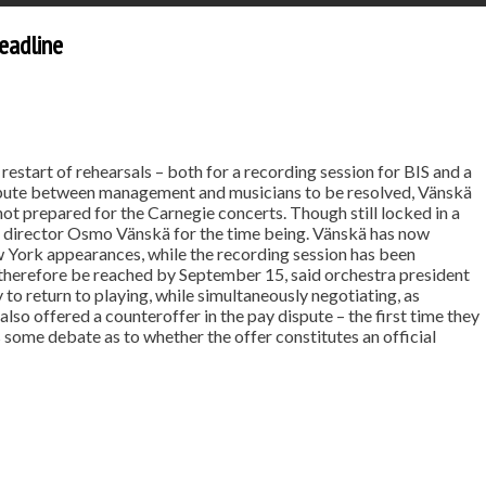
eadline
estart of rehearsals – both for a recording session for BIS and a
ispute between management and musicians to be resolved, Vänskä
not prepared for the Carnegie concerts. Though still locked in a
c director Osmo Vänskä for the time being. Vänskä has now
 York appearances, while the recording session has been
 therefore be reached by September 15, said orchestra president
to return to playing, while simultaneously negotiating, as
lso offered a counteroffer in the pay dispute – the first time they
s some debate as to whether the offer constitutes an official