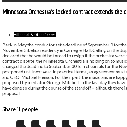
Minnesota Orchestra’s locked contract extends the d
Millennial & Other Genres
Back in May the conductor set a deadline of September 9 for the r
November Sibelius residency in Carnegie Hall. Calling on the d
declared that he would be forced to resign if the orchestra were 
contract dispute, the Minnesota Orchestra is holding on to musi
changed the deadline to September 30 for rehearsals for the New
postponed until next year. In practical terms, an agreement must
and CEO, Michael Henson. For their part, the musicians are happy 
proposed by mediator George Mitchell. In the last day they have a
have done so during the course of the standoff – although there i
proposal.
Share it people