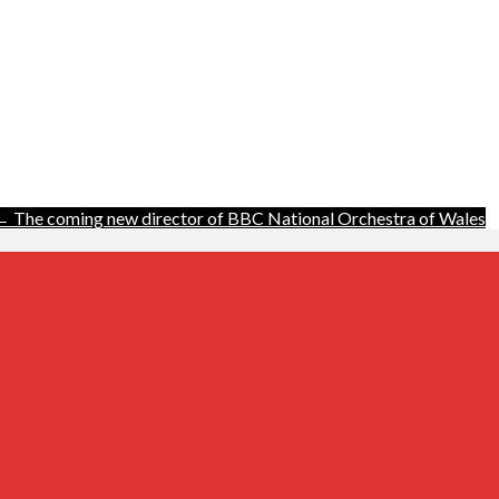
← The coming new director of BBC National Orchestra of Wales