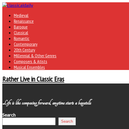
Medieval
Renaissance
Baroque
Classical
Romantic
Contemporary
20th Century
Millennial & Other Genres
Composers & Atists
Musical Ensembles
Rather Live in Classic Eras
Life is like composing forward, anytime starts a bagatelle
Search
Search