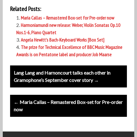
Related Posts:
Maria Callas – Remastered Box-set for Pre-order now
Harmoniamundi new release: Weber, Violin Sonatas Op.10
Nos.1-6, Piano Quartet
Angela Hewitt’s Bach-Keyboard Works [Box Set]
The prize for Technical Excellence of BBC Music Magazine
Awards is on Pentatone label and producer Job Maarse
Post
Lang Lang and Harnoncourt talks each other in
navigation
Gramophone’s September cover story →
← Maria Callas – Remastered Box-set for Pre-order
now