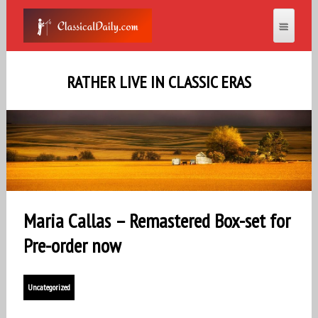
RATHER LIVE IN CLASSIC ERAS
Maria Callas – Remastered Box-set for
Pre-order now
Uncategorized