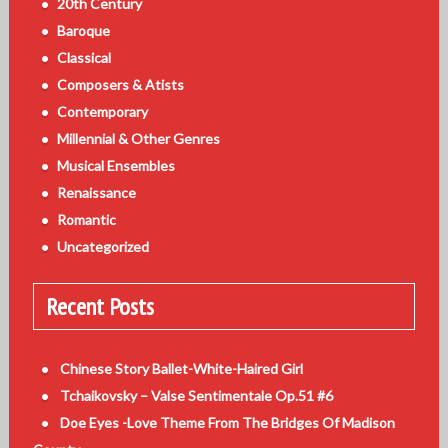
20th Century
Baroque
Classical
Composers & Atists
Contemporary
Millennial & Other Genres
Musical Ensembles
Renaissance
Romantic
Uncategorized
Recent Posts
Chinese Story Ballet-White-Haired Girl
Tchaikovsky – Valse Sentimentale Op.51 #6
Doe Eyes -Love Theme From The Bridges Of Madison