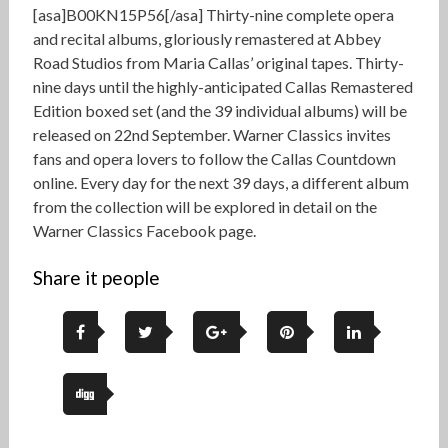
[asa]B00KN15P56[/asa] Thirty-nine complete opera
and recital albums, gloriously remastered at Abbey
Road Studios from Maria Callas’ original tapes. Thirty-
nine days until the highly-anticipated Callas Remastered
Edition boxed set (and the 39 individual albums) will be
released on 22nd September. Warner Classics invites
fans and opera lovers to follow the Callas Countdown
online. Every day for the next 39 days, a different album
from the collection will be explored in detail on the
Warner Classics Facebook page.
Share it people