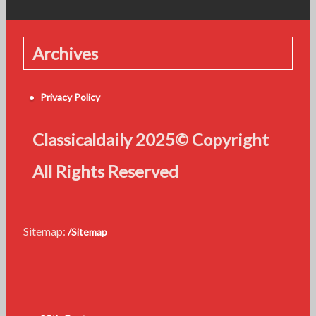
Archives
Privacy Policy
Classicaldaily 2025© Copyright
All Rights Reserved
Sitemap:
/Sitemap